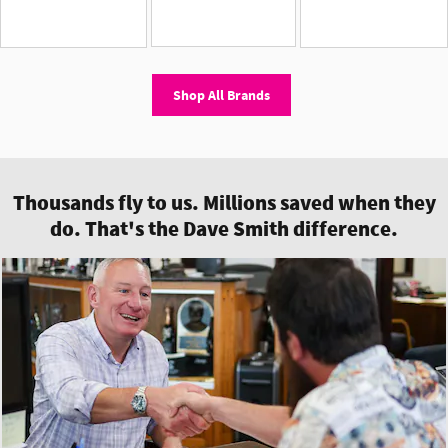
Shop All Brands
Thousands fly to us. Millions saved when they
do. That's the Dave Smith difference.