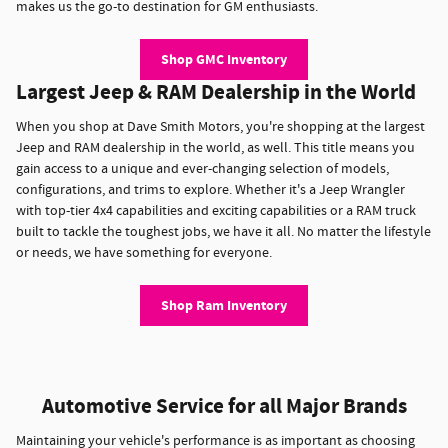
makes us the go-to destination for GM enthusiasts.
Shop GMC Inventory
Largest Jeep & RAM Dealership in the World
When you shop at Dave Smith Motors, you're shopping at the largest
Jeep and RAM dealership in the world, as well. This title means you
gain access to a unique and ever-changing selection of models,
configurations, and trims to explore. Whether it's a Jeep Wrangler
with top-tier 4x4 capabilities and exciting capabilities or a RAM truck
built to tackle the toughest jobs, we have it all. No matter the lifestyle
or needs, we have something for everyone.
Shop Ram Inventory
Automotive Service for all Major Brands
Maintaining your vehicle's performance is as important as choosing