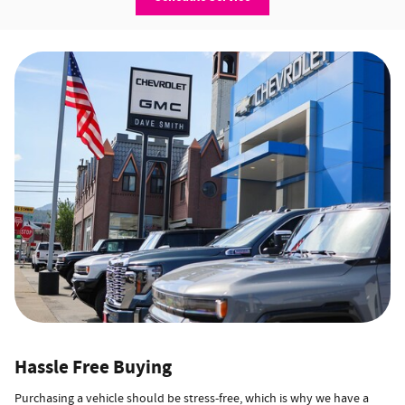
Hassle Free Buying
Purchasing a vehicle should be stress-free, which is why we have a