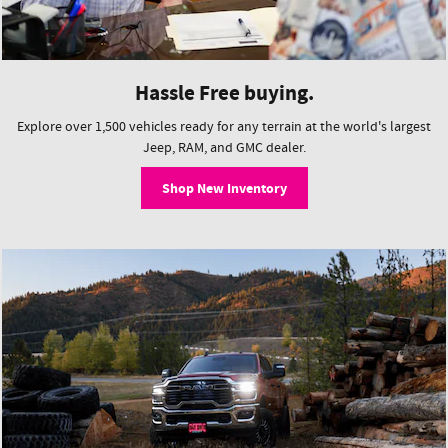
Hassle Free buying.
Explore over 1,500 vehicles ready for any terrain at the world's largest
Jeep, RAM, and GMC dealer.
Shop New Inventory