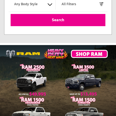
Any Body Style
All Filters
Search