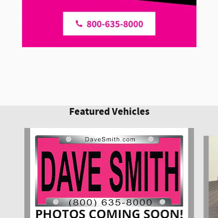
Featured Vehicles
Slide 1 of 6