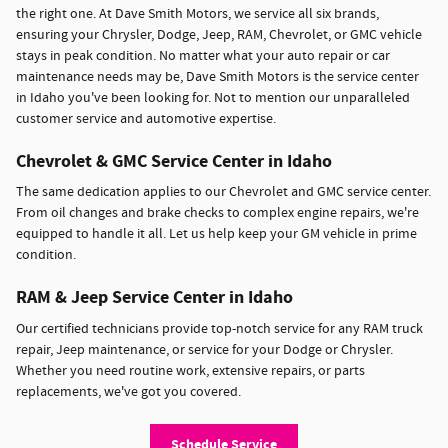
the right one. At Dave Smith Motors, we service all six brands,
ensuring your Chrysler, Dodge, Jeep, RAM, Chevrolet, or GMC vehicle
stays in peak condition. No matter what your auto repair or car
maintenance needs may be, Dave Smith Motors is the service center
in Idaho you've been looking for. Not to mention our unparalleled
customer service and automotive expertise.
Chevrolet & GMC Service Center in Idaho
The same dedication applies to our Chevrolet and GMC service center.
From oil changes and brake checks to complex engine repairs, we're
equipped to handle it all. Let us help keep your GM vehicle in prime
condition.
RAM & Jeep Service Center in Idaho
Our certified technicians provide top-notch service for any RAM truck
repair, Jeep maintenance, or service for your Dodge or Chrysler.
Whether you need routine work, extensive repairs, or parts
replacements, we've got you covered.
Schedule Service