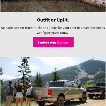
Outfit or Upfit.
We build custom-fitted trucks and Jeeps for your specific adventure needs.
Configure yours today.
Explore Your Options