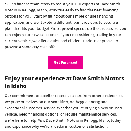
skilled finance team ready to assist you. Our experts at Dave Smith
Motors in Kellogg, Idaho, work tirelessly to find the best financing
options for you. Start by filling out our simple online financing
application, and we'll explore different loan providers to secure a
plan that fits your budget.Pre-approval speeds up the process, so you
can enjoy your new car sooner. If you're considering trading in your
current vehicle, we offer a quick and efficient trade-in appraisal to
provide a same-day cash offer.
Get Financed
Enjoy your experience at Dave Smith Motors
in Idaho
Our commitment to excellence sets us apart from other dealerships.
We pride ourselves on our simplified, no-haggle pricing and
exceptional customer service. Whether you're buying a new or used
vehicle, need financing options, or require maintenance services,
we're here to help. Visit Dave Smith Motors in Kellogg, Idaho, today
and experience why we're a leader in customer satisfaction.