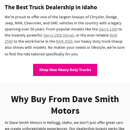
The Best Truck Dealership in Idaho
We're proud to offer one of the largest lineups of Chrysler, Dodge,
Jeep, RAM, Chevrolet, and GMC vehicles in the country with a legacy
spanning over 50 years. From popular models like the
Sierra 1500
to
the insanely powerful
Sierra 2500 Denali
, or the ever-reliable
RAM
2500
to the work-horse in the
RAM 3500
, our heavy duty truck lineup
also shines with models. No matter your needs or lifestyle, we're sure
to find the ride tailored specifically for you.
Shop New Heavy Duty Trucks
Why Buy From Dave Smith
Motors
At Dave Smith Motors in Kellogg, Idaho, we don't just offer great cars-
we create unforgettable experiences. Our dealership boasts perks like