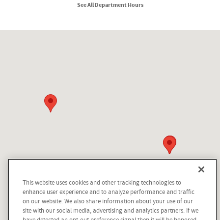
See All Department Hours
Visit us at: 210 N Division St Kellogg, ID 83837
This website uses cookies and other tracking technologies to
Questions about our cars? Let’s
enhance user experience and to analyze performance and traffic
chat for all the info you need!
on our website. We also share information about your use of our
site with our social media, advertising and analytics partners. If we