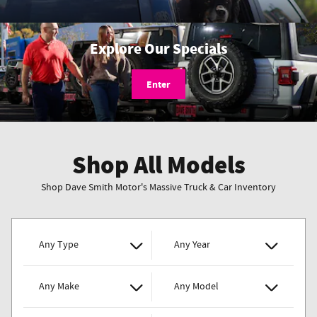
Explore Our Specials
Enter
Shop All Models
Shop Dave Smith Motor's Massive Truck & Car Inventory
Any Type
Any Year
Any Make
Any Model