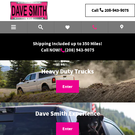
Dave Smith Motors
Skip to main content
Call
208-943-9075
Shipping Included up to 350 Miles!
Call NOW!
(208) 943-9075
Heavy Duty Trucks
Enter
Dave Smith Experience
Enter