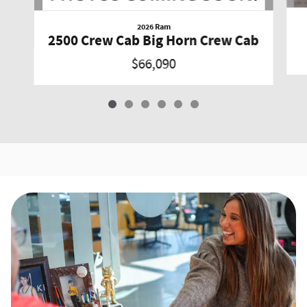
2026 Ram
2500 Crew Cab Big Horn Crew Cab
$66,090