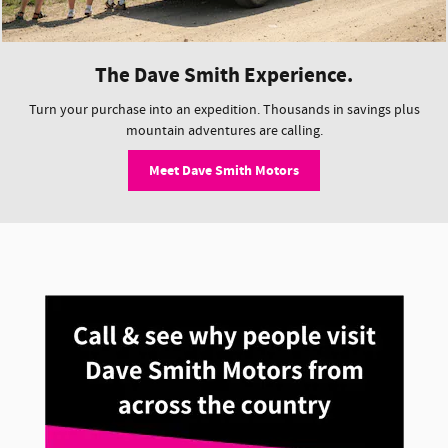
The Dave Smith Experience.
Turn your purchase into an expedition. Thousands in savings plus
mountain adventures are calling.
Meet Dave Smith Motors