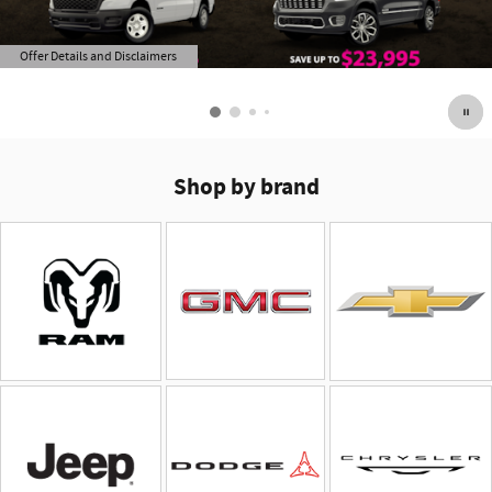
Offer Details and Disclaimers
Open Details Modal
Shop by brand