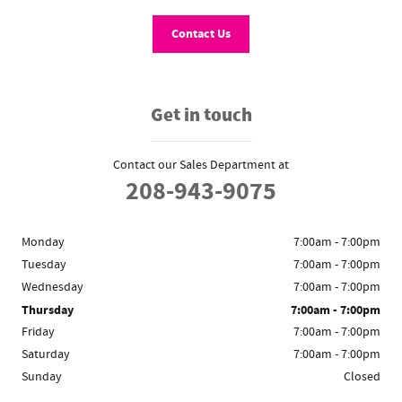
Contact Us
Get in touch
Contact our Sales Department at
208-943-9075
Monday
7:00am - 7:00pm
Tuesday
7:00am - 7:00pm
Wednesday
7:00am - 7:00pm
Thursday
7:00am - 7:00pm
Friday
7:00am - 7:00pm
Saturday
7:00am - 7:00pm
Sunday
Closed