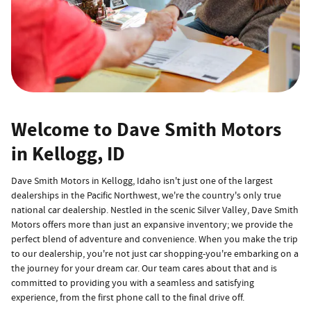
Welcome to Dave Smith Motors
in Kellogg, ID
Dave Smith Motors in Kellogg, Idaho isn't just one of the largest
dealerships in the Pacific Northwest, we're the country's only true
national car dealership. Nestled in the scenic Silver Valley, Dave Smith
Motors offers more than just an expansive inventory; we provide the
perfect blend of adventure and convenience. When you make the trip
to our dealership, you're not just car shopping-you're embarking on a
the journey for your dream car. Our team cares about that and is
committed to providing you with a seamless and satisfying
experience, from the first phone call to the final drive off.