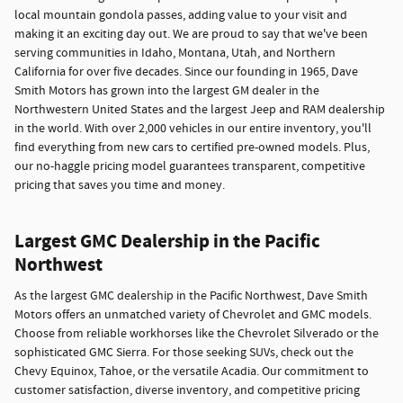
local mountain gondola passes, adding value to your visit and
making it an exciting day out. We are proud to say that we've been
serving communities in Idaho, Montana, Utah, and Northern
California for over five decades. Since our founding in 1965, Dave
Smith Motors has grown into the largest GM dealer in the
Northwestern United States and the largest Jeep and RAM dealership
in the world. With over 2,000 vehicles in our entire inventory, you'll
find everything from new cars to certified pre-owned models. Plus,
our no-haggle pricing model guarantees transparent, competitive
pricing that saves you time and money.
Largest GMC Dealership in the Pacific
Northwest
As the largest GMC dealership in the Pacific Northwest, Dave Smith
Motors offers an unmatched variety of Chevrolet and GMC models.
Choose from reliable workhorses like the Chevrolet Silverado or the
sophisticated GMC Sierra. For those seeking SUVs, check out the
Chevy Equinox, Tahoe, or the versatile Acadia. Our commitment to
customer satisfaction, diverse inventory, and competitive pricing