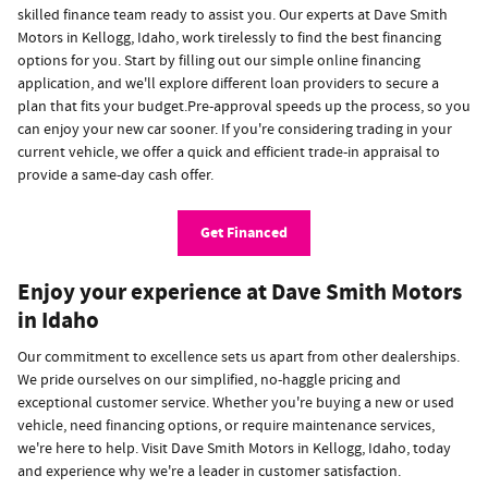
skilled finance team ready to assist you. Our experts at Dave Smith
Motors in Kellogg, Idaho, work tirelessly to find the best financing
options for you. Start by filling out our simple online financing
application, and we'll explore different loan providers to secure a
plan that fits your budget.Pre-approval speeds up the process, so you
can enjoy your new car sooner. If you're considering trading in your
current vehicle, we offer a quick and efficient trade-in appraisal to
provide a same-day cash offer.
Get Financed
Enjoy your experience at Dave Smith Motors
in Idaho
Our commitment to excellence sets us apart from other dealerships.
We pride ourselves on our simplified, no-haggle pricing and
exceptional customer service. Whether you're buying a new or used
vehicle, need financing options, or require maintenance services,
we're here to help. Visit Dave Smith Motors in Kellogg, Idaho, today
and experience why we're a leader in customer satisfaction.