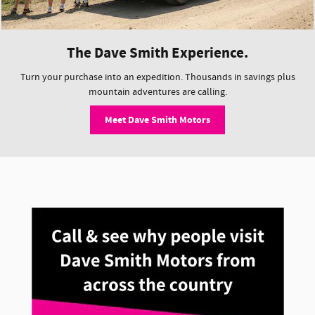
The Dave Smith Experience.
Turn your purchase into an expedition. Thousands in savings plus
mountain adventures are calling.
Meet Dave Smith Motors