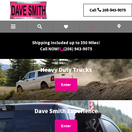
Dave Smith Motors
Skip to main content
Call
208-943-9075
Shipping Included up to 350 Miles!
Call NOW!
(208) 943-9075
Heavy Duty Trucks
Enter
Dave Smith Experience
Enter