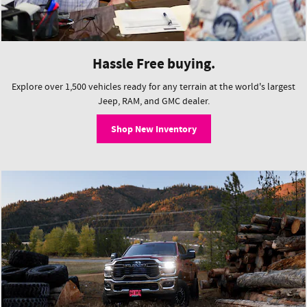
Hassle Free buying.
Explore over 1,500 vehicles ready for any terrain at the world's largest
Jeep, RAM, and GMC dealer.
Shop New Inventory