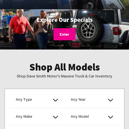
Explore Our Specials
Enter
Shop All Models
Shop Dave Smith Motor's Massive Truck & Car Inventory
Any Type
Any Year
Any Make
Any Model