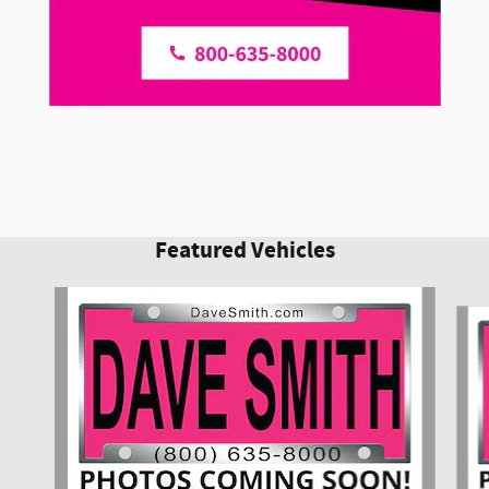
Featured Vehicles
Slide 1 of 6