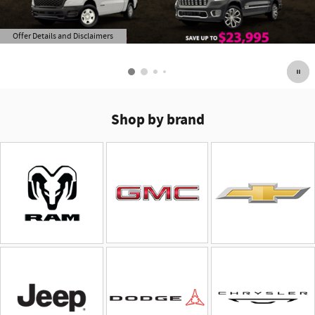
Offer Details and Disclaimers
Open Details Modal
Shop by brand