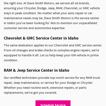
the right one. At Dave Smith Motors, we service all six brands,
ensuring your Chrysler, Dodge, Jeep, RAM, Chevrolet, or GMC vehicle
stays in peak condition. No matter what your auto repair or car
maintenance needs may be, Dave Smith Motors is the service center
in Idaho you've been looking for. Not to mention our unparalleled
customer service and automotive expertise.
Chevrolet & GMC Service Center in Idaho
The same dedication applies to our Chevrolet and GMC service center.
From oil changes and brake checks to complex engine repairs, we're
equipped to handle it all. Let us help keep your GM vehicle in prime
condition.
RAM & Jeep Service Center in Idaho
Our certified technicians provide top-notch service for any RAM truck
repair, Jeep maintenance, or service for your Dodge or Chrysler.
Whether you need routine work, extensive repairs, or parts
replacements, we've got you covered.
Schedule Service