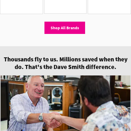
Shop All Brands
Thousands fly to us. Millions saved when they
do. That's the Dave Smith difference.