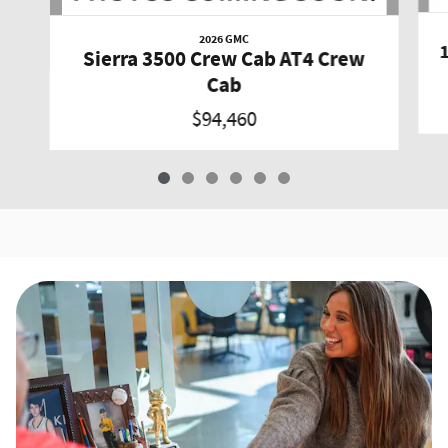
2026 GMC
Sierra 3500 Crew Cab AT4 Crew
Cab
$94,460