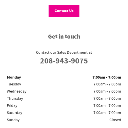
Contact Us
Get in touch
Contact our Sales Department at
208-943-9075
Monday
7:00am - 7:00pm
Tuesday
7:00am - 7:00pm
Wednesday
7:00am - 7:00pm
Thursday
7:00am - 7:00pm
Friday
7:00am - 7:00pm
Saturday
7:00am - 7:00pm
Sunday
Closed