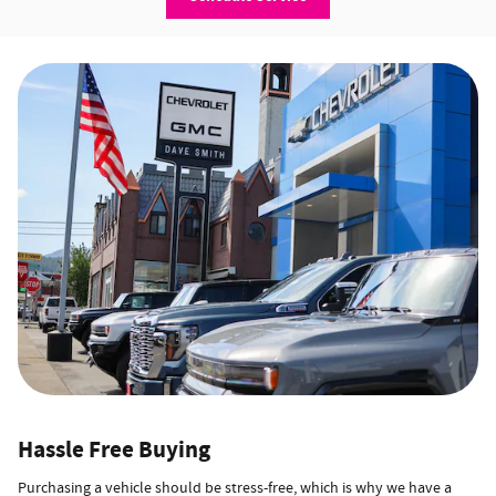
Hassle Free Buying
Purchasing a vehicle should be stress-free, which is why we have a