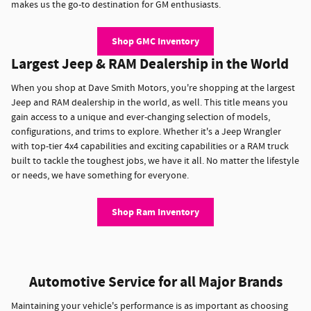
makes us the go-to destination for GM enthusiasts.
Shop GMC Inventory
Largest Jeep & RAM Dealership in the World
When you shop at Dave Smith Motors, you're shopping at the largest
Jeep and RAM dealership in the world, as well. This title means you
gain access to a unique and ever-changing selection of models,
configurations, and trims to explore. Whether it's a Jeep Wrangler
with top-tier 4x4 capabilities and exciting capabilities or a RAM truck
built to tackle the toughest jobs, we have it all. No matter the lifestyle
or needs, we have something for everyone.
Shop Ram Inventory
Automotive Service for all Major Brands
Maintaining your vehicle's performance is as important as choosing