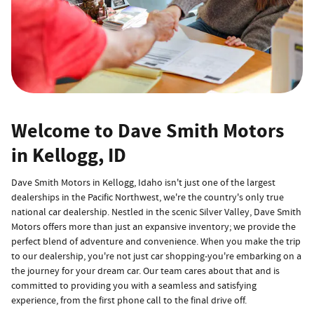
Welcome to Dave Smith Motors
in Kellogg, ID
Dave Smith Motors in Kellogg, Idaho isn't just one of the largest
dealerships in the Pacific Northwest, we're the country's only true
national car dealership. Nestled in the scenic Silver Valley, Dave Smith
Motors offers more than just an expansive inventory; we provide the
perfect blend of adventure and convenience. When you make the trip
to our dealership, you're not just car shopping-you're embarking on a
the journey for your dream car. Our team cares about that and is
committed to providing you with a seamless and satisfying
experience, from the first phone call to the final drive off.