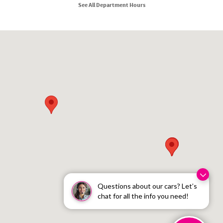
See All Department Hours
Visit us at: 210 N Division St Kellogg, ID 83837
Questions about our cars? Let’s
chat for all the info you need!