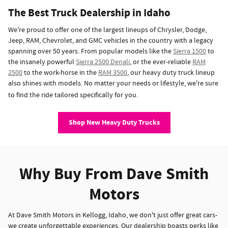
The Best Truck Dealership in Idaho
We're proud to offer one of the largest lineups of Chrysler, Dodge,
Jeep, RAM, Chevrolet, and GMC vehicles in the country with a legacy
spanning over 50 years. From popular models like the
Sierra 1500
to
the insanely powerful
Sierra 2500 Denali
, or the ever-reliable
RAM
2500
to the work-horse in the
RAM 3500
, our heavy duty truck lineup
also shines with models. No matter your needs or lifestyle, we're sure
to find the ride tailored specifically for you.
Shop New Heavy Duty Trucks
Why Buy From Dave Smith
Motors
At Dave Smith Motors in Kellogg, Idaho, we don't just offer great cars-
we create unforgettable experiences. Our dealership boasts perks like