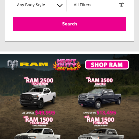
Any Body Style
All Filters
Search