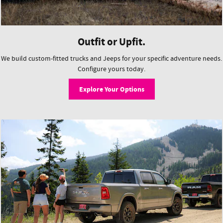
Outfit or Upfit.
We build custom-fitted trucks and Jeeps for your specific adventure needs.
Configure yours today.
Explore Your Options