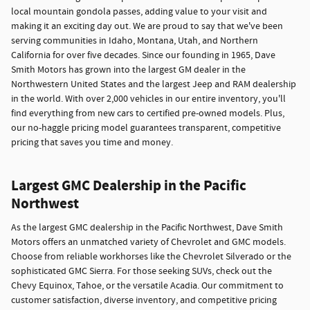
local mountain gondola passes, adding value to your visit and
making it an exciting day out. We are proud to say that we've been
serving communities in Idaho, Montana, Utah, and Northern
California for over five decades. Since our founding in 1965, Dave
Smith Motors has grown into the largest GM dealer in the
Northwestern United States and the largest Jeep and RAM dealership
in the world. With over 2,000 vehicles in our entire inventory, you'll
find everything from new cars to certified pre-owned models. Plus,
our no-haggle pricing model guarantees transparent, competitive
pricing that saves you time and money.
Largest GMC Dealership in the Pacific
Northwest
As the largest GMC dealership in the Pacific Northwest, Dave Smith
Motors offers an unmatched variety of Chevrolet and GMC models.
Choose from reliable workhorses like the Chevrolet Silverado or the
sophisticated GMC Sierra. For those seeking SUVs, check out the
Chevy Equinox, Tahoe, or the versatile Acadia. Our commitment to
customer satisfaction, diverse inventory, and competitive pricing