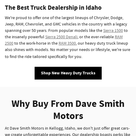
The Best Truck Dealership in Idaho
We're proud to offer one of the largest lineups of Chrysler, Dodge,
Jeep, RAM, Chevrolet, and GMC vehicles in the country with a legacy
spanning over 50 years. From popular models like the
Sierra 1500
to
the insanely powerful
Sierra 2500 Denali
, or the ever-reliable
RAM
2500
to the work-horse in the
RAM 3500
, our heavy duty truck lineup
also shines with models. No matter your needs or lifestyle, we're sure
to find the ride tailored specifically for you.
Shop New Heavy Duty Trucks
Why Buy From Dave Smith
Motors
At Dave Smith Motors in Kellogg, Idaho, we don't just offer great cars-
we create unforgettable experiences. Our dealership boasts perks like