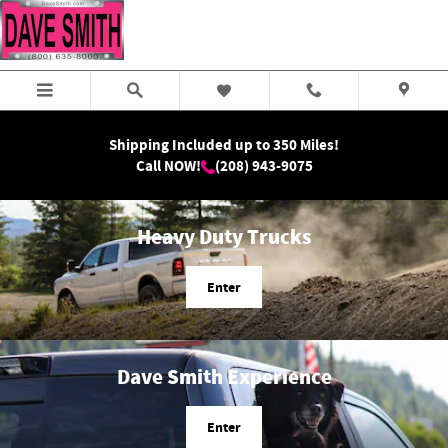
Dave Smith Motors
Skip to main content
Shipping Included up to 350 Miles!
Call NOW!
(208) 943-9075
Heavy Duty Trucks
Enter
Dave Smith Experience
Enter