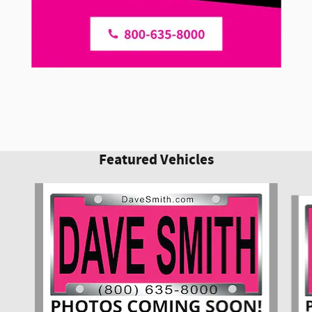
Featured Vehicles
Slide 1 of 6