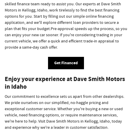
skilled finance team ready to assist you. Our experts at Dave Smith
Motors in Kellogg, Idaho, work tirelessly to find the best financing
options for you. Start by filling out our simple online financing
application, and we'll explore different loan providers to secure a
plan that fits your budget.Pre-approval speeds up the process, so you
can enjoy your new car sooner. If you're considering trading in your
current vehicle, we offer a quick and efficient trade-in appraisal to
provide a same-day cash offer.
Get Financed
Enjoy your experience at Dave Smith Motors
in Idaho
Our commitment to excellence sets us apart from other dealerships.
We pride ourselves on our simplified, no-haggle pricing and
exceptional customer service. Whether you're buying a new or used
vehicle, need financing options, or require maintenance services,
we're here to help. Visit Dave Smith Motors in Kellogg, Idaho, today
and experience why we're a leader in customer satisfaction.