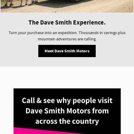
The Dave Smith Experience.
Turn your purchase into an expedition. Thousands in savings plus
mountain adventures are calling.
Meet Dave Smith Motors