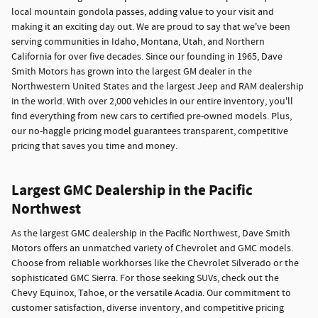
local mountain gondola passes, adding value to your visit and
making it an exciting day out. We are proud to say that we've been
serving communities in Idaho, Montana, Utah, and Northern
California for over five decades. Since our founding in 1965, Dave
Smith Motors has grown into the largest GM dealer in the
Northwestern United States and the largest Jeep and RAM dealership
in the world. With over 2,000 vehicles in our entire inventory, you'll
find everything from new cars to certified pre-owned models. Plus,
our no-haggle pricing model guarantees transparent, competitive
pricing that saves you time and money.
Largest GMC Dealership in the Pacific
Northwest
As the largest GMC dealership in the Pacific Northwest, Dave Smith
Motors offers an unmatched variety of Chevrolet and GMC models.
Choose from reliable workhorses like the Chevrolet Silverado or the
sophisticated GMC Sierra. For those seeking SUVs, check out the
Chevy Equinox, Tahoe, or the versatile Acadia. Our commitment to
customer satisfaction, diverse inventory, and competitive pricing