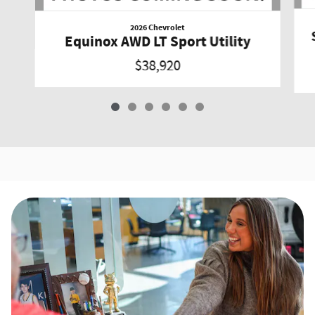
2026 Chevrolet
Equinox AWD LT Sport Utility
$38,920