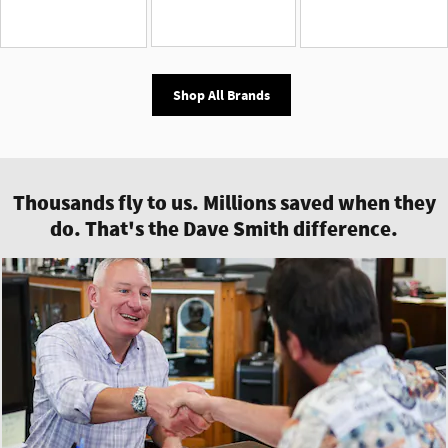
Shop All Brands
Thousands fly to us. Millions saved when they
do. That's the Dave Smith difference.