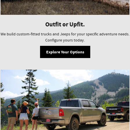
Outfit or Upfit.
We build custom-fitted trucks and Jeeps for your specific adventure needs.
Configure yours today.
Explore Your Options