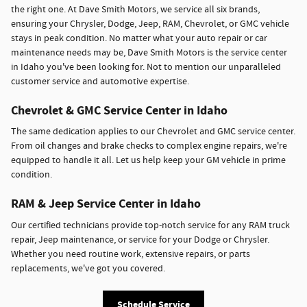
the right one. At Dave Smith Motors, we service all six brands,
ensuring your Chrysler, Dodge, Jeep, RAM, Chevrolet, or GMC vehicle
stays in peak condition. No matter what your auto repair or car
maintenance needs may be, Dave Smith Motors is the service center
in Idaho you've been looking for. Not to mention our unparalleled
customer service and automotive expertise.
Chevrolet & GMC Service Center in Idaho
The same dedication applies to our Chevrolet and GMC service center.
From oil changes and brake checks to complex engine repairs, we're
equipped to handle it all. Let us help keep your GM vehicle in prime
condition.
RAM & Jeep Service Center in Idaho
Our certified technicians provide top-notch service for any RAM truck
repair, Jeep maintenance, or service for your Dodge or Chrysler.
Whether you need routine work, extensive repairs, or parts
replacements, we've got you covered.
Schedule Service