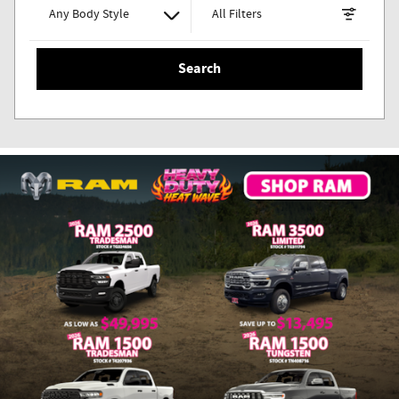
Any Body Style
All Filters
Search