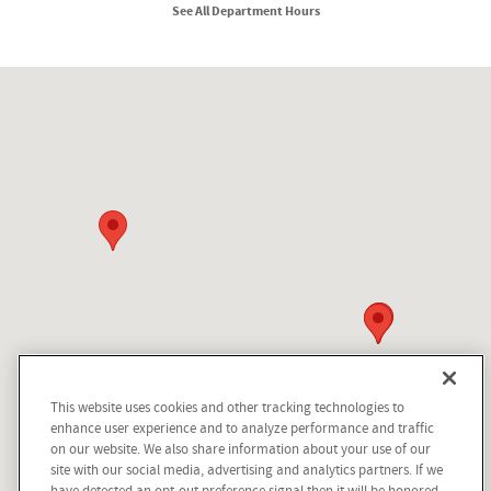
See All Department Hours
Visit us at: 210 N Division St Kellogg, ID 83837
This website uses cookies and other tracking technologies to
enhance user experience and to analyze performance and traffic
on our website. We also share information about your use of our
site with our social media, advertising and analytics partners. If we