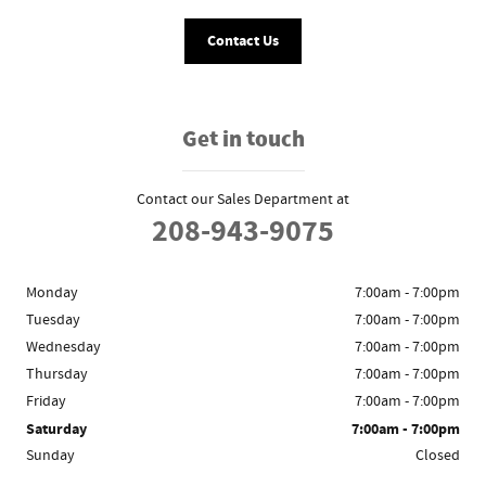
Contact Us
Get in touch
Contact our Sales Department at
208-943-9075
Monday
7:00am - 7:00pm
Tuesday
7:00am - 7:00pm
Wednesday
7:00am - 7:00pm
Thursday
7:00am - 7:00pm
Friday
7:00am - 7:00pm
Saturday
7:00am - 7:00pm
Sunday
Closed