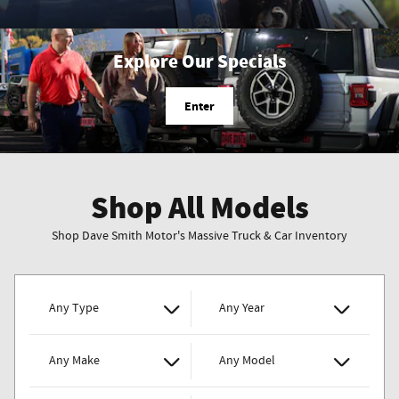
Explore Our Specials
Enter
Shop All Models
Shop Dave Smith Motor's Massive Truck & Car Inventory
Any Type
Any Year
Any Make
Any Model