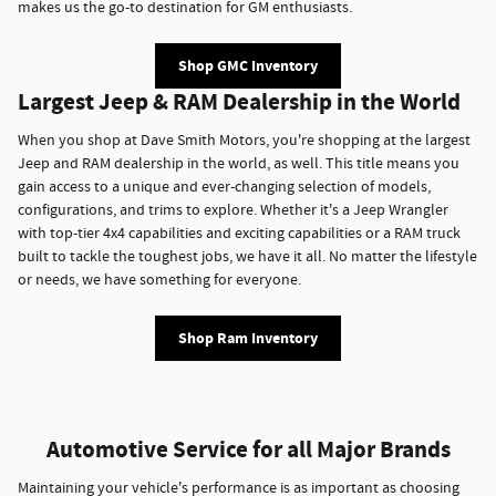
makes us the go-to destination for GM enthusiasts.
Shop GMC Inventory
Largest Jeep & RAM Dealership in the World
When you shop at Dave Smith Motors, you're shopping at the largest
Jeep and RAM dealership in the world, as well. This title means you
gain access to a unique and ever-changing selection of models,
configurations, and trims to explore. Whether it's a Jeep Wrangler
with top-tier 4x4 capabilities and exciting capabilities or a RAM truck
built to tackle the toughest jobs, we have it all. No matter the lifestyle
or needs, we have something for everyone.
Shop Ram Inventory
Automotive Service for all Major Brands
Maintaining your vehicle's performance is as important as choosing