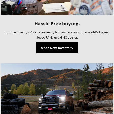
Hassle Free buying.
Explore over 1,500 vehicles ready for any terrain at the world's largest
Jeep, RAM, and GMC dealer.
Shop New Inventory