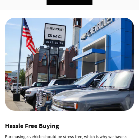
Hassle Free Buying
Purchasing a vehicle should be stress-free, which is why we have a