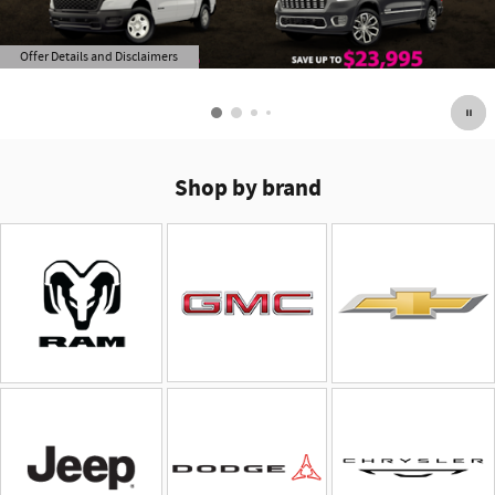
Offer Details and Disclaimers
Open Details Modal
Shop by brand