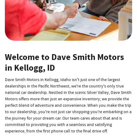
Welcome to Dave Smith Motors
in Kellogg, ID
Dave Smith Motors in Kellogg, Idaho isn't just one of the largest
dealerships in the Pacific Northwest, we're the country's only true
national car dealership. Nestled in the scenic Silver Valley, Dave Smith
Motors offers more than just an expansive inventory; we provide the
perfect blend of adventure and convenience. When you make the trip
to our dealership, you're not just car shopping-you're embarking on a
the journey for your dream car. Our team cares about that and is
committed to providing you with a seamless and satisfying
experience, from the first phone call to the final drive off.