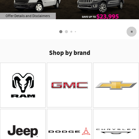
Offer Details and Disclaimers
Open Details Modal
Shop by brand