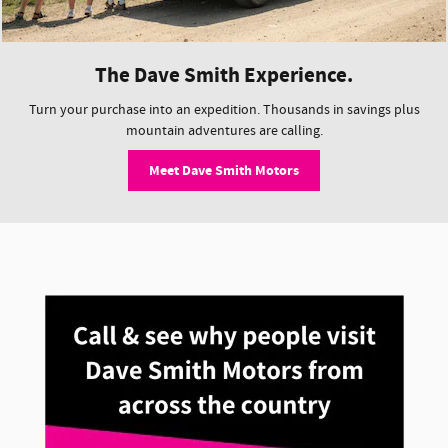
The Dave Smith Experience.
Turn your purchase into an expedition. Thousands in savings plus
mountain adventures are calling.
Meet Dave Smith Motors