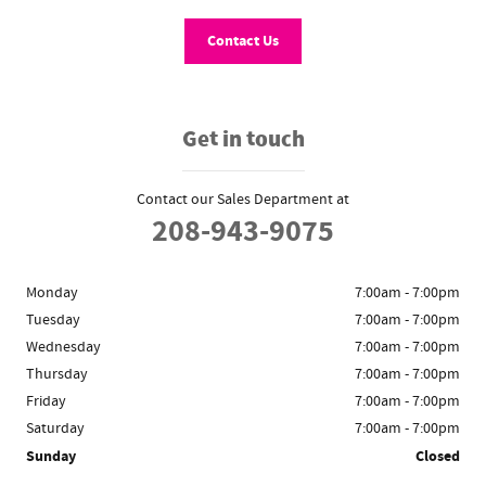
Contact Us
Get in touch
Contact our Sales Department at
208-943-9075
Monday
7:00am - 7:00pm
Tuesday
7:00am - 7:00pm
Wednesday
7:00am - 7:00pm
Thursday
7:00am - 7:00pm
Friday
7:00am - 7:00pm
Saturday
7:00am - 7:00pm
Sunday
Closed