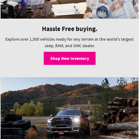
Hassle Free buying.
Explore over 1,500 vehicles ready for any terrain at the world's largest
Jeep, RAM, and GMC dealer.
Shop New Inventory