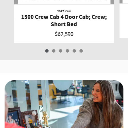
2027 Ram
1500 Crew Cab 4 Door Cab; Crew;
Short Bed
$62,590