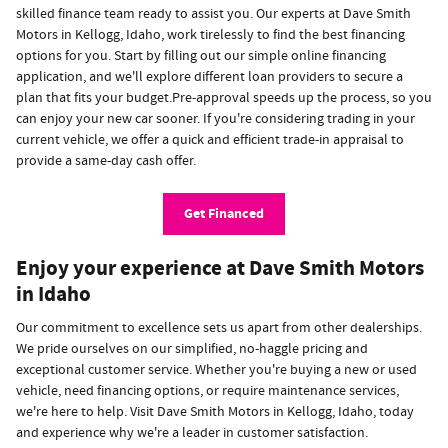
skilled finance team ready to assist you. Our experts at Dave Smith
Motors in Kellogg, Idaho, work tirelessly to find the best financing
options for you. Start by filling out our simple online financing
application, and we'll explore different loan providers to secure a
plan that fits your budget.Pre-approval speeds up the process, so you
can enjoy your new car sooner. If you're considering trading in your
current vehicle, we offer a quick and efficient trade-in appraisal to
provide a same-day cash offer.
Get Financed
Enjoy your experience at Dave Smith Motors
in Idaho
Our commitment to excellence sets us apart from other dealerships.
We pride ourselves on our simplified, no-haggle pricing and
exceptional customer service. Whether you're buying a new or used
vehicle, need financing options, or require maintenance services,
we're here to help. Visit Dave Smith Motors in Kellogg, Idaho, today
and experience why we're a leader in customer satisfaction.