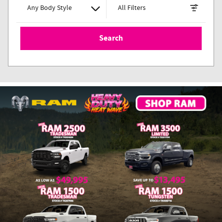
Any Body Style
All Filters
Search