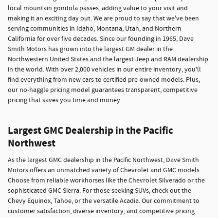
local mountain gondola passes, adding value to your visit and
making it an exciting day out. We are proud to say that we've been
serving communities in Idaho, Montana, Utah, and Northern
California for over five decades. Since our founding in 1965, Dave
Smith Motors has grown into the largest GM dealer in the
Northwestern United States and the largest Jeep and RAM dealership
in the world. With over 2,000 vehicles in our entire inventory, you'll
find everything from new cars to certified pre-owned models. Plus,
our no-haggle pricing model guarantees transparent, competitive
pricing that saves you time and money.
Largest GMC Dealership in the Pacific
Northwest
As the largest GMC dealership in the Pacific Northwest, Dave Smith
Motors offers an unmatched variety of Chevrolet and GMC models.
Choose from reliable workhorses like the Chevrolet Silverado or the
sophisticated GMC Sierra. For those seeking SUVs, check out the
Chevy Equinox, Tahoe, or the versatile Acadia. Our commitment to
customer satisfaction, diverse inventory, and competitive pricing