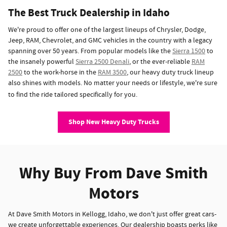
The Best Truck Dealership in Idaho
We're proud to offer one of the largest lineups of Chrysler, Dodge,
Jeep, RAM, Chevrolet, and GMC vehicles in the country with a legacy
spanning over 50 years. From popular models like the
Sierra 1500
to
the insanely powerful
Sierra 2500 Denali
, or the ever-reliable
RAM
2500
to the work-horse in the
RAM 3500
, our heavy duty truck lineup
also shines with models. No matter your needs or lifestyle, we're sure
to find the ride tailored specifically for you.
Shop New Heavy Duty Trucks
Why Buy From Dave Smith
Motors
At Dave Smith Motors in Kellogg, Idaho, we don't just offer great cars-
we create unforgettable experiences. Our dealership boasts perks like