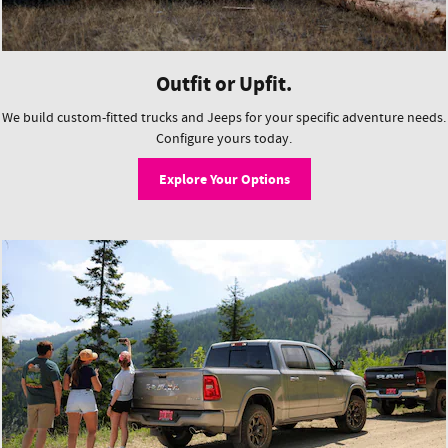
Outfit or Upfit.
We build custom-fitted trucks and Jeeps for your specific adventure needs.
Configure yours today.
Explore Your Options