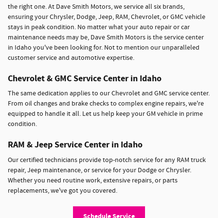
the right one. At Dave Smith Motors, we service all six brands,
ensuring your Chrysler, Dodge, Jeep, RAM, Chevrolet, or GMC vehicle
stays in peak condition. No matter what your auto repair or car
maintenance needs may be, Dave Smith Motors is the service center
in Idaho you've been looking for. Not to mention our unparalleled
customer service and automotive expertise.
Chevrolet & GMC Service Center in Idaho
The same dedication applies to our Chevrolet and GMC service center.
From oil changes and brake checks to complex engine repairs, we're
equipped to handle it all. Let us help keep your GM vehicle in prime
condition.
RAM & Jeep Service Center in Idaho
Our certified technicians provide top-notch service for any RAM truck
repair, Jeep maintenance, or service for your Dodge or Chrysler.
Whether you need routine work, extensive repairs, or parts
replacements, we've got you covered.
Schedule Service