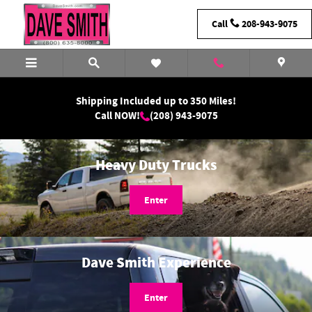
Dave Smith Motors
Skip to main content
Call
208-943-9075
Shipping Included up to 350 Miles!
Call NOW!
(208) 943-9075
Heavy Duty Trucks
Enter
Dave Smith Experience
Enter