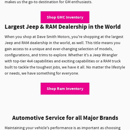
makes us the go-to destination for GM enthusiasts.
Shop GMC Inventory
Largest Jeep & RAM Dealership in the World
When you shop at Dave Smith Motors, you're shopping at the largest
Jeep and RAM dealership in the world, as well. This title means you
gain access to a unique and ever-changing selection of models,
configurations, and trims to explore. Whether it's a Jeep Wrangler
with top-tier 4x4 capabilities and exciting capabilities or a RAM truck
built to tackle the toughest jobs, we have it all. No matter the lifestyle
or needs, we have something for everyone.
Shop Ram Inventory
Automotive Service for all Major Brands
Maintaining your vehicle's performance is as important as choosing