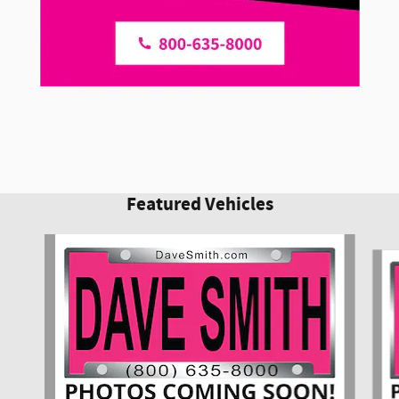
Featured Vehicles
Slide 1 of 6