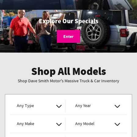
Explore Our Specials
Enter
Shop All Models
Shop Dave Smith Motor's Massive Truck & Car Inventory
Any Type
Any Year
Any Make
Any Model