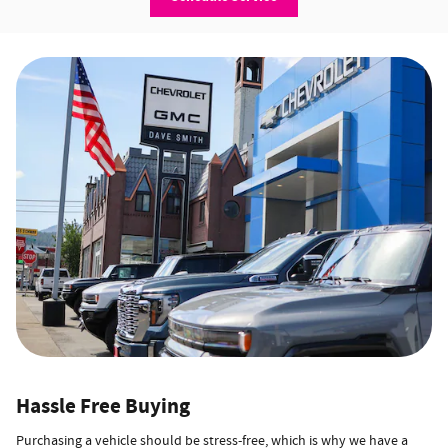
Hassle Free Buying
Purchasing a vehicle should be stress-free, which is why we have a