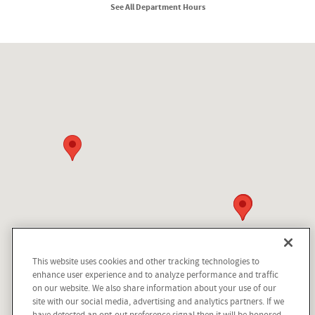
See All Department Hours
Visit us at: 210 N Division St Kellogg, ID 83837
This website uses cookies and other tracking technologies to
enhance user experience and to analyze performance and traffic
on our website. We also share information about your use of our
site with our social media, advertising and analytics partners. If we