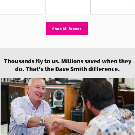
Shop All Brands
Thousands fly to us. Millions saved when they
do. That's the Dave Smith difference.