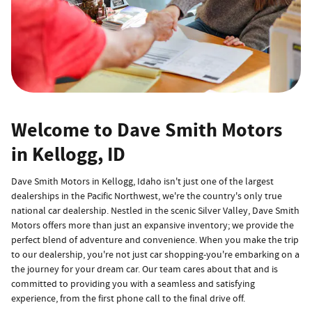
Welcome to Dave Smith Motors
in Kellogg, ID
Dave Smith Motors in Kellogg, Idaho isn't just one of the largest
dealerships in the Pacific Northwest, we're the country's only true
national car dealership. Nestled in the scenic Silver Valley, Dave Smith
Motors offers more than just an expansive inventory; we provide the
perfect blend of adventure and convenience. When you make the trip
to our dealership, you're not just car shopping-you're embarking on a
the journey for your dream car. Our team cares about that and is
committed to providing you with a seamless and satisfying
experience, from the first phone call to the final drive off.