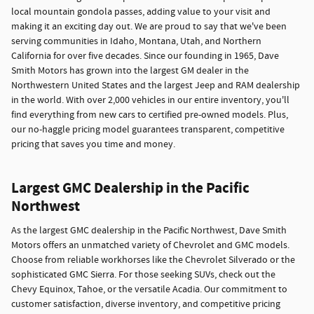
local mountain gondola passes, adding value to your visit and
making it an exciting day out. We are proud to say that we've been
serving communities in Idaho, Montana, Utah, and Northern
California for over five decades. Since our founding in 1965, Dave
Smith Motors has grown into the largest GM dealer in the
Northwestern United States and the largest Jeep and RAM dealership
in the world. With over 2,000 vehicles in our entire inventory, you'll
find everything from new cars to certified pre-owned models. Plus,
our no-haggle pricing model guarantees transparent, competitive
pricing that saves you time and money.
Largest GMC Dealership in the Pacific
Northwest
As the largest GMC dealership in the Pacific Northwest, Dave Smith
Motors offers an unmatched variety of Chevrolet and GMC models.
Choose from reliable workhorses like the Chevrolet Silverado or the
sophisticated GMC Sierra. For those seeking SUVs, check out the
Chevy Equinox, Tahoe, or the versatile Acadia. Our commitment to
customer satisfaction, diverse inventory, and competitive pricing