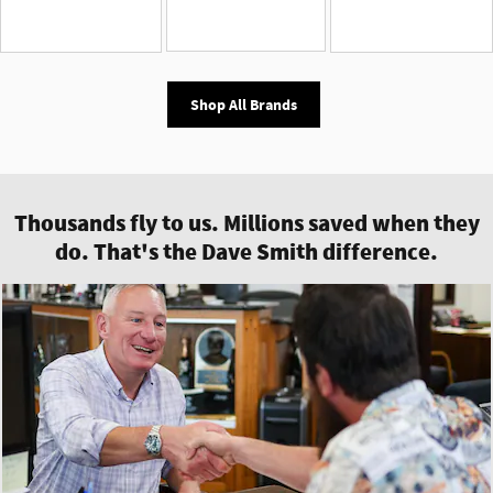
Shop All Brands
Thousands fly to us. Millions saved when they
do. That's the Dave Smith difference.