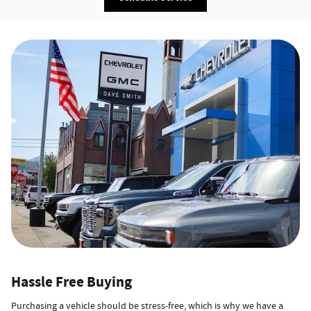
Hassle Free Buying
Purchasing a vehicle should be stress-free, which is why we have a