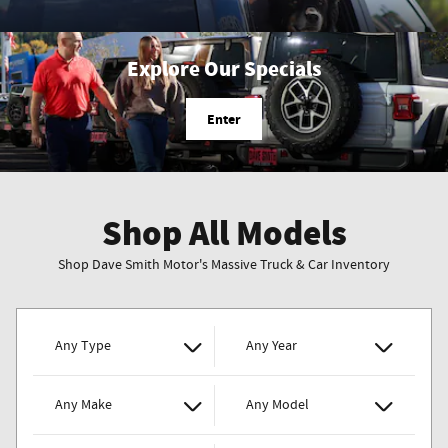
Explore Our Specials
Enter
Shop All Models
Shop Dave Smith Motor's Massive Truck & Car Inventory
Any Type
Any Year
Any Make
Any Model