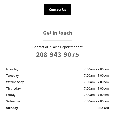
Contact Us
Get in touch
Contact our Sales Department at
208-943-9075
Monday
7:00am - 7:00pm
Tuesday
7:00am - 7:00pm
Wednesday
7:00am - 7:00pm
Thursday
7:00am - 7:00pm
Friday
7:00am - 7:00pm
Saturday
7:00am - 7:00pm
Sunday
Closed