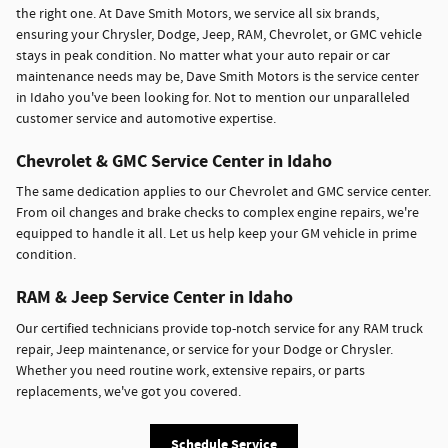
the right one. At Dave Smith Motors, we service all six brands,
ensuring your Chrysler, Dodge, Jeep, RAM, Chevrolet, or GMC vehicle
stays in peak condition. No matter what your auto repair or car
maintenance needs may be, Dave Smith Motors is the service center
in Idaho you've been looking for. Not to mention our unparalleled
customer service and automotive expertise.
Chevrolet & GMC Service Center in Idaho
The same dedication applies to our Chevrolet and GMC service center.
From oil changes and brake checks to complex engine repairs, we're
equipped to handle it all. Let us help keep your GM vehicle in prime
condition.
RAM & Jeep Service Center in Idaho
Our certified technicians provide top-notch service for any RAM truck
repair, Jeep maintenance, or service for your Dodge or Chrysler.
Whether you need routine work, extensive repairs, or parts
replacements, we've got you covered.
Schedule Service