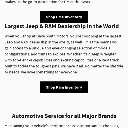
makes us the go-to destination for GM enthusiasts.
Shop GMC Inventory
Largest Jeep & RAM Dealership in the World
When you shop at Dave Smith Motors, you're shopping at the largest
Jeep and RAM dealership in the world, as well. This title means you
gain access to a unique and ever-changing selection of models,
configurations, and trims to explore. Whether it's a Jeep Wrangler
with top-tier 4x4 capabilities and exciting capabilities or a RAM truck
built to tackle the toughest jobs, we have it all. No matter the lifestyle
or needs, we have something for everyone.
Shop Ram Inventory
Automotive Service for all Major Brands
Maintaining your vehicle's performance is as important as choosing