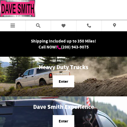
Dave Smith Motors
Skip to main content
Shipping Included up to 350 Miles!
Call NOW!
(208) 943-9075
Heavy Duty Trucks
Enter
Dave Smith Experience
Enter