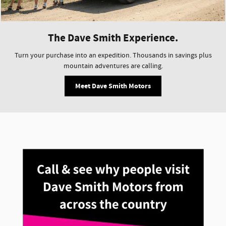
The Dave Smith Experience.
Turn your purchase into an expedition. Thousands in savings plus
mountain adventures are calling.
Meet Dave Smith Motors