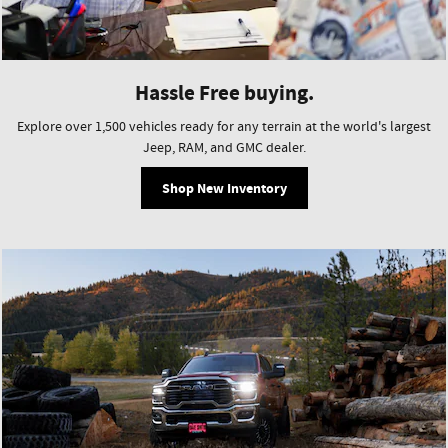
Hassle Free buying.
Explore over 1,500 vehicles ready for any terrain at the world's largest
Jeep, RAM, and GMC dealer.
Shop New Inventory