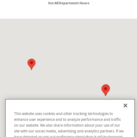
See All Department Hours
Visit us at: 210 N Division St Kellogg, ID 83837
This website uses cookies and other tracking technologies to
Questions about our cars? Let’s
enhance user experience and to analyze performance and traffic
chat for all the info you need!
on our website. We also share information about your use of our
site with our social media, advertising and analytics partners. If we