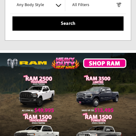
Any Body Style
All Filters
Search