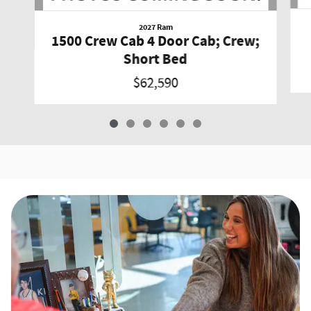
2027 Ram
1500 Crew Cab 4 Door Cab; Crew;
Short Bed
$62,590