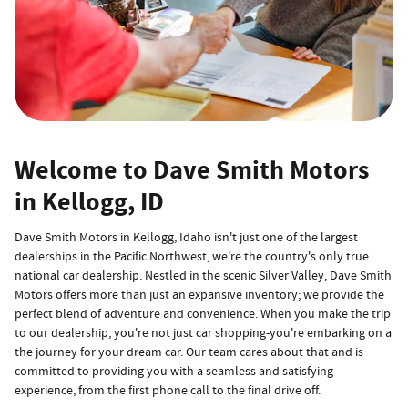
Welcome to Dave Smith Motors
in Kellogg, ID
Dave Smith Motors in Kellogg, Idaho isn't just one of the largest
dealerships in the Pacific Northwest, we're the country's only true
national car dealership. Nestled in the scenic Silver Valley, Dave Smith
Motors offers more than just an expansive inventory; we provide the
perfect blend of adventure and convenience. When you make the trip
to our dealership, you're not just car shopping-you're embarking on a
the journey for your dream car. Our team cares about that and is
committed to providing you with a seamless and satisfying
experience, from the first phone call to the final drive off.