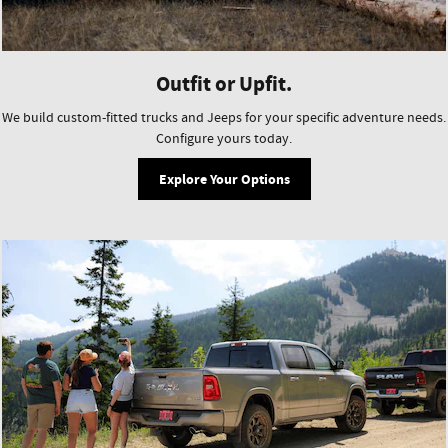
Outfit or Upfit.
We build custom-fitted trucks and Jeeps for your specific adventure needs.
Configure yours today.
Explore Your Options