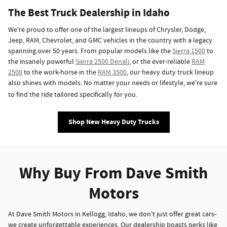
The Best Truck Dealership in Idaho
We're proud to offer one of the largest lineups of Chrysler, Dodge,
Jeep, RAM, Chevrolet, and GMC vehicles in the country with a legacy
spanning over 50 years. From popular models like the
Sierra 1500
to
the insanely powerful
Sierra 2500 Denali
, or the ever-reliable
RAM
2500
to the work-horse in the
RAM 3500
, our heavy duty truck lineup
also shines with models. No matter your needs or lifestyle, we're sure
to find the ride tailored specifically for you.
Shop New Heavy Duty Trucks
Why Buy From Dave Smith
Motors
At Dave Smith Motors in Kellogg, Idaho, we don't just offer great cars-
we create unforgettable experiences. Our dealership boasts perks like