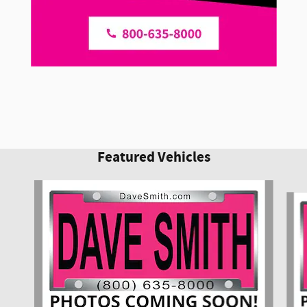
Featured Vehicles
Slide 1 of 6