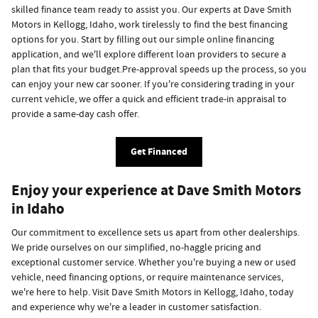
skilled finance team ready to assist you. Our experts at Dave Smith
Motors in Kellogg, Idaho, work tirelessly to find the best financing
options for you. Start by filling out our simple online financing
application, and we'll explore different loan providers to secure a
plan that fits your budget.Pre-approval speeds up the process, so you
can enjoy your new car sooner. If you're considering trading in your
current vehicle, we offer a quick and efficient trade-in appraisal to
provide a same-day cash offer.
Get Financed
Enjoy your experience at Dave Smith Motors
in Idaho
Our commitment to excellence sets us apart from other dealerships.
We pride ourselves on our simplified, no-haggle pricing and
exceptional customer service. Whether you're buying a new or used
vehicle, need financing options, or require maintenance services,
we're here to help. Visit Dave Smith Motors in Kellogg, Idaho, today
and experience why we're a leader in customer satisfaction.