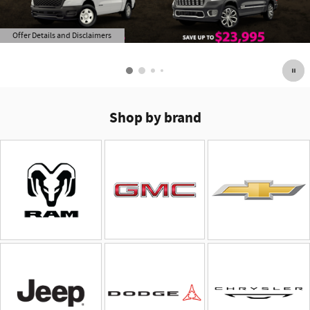
Offer Details and Disclaimers
Open Details Modal
Shop by brand