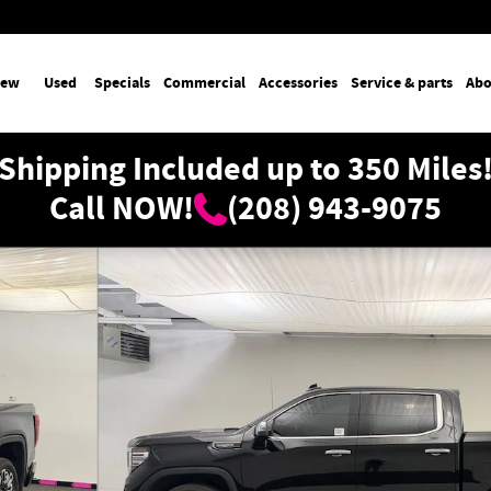
ew
Used
Specials
Commercial
Accessories
Service & parts
Abo
Shipping Included up to 350 Miles
Call NOW!
(208) 943-9075
Cab Photo 1 of 36