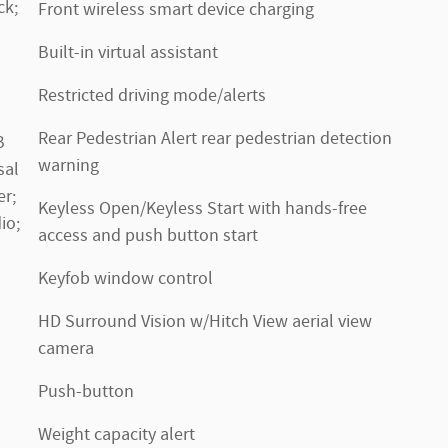
ck;
Front wireless smart device charging
Built-in virtual assistant
Restricted driving mode/alerts
Rear Pedestrian Alert rear pedestrian detection
B
warning
sal
r;
Keyless Open/Keyless Start with hands-free
io;
access and push button start
Keyfob window control
HD Surround Vision w/Hitch View aerial view
camera
Push-button
Weight capacity alert