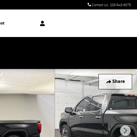
Contact Us
:
208-943-9075
ut
!
Share