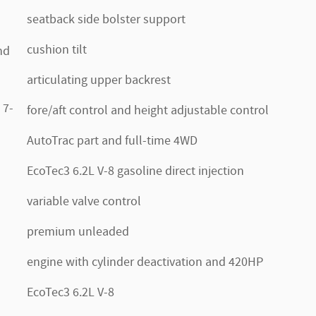
seatback side bolster support
cushion tilt
nd
articulating upper backrest
 7-
fore/aft control and height adjustable control
AutoTrac part and full-time 4WD
EcoTec3 6.2L V-8 gasoline direct injection
variable valve control
premium unleaded
engine with cylinder deactivation and 420HP
EcoTec3 6.2L V-8