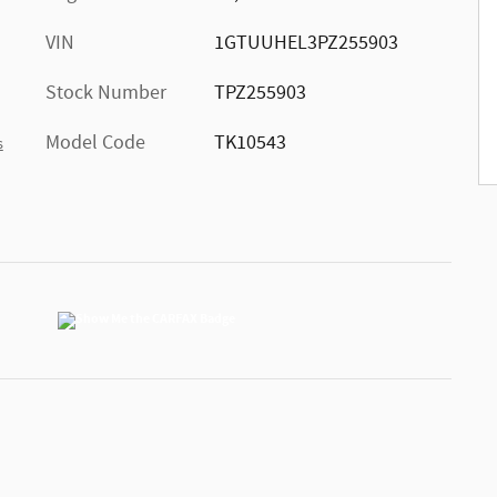
VIN
1GTUUHEL3PZ255903
Stock Number
TPZ255903
Model Code
TK10543
s