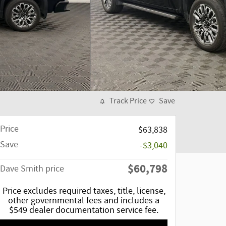
Track Price
Save
Price
$63,838
Save
-$3,040
$60,798
Dave Smith price
Price excludes required taxes, title, license,
other governmental fees and includes a
$549 dealer documentation service fee.