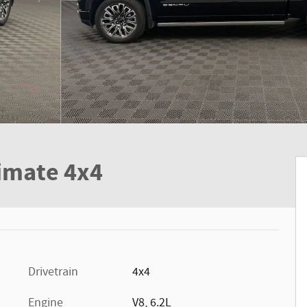
timate 4x4
Drivetrain
4x4
Engine
V8, 6.2L