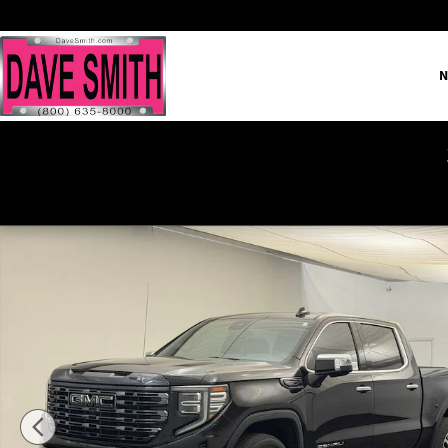
Skip to main content
N
Certified 2023 GMC Sierra 1500 Denali Ultimate Truck Crew 