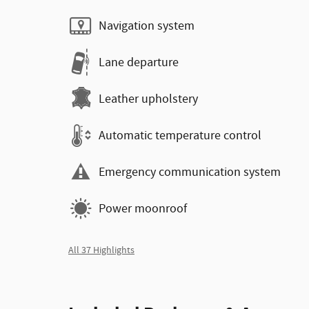
Navigation system
Lane departure
Leather upholstery
Automatic temperature control
Emergency communication system
Power moonroof
All 37 Highlights