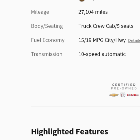
Mileage
27,104 miles
Body/Seating
Truck Crew Cab/5 seats
Fuel Economy
15/19 MPG City/Hwy
Detail
Transmission
10-speed automatic
Highlighted Features