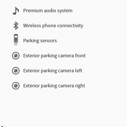
Premium audio system
Wireless phone connectivity
Parking sensors
Exterior parking camera front
Exterior parking camera left
Exterior parking camera right