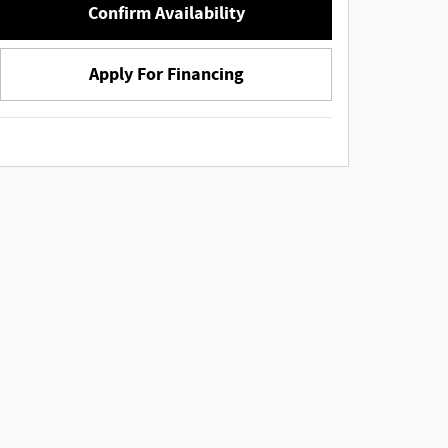
Confirm Availability
Apply For Financing