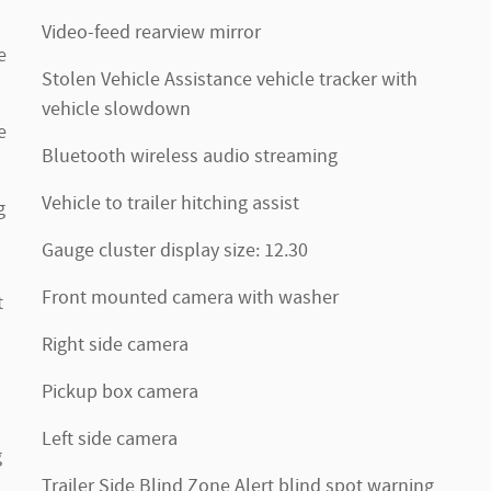
Video-feed rearview mirror
e
Stolen Vehicle Assistance vehicle tracker with
vehicle slowdown
e
Bluetooth wireless audio streaming
Vehicle to trailer hitching assist
g
Gauge cluster display size: 12.30
Front mounted camera with washer
t
Right side camera
Pickup box camera
Left side camera
g
Trailer Side Blind Zone Alert blind spot warning