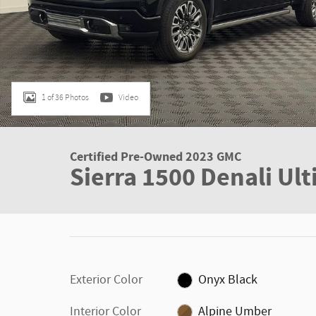
1 of 36 Photos
Video
Certified Pre-Owned 2023 GMC
Sierra 1500 Denali Ul
Exterior Color
Onyx Black
Interior Color
Alpine Umber