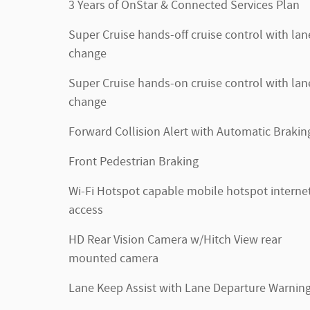
3 Years of OnStar & Connected Services Plan
Super Cruise hands-off cruise control with lan
change
Super Cruise hands-on cruise control with lan
change
Forward Collision Alert with Automatic Brakin
Front Pedestrian Braking
Wi-Fi Hotspot capable mobile hotspot interne
access
HD Rear Vision Camera w/Hitch View rear
mounted camera
Lane Keep Assist with Lane Departure Warnin