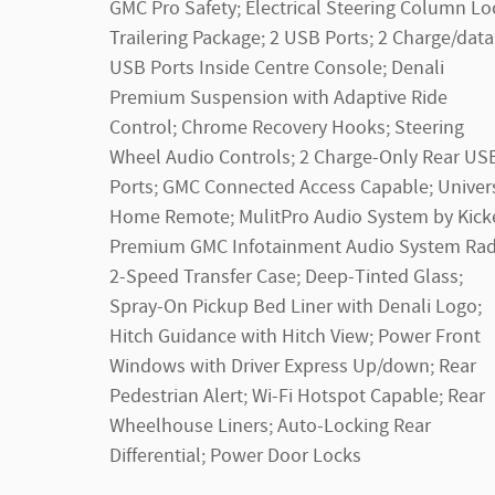
GMC Pro Safety; Electrical Steering Column Lo
Trailering Package; 2 USB Ports; 2 Charge/data
USB Ports Inside Centre Console; Denali
Premium Suspension with Adaptive Ride
Control; Chrome Recovery Hooks; Steering
Wheel Audio Controls; 2 Charge-Only Rear US
Ports; GMC Connected Access Capable; Univer
Home Remote; MulitPro Audio System by Kicke
Premium GMC Infotainment Audio System Rad
2-Speed Transfer Case; Deep-Tinted Glass;
Spray-On Pickup Bed Liner with Denali Logo;
Hitch Guidance with Hitch View; Power Front
Windows with Driver Express Up/down; Rear
Pedestrian Alert; Wi-Fi Hotspot Capable; Rear
Wheelhouse Liners; Auto-Locking Rear
Differential; Power Door Locks