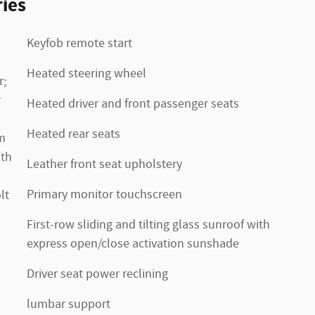
ies
Keyfob remote start
Heated steering wheel
r;
r
Heated driver and front passenger seats
Heated rear seats
m
ith
Leather front seat upholstery
Primary monitor touchscreen
lt
First-row sliding and tilting glass sunroof with
express open/close activation sunshade
Driver seat power reclining
lumbar support