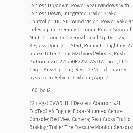
Express Up/down; Power Rear Windows with
Express Down; Integrated Trailer Brake
Controller; HD Surround Vision; Power Rake a
Telescoping Steering Column; Power Sunroof;
Multi-Colour 15 Diagonal Head-Up Display;
Keyless Open and Start; Perimeter Lighting; 22
Spoke Ultra Bright Machined Wheels; Push
Button Start; 275/50R22SL AS BW Tires; LED
Cargo Area Lighting; Remote Vehicle Starter
System; In-Vehicle Trailering App; 7
100 lbs (3
221 Kgs) GVWR; Hill Descent Control; 6.2L
EcoTec3 V8 Engine; Floor-Mounted Centre
Console; Bed View Camera; Rear Cross Traffic
Braking; Trailer Tire Pressure Monitor Sensors;