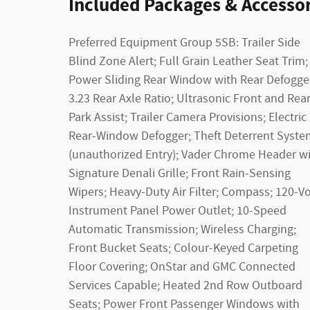
Included Packages & Accessor
Preferred Equipment Group 5SB: Trailer Side
Blind Zone Alert; Full Grain Leather Seat Trim;
Power Sliding Rear Window with Rear Defogge
3.23 Rear Axle Ratio; Ultrasonic Front and Rea
Park Assist; Trailer Camera Provisions; Electric
Rear-Window Defogger; Theft Deterrent Syste
(unauthorized Entry); Vader Chrome Header w
Signature Denali Grille; Front Rain-Sensing
Wipers; Heavy-Duty Air Filter; Compass; 120-Vo
Instrument Panel Power Outlet; 10-Speed
Automatic Transmission; Wireless Charging;
Front Bucket Seats; Colour-Keyed Carpeting
Floor Covering; OnStar and GMC Connected
Services Capable; Heated 2nd Row Outboard
Seats; Power Front Passenger Windows with