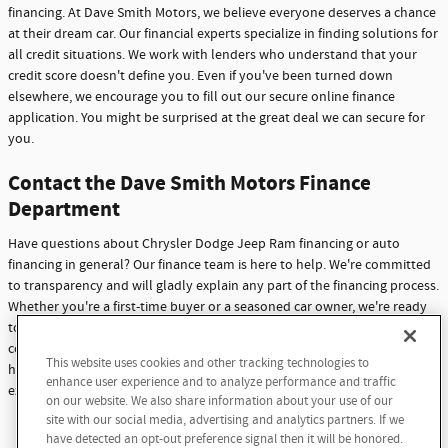
financing. At Dave Smith Motors, we believe everyone deserves a chance
at their dream car. Our financial experts specialize in finding solutions for
all credit situations. We work with lenders who understand that your
credit score doesn't define you. Even if you've been turned down
elsewhere, we encourage you to fill out our secure online finance
application. You might be surprised at the great deal we can secure for
you.
Contact the Dave Smith Motors Finance
Department
Have questions about Chrysler Dodge Jeep Ram financing or auto
financing in general? Our finance team is here to help. We're committed
to transparency and will gladly explain any part of the financing process.
Whether you're a first-time buyer or a seasoned car owner, we're ready
to assist you. Don't hesitate to reach out with any questions or
concerns. At Dave Smith Motors, we're not just here to sell cars - we're
This website uses cookies and other tracking technologies to
here to build lasting relationships with our customers through
enhance user experience and to analyze performance and traffic
exceptional service and support.
on our website. We also share information about your use of our
site with our social media, advertising and analytics partners. If we
Contact Us
have detected an opt-out preference signal then it will be honored.