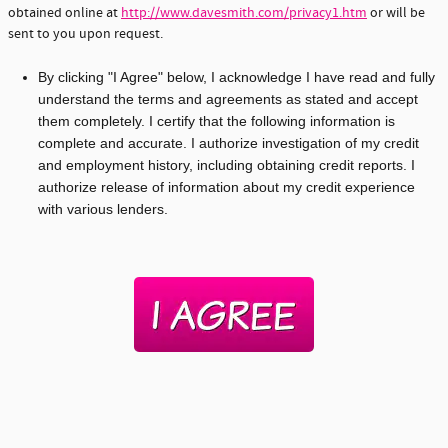
obtained online at
http://www.davesmith.com/privacy1.htm
or will be
sent to you upon request.
By clicking "I Agree" below, I acknowledge I have read and fully
understand the terms and agreements as stated and accept
them completely. I certify that the following information is
complete and accurate. I authorize investigation of my credit
and employment history, including obtaining credit reports. I
authorize release of information about my credit experience
with various lenders.