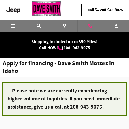
Skip to main content
Call
208-943-9075
Shipping Included up to 350 Miles!
Call NOW!
(208) 943-9075
Apply for financing - Dave Smith Motors in
Idaho
Please note we are currently experiencing
higher volume of inquiries. If you need immediate
assistance, give us a call at 208-943-9075.