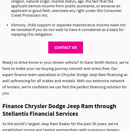
religion, natural origin, marital status, age, the fact that the
applicant derives income from public assistance, or because an
applicant in good faith, exercised any right under the Consumer
Credit Protection Act.
Alimony, child support or separate maintenance income need not
be revealed if you do not wish to have it considered as a basis for
repaying this obligation.
CONTACT US
Ready to drive home in your dream vehicle? At Dave Smith Motors, we're
here to make your car-buying journey smooth and stress-free. Our
expert finance team specializes in Chrysler Dodge Jeep Ram financing as
well asfinancing for all makes and models. With our extensive network
of lenders, we're confident we can find the perfect financing solution for
you.
Finance Chrysler Dodge Jeep Ram through
Stellantis Financial Services
As the world's largest Jeep Ram Dealer for the past 50 years, we've
established strong and lasting partnerships with numerous lenders,