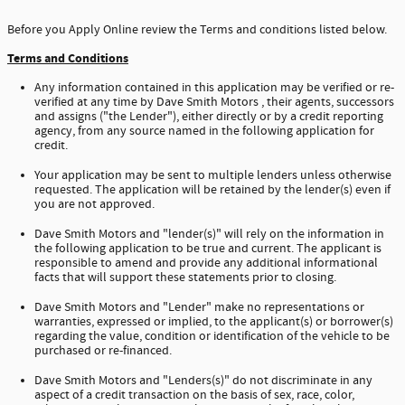
Before you Apply Online review the Terms and conditions listed below.
Terms and Conditions
Any information contained in this application may be verified or re-
verified at any time by Dave Smith Motors , their agents, successors
and assigns ("the Lender"), either directly or by a credit reporting
agency, from any source named in the following application for
credit.
Your application may be sent to multiple lenders unless otherwise
requested. The application will be retained by the lender(s) even if
you are not approved.
Dave Smith Motors and "lender(s)" will rely on the information in
the following application to be true and current. The applicant is
responsible to amend and provide any additional informational
facts that will support these statements prior to closing.
Dave Smith Motors and "Lender" make no representations or
warranties, expressed or implied, to the applicant(s) or borrower(s)
regarding the value, condition or identification of the vehicle to be
purchased or re-financed.
Dave Smith Motors and "Lenders(s)" do not discriminate in any
aspect of a credit transaction on the basis of sex, race, color,