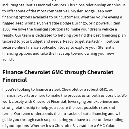
including Stellantis Financial Services. This close relationship enables us
to offer some of the most competitive Chrysler Dodge Jeep Ram
financing options available to our customers. Whether you're eyeing a
rugged Jeep Wrangler, a versatile Dodge Durango, or a powerful Ram
1500, we have the financial solutions to make your dream vehicle a
reality. Our team is dedicated to helping you find the best financing plan
tailored to your budget and needs. Ready to get started? Fill out our
secure online finance application today to explore your Stellantis
financing options and take the first step toward owning your new
vehicle.
Finance Chevrolet GMC through Chevrolet
Financial
If you're looking to finance a sleek Chevrolet or a robust GMC, our
financial experts are here to make the process as smooth as possible. We
work closely with Chevrolet Financial, leveraging our experience and
strong relationship to help you secure the best possible rates and
terms. Our team understands the intricacies of auto financing and will
guide you through each step, ensuring you have a clear understanding
of your options. Whether it's a Chevrolet Silverado or a GMC Yukon,