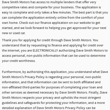
Dave Smith Motors has access to multiple lenders that offer very
competitive rates and compete for your business. The application is
easy to complete and only takes a few minutes. The best part is that you
can complete the application entirely online from the comfort of your
own home. Check out our finance application on our website to get
started, and we look forward to helping you get approved for your next
new or used car.
Thank you for applying for credit through Dave Smith Motors. You
understand that by requesting to finance and applying for credit over
the internet, you are ELECTRONICALLY authorizing Dave Smith Motors to
access personal, non-public information that can be used to determine
your credit worthiness.
Furthermore, by authorizing this application, you understand what Dave
Smith Motors's Privacy Policy is regarding your personal, non-public
information, and that information can be sent to both affiliated and
non-affiliated third-parties for purposes of completing your loan and
other services as deemed necessary by Dave Smith Motors. Finally, Dave
Smith Motors respects your privacy and upholds the most stringent
guidelines and safeguards for protecting your information, and a more
detailed explanation of Dave Smith Motors Privacy Policy can be