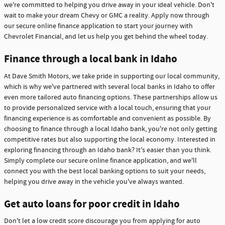
we're committed to helping you drive away in your ideal vehicle. Don't
wait to make your dream Chevy or GMC a reality. Apply now through
our secure online finance application to start your journey with
Chevrolet Financial, and let us help you get behind the wheel today.
Finance through a local bank in Idaho
At Dave Smith Motors, we take pride in supporting our local community,
which is why we've partnered with several local banks in Idaho to offer
even more tailored auto financing options. These partnerships allow us
to provide personalized service with a local touch, ensuring that your
financing experience is as comfortable and convenient as possible. By
choosing to finance through a local Idaho bank, you're not only getting
competitive rates but also supporting the local economy. Interested in
exploring financing through an Idaho bank? It's easier than you think.
Simply complete our secure online finance application, and we'll
connect you with the best local banking options to suit your needs,
helping you drive away in the vehicle you've always wanted.
Get auto loans for poor credit in Idaho
Don't let a low credit score discourage you from applying for auto