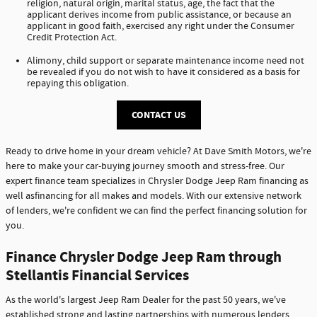
religion, natural origin, marital status, age, the fact that the
applicant derives income from public assistance, or because an
applicant in good faith, exercised any right under the Consumer
Credit Protection Act.
Alimony, child support or separate maintenance income need not
be revealed if you do not wish to have it considered as a basis for
repaying this obligation.
CONTACT US
Ready to drive home in your dream vehicle? At Dave Smith Motors, we're
here to make your car-buying journey smooth and stress-free. Our
expert finance team specializes in Chrysler Dodge Jeep Ram financing as
well asfinancing for all makes and models. With our extensive network
of lenders, we're confident we can find the perfect financing solution for
you.
Finance Chrysler Dodge Jeep Ram through
Stellantis Financial Services
As the world's largest Jeep Ram Dealer for the past 50 years, we've
established strong and lasting partnerships with numerous lenders,