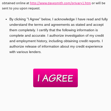
obtained online at
http://www.davesmith.com/privacy1.htm
or will be
sent to you upon request.
By clicking "I Agree" below, I acknowledge I have read and fully
understand the terms and agreements as stated and accept
them completely. I certify that the following information is
complete and accurate. I authorize investigation of my credit
and employment history, including obtaining credit reports. I
authorize release of information about my credit experience
with various lenders.