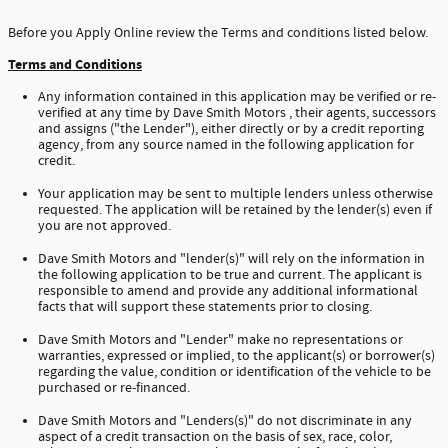
Before you Apply Online review the Terms and conditions listed below.
Terms and Conditions
Any information contained in this application may be verified or re-
verified at any time by Dave Smith Motors , their agents, successors
and assigns ("the Lender"), either directly or by a credit reporting
agency, from any source named in the following application for
credit.
Your application may be sent to multiple lenders unless otherwise
requested. The application will be retained by the lender(s) even if
you are not approved.
Dave Smith Motors and "lender(s)" will rely on the information in
the following application to be true and current. The applicant is
responsible to amend and provide any additional informational
facts that will support these statements prior to closing.
Dave Smith Motors and "Lender" make no representations or
warranties, expressed or implied, to the applicant(s) or borrower(s)
regarding the value, condition or identification of the vehicle to be
purchased or re-financed.
Dave Smith Motors and "Lenders(s)" do not discriminate in any
aspect of a credit transaction on the basis of sex, race, color,