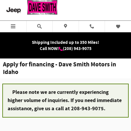
Skip to main content
Shipping Included up to 350 Miles!
Call NOW!
(208) 943-9075
Apply for financing - Dave Smith Motors in
Idaho
Please note we are currently experiencing
higher volume of inquiries. If you need immediate
assistance, give us a call at 208-943-9075.