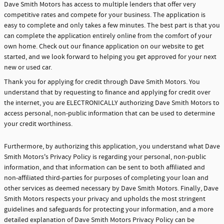
Dave Smith Motors has access to multiple lenders that offer very
competitive rates and compete for your business. The application is
easy to complete and only takes a few minutes. The best part is that you
can complete the application entirely online from the comfort of your
own home. Check out our finance application on our website to get
started, and we look forward to helping you get approved for your next
new or used car.
Thank you for applying for credit through Dave Smith Motors. You
understand that by requesting to finance and applying for credit over
the internet, you are ELECTRONICALLY authorizing Dave Smith Motors to
access personal, non-public information that can be used to determine
your credit worthiness.
Furthermore, by authorizing this application, you understand what Dave
Smith Motors's Privacy Policy is regarding your personal, non-public
information, and that information can be sent to both affiliated and
non-affiliated third-parties for purposes of completing your loan and
other services as deemed necessary by Dave Smith Motors. Finally, Dave
Smith Motors respects your privacy and upholds the most stringent
guidelines and safeguards for protecting your information, and a more
detailed explanation of Dave Smith Motors Privacy Policy can be