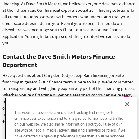
financing. At Dave Smith Motors, we believe everyone deserves a chance
at their dream car. Our financial experts specialize in finding solutions for
all credit situations. We work with lenders who understand that your
credit score doesn't define you. Even if you've been turned down
elsewhere, we encourage you to fill out our secure online finance
application. You might be surprised at the great deal we can secure for
you.
Contact the Dave Smith Motors Finance
Department
Have questions about Chrysler Dodge Jeep Ram financing or auto
financing in general? Our finance team is here to help. We're committed
to transparency and will gladly explain any part of the financing process.
Whether you're a first-time buyer or a seasoned car owner, we're ready
to assist you. Don't hesitate to reach out with any questions or
Exploring car financing? Chat
concerns. At Dave Smith Motors, we're not just here to sell cars - we're
This website uses cookies and other tracking technologies to
now for easy plans and
here to build lasting relationships with our customers through
enhance user experience and to analyze performance and traffic
applications!
exceptional service and support.
on our website. We also share information about your use of our
site with our social media, advertising and analytics partners. If we
Contact Us
have detected an opt-out preference signal then it will be honored.