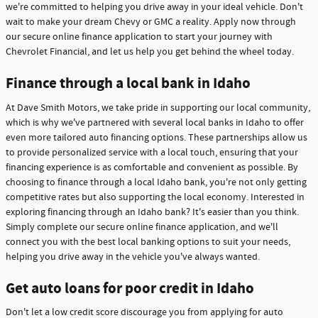
we're committed to helping you drive away in your ideal vehicle. Don't
wait to make your dream Chevy or GMC a reality. Apply now through
our secure online finance application to start your journey with
Chevrolet Financial, and let us help you get behind the wheel today.
Finance through a local bank in Idaho
At Dave Smith Motors, we take pride in supporting our local community,
which is why we've partnered with several local banks in Idaho to offer
even more tailored auto financing options. These partnerships allow us
to provide personalized service with a local touch, ensuring that your
financing experience is as comfortable and convenient as possible. By
choosing to finance through a local Idaho bank, you're not only getting
competitive rates but also supporting the local economy. Interested in
exploring financing through an Idaho bank? It's easier than you think.
Simply complete our secure online finance application, and we'll
connect you with the best local banking options to suit your needs,
helping you drive away in the vehicle you've always wanted.
Get auto loans for poor credit in Idaho
Don't let a low credit score discourage you from applying for auto