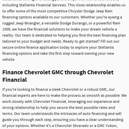
including Stellantis Financial Services. This close relationship enables us
to offer some of the most competitive Chrysler Dodge Jeep Ram
financing options available to our customers. Whether you're eyeing a
rugged Jeep Wrangler, a versatile Dodge Durango, or a powerful Ram
1500, we have the financial solutions to make your dream vehicle a
reality. Our team is dedicated to helping you find the best financing plan
tailored to your budget and needs. Ready to get started? Fill out our
secure online finance application today to explore your Stellantis
financing options and take the first step toward owning your new
vehicle.
Finance Chevrolet GMC through Chevrolet
Financial
If you're looking to finance a sleek Chevrolet or a robust GMC, our
financial experts are here to make the process as smooth as possible. We
work closely with Chevrolet Financial, leveraging our experience and
strong relationship to help you secure the best possible rates and
terms. Our team understands the intricacies of auto financing and will
guide you through each step, ensuring you have a clear understanding
of your options. Whether it's a Chevrolet Silverado or a GMC Yukon,