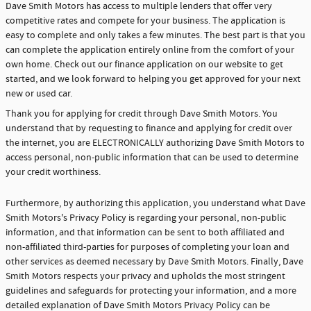
Dave Smith Motors has access to multiple lenders that offer very
competitive rates and compete for your business. The application is
easy to complete and only takes a few minutes. The best part is that you
can complete the application entirely online from the comfort of your
own home. Check out our finance application on our website to get
started, and we look forward to helping you get approved for your next
new or used car.
Thank you for applying for credit through Dave Smith Motors. You
understand that by requesting to finance and applying for credit over
the internet, you are ELECTRONICALLY authorizing Dave Smith Motors to
access personal, non-public information that can be used to determine
your credit worthiness.
Furthermore, by authorizing this application, you understand what Dave
Smith Motors's Privacy Policy is regarding your personal, non-public
information, and that information can be sent to both affiliated and
non-affiliated third-parties for purposes of completing your loan and
other services as deemed necessary by Dave Smith Motors. Finally, Dave
Smith Motors respects your privacy and upholds the most stringent
guidelines and safeguards for protecting your information, and a more
detailed explanation of Dave Smith Motors Privacy Policy can be