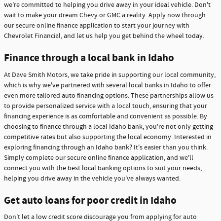
we're committed to helping you drive away in your ideal vehicle. Don't
wait to make your dream Chevy or GMC a reality. Apply now through
our secure online finance application to start your journey with
Chevrolet Financial, and let us help you get behind the wheel today.
Finance through a local bank in Idaho
At Dave Smith Motors, we take pride in supporting our local community,
which is why we've partnered with several local banks in Idaho to offer
even more tailored auto financing options. These partnerships allow us
to provide personalized service with a local touch, ensuring that your
financing experience is as comfortable and convenient as possible. By
choosing to finance through a local Idaho bank, you're not only getting
competitive rates but also supporting the local economy. Interested in
exploring financing through an Idaho bank? It's easier than you think.
Simply complete our secure online finance application, and we'll
connect you with the best local banking options to suit your needs,
helping you drive away in the vehicle you've always wanted.
Get auto loans for poor credit in Idaho
Don't let a low credit score discourage you from applying for auto