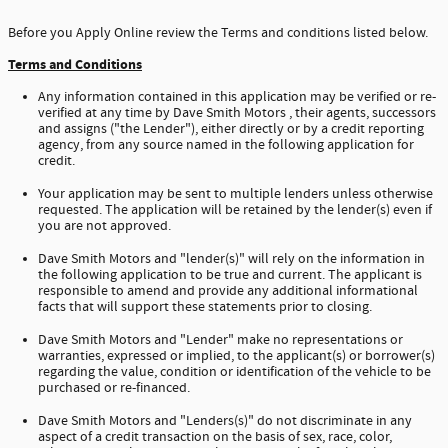
Before you Apply Online review the Terms and conditions listed below.
Terms and Conditions
Any information contained in this application may be verified or re-
verified at any time by Dave Smith Motors , their agents, successors
and assigns ("the Lender"), either directly or by a credit reporting
agency, from any source named in the following application for
credit.
Your application may be sent to multiple lenders unless otherwise
requested. The application will be retained by the lender(s) even if
you are not approved.
Dave Smith Motors and "lender(s)" will rely on the information in
the following application to be true and current. The applicant is
responsible to amend and provide any additional informational
facts that will support these statements prior to closing.
Dave Smith Motors and "Lender" make no representations or
warranties, expressed or implied, to the applicant(s) or borrower(s)
regarding the value, condition or identification of the vehicle to be
purchased or re-financed.
Dave Smith Motors and "Lenders(s)" do not discriminate in any
aspect of a credit transaction on the basis of sex, race, color,