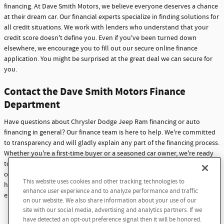
financing. At Dave Smith Motors, we believe everyone deserves a chance
at their dream car. Our financial experts specialize in finding solutions for
all credit situations. We work with lenders who understand that your
credit score doesn't define you. Even if you've been turned down
elsewhere, we encourage you to fill out our secure online finance
application. You might be surprised at the great deal we can secure for
you.
Contact the Dave Smith Motors Finance
Department
Have questions about Chrysler Dodge Jeep Ram financing or auto
financing in general? Our finance team is here to help. We're committed
to transparency and will gladly explain any part of the financing process.
Whether you're a first-time buyer or a seasoned car owner, we're ready
to assist you. Don't hesitate to reach out with any questions or
concerns. At Dave Smith Motors, we're not just here to sell cars - we're
This website uses cookies and other tracking technologies to
Dream car within reach! Ask
here to build lasting relationships with our customers through
enhance user experience and to analyze performance and traffic
about our financing options!
exceptional service and support.
on our website. We also share information about your use of our
site with our social media, advertising and analytics partners. If we
Contact Us
have detected an opt-out preference signal then it will be honored.