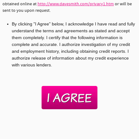
obtained online at
http://www.davesmith.com/privacy1.htm
or will be
sent to you upon request.
By clicking "I Agree" below, I acknowledge I have read and fully
understand the terms and agreements as stated and accept
them completely. I certify that the following information is
complete and accurate. I authorize investigation of my credit
and employment history, including obtaining credit reports. I
authorize release of information about my credit experience
with various lenders.