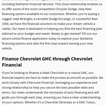
including Stellantis Financial Services. This close relationship enables us
to offer some of the most competitive Chrysler Dodge Jeep Ram
financing options available to our customers. Whether you're eyeing a
rugged Jeep Wrangler, a versatile Dodge Durango, or a powerful Ram
1500, we have the financial solutions to make your dream vehicle a
reality. Our team is dedicated to helping you find the best financing plan
tailored to your budget and needs. Ready to get started? Fill out our
secure online finance application today to explore your Stellantis
financing options and take the first step toward owning your new
vehicle.
Finance Chevrolet GMC through Chevrolet
Financial
If you're looking to finance a sleek Chevrolet or a robust GMC, our
financial experts are here to make the process as smooth as possible. We
work closely with Chevrolet Financial, leveraging our experience and
strong relationship to help you secure the best possible rates and
terms. Our team understands the intricacies of auto financing and will
guide you through each step, ensuring you have a clear understanding
of your options. Whether it's a Chevrolet Silverado or a GMC Yukon,