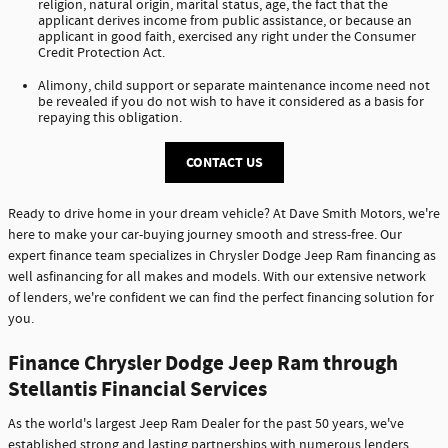
religion, natural origin, marital status, age, the fact that the
applicant derives income from public assistance, or because an
applicant in good faith, exercised any right under the Consumer
Credit Protection Act.
Alimony, child support or separate maintenance income need not
be revealed if you do not wish to have it considered as a basis for
repaying this obligation.
CONTACT US
Ready to drive home in your dream vehicle? At Dave Smith Motors, we're
here to make your car-buying journey smooth and stress-free. Our
expert finance team specializes in Chrysler Dodge Jeep Ram financing as
well asfinancing for all makes and models. With our extensive network
of lenders, we're confident we can find the perfect financing solution for
you.
Finance Chrysler Dodge Jeep Ram through
Stellantis Financial Services
As the world's largest Jeep Ram Dealer for the past 50 years, we've
established strong and lasting partnerships with numerous lenders,