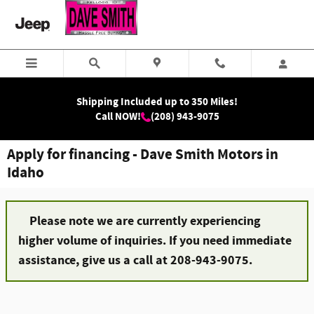
Skip to main content
Shipping Included up to 350 Miles!
Call NOW!
(208) 943-9075
Apply for financing - Dave Smith Motors in
Idaho
Please note we are currently experiencing
higher volume of inquiries. If you need immediate
assistance, give us a call at 208-943-9075.