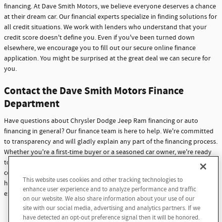
financing. At Dave Smith Motors, we believe everyone deserves a chance
at their dream car. Our financial experts specialize in finding solutions for
all credit situations. We work with lenders who understand that your
credit score doesn't define you. Even if you've been turned down
elsewhere, we encourage you to fill out our secure online finance
application. You might be surprised at the great deal we can secure for
you.
Contact the Dave Smith Motors Finance
Department
Have questions about Chrysler Dodge Jeep Ram financing or auto
financing in general? Our finance team is here to help. We're committed
to transparency and will gladly explain any part of the financing process.
Whether you're a first-time buyer or a seasoned car owner, we're ready
to assist you. Don't hesitate to reach out with any questions or
concerns. At Dave Smith Motors, we're not just here to sell cars - we're
This website uses cookies and other tracking technologies to
here to build lasting relationships with our customers through
enhance user experience and to analyze performance and traffic
exceptional service and support.
on our website. We also share information about your use of our
site with our social media, advertising and analytics partners. If we
Contact Us
have detected an opt-out preference signal then it will be honored.