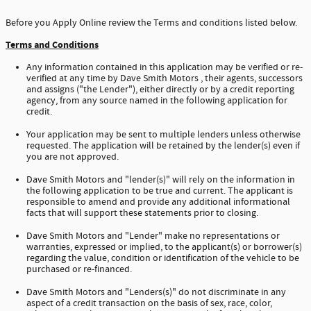
Before you Apply Online review the Terms and conditions listed below.
Terms and Conditions
Any information contained in this application may be verified or re-
verified at any time by Dave Smith Motors , their agents, successors
and assigns ("the Lender"), either directly or by a credit reporting
agency, from any source named in the following application for
credit.
Your application may be sent to multiple lenders unless otherwise
requested. The application will be retained by the lender(s) even if
you are not approved.
Dave Smith Motors and "lender(s)" will rely on the information in
the following application to be true and current. The applicant is
responsible to amend and provide any additional informational
facts that will support these statements prior to closing.
Dave Smith Motors and "Lender" make no representations or
warranties, expressed or implied, to the applicant(s) or borrower(s)
regarding the value, condition or identification of the vehicle to be
purchased or re-financed.
Dave Smith Motors and "Lenders(s)" do not discriminate in any
aspect of a credit transaction on the basis of sex, race, color,