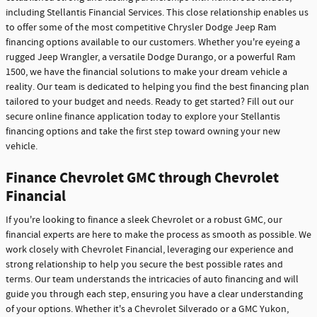
including Stellantis Financial Services. This close relationship enables us
to offer some of the most competitive Chrysler Dodge Jeep Ram
financing options available to our customers. Whether you're eyeing a
rugged Jeep Wrangler, a versatile Dodge Durango, or a powerful Ram
1500, we have the financial solutions to make your dream vehicle a
reality. Our team is dedicated to helping you find the best financing plan
tailored to your budget and needs. Ready to get started? Fill out our
secure online finance application today to explore your Stellantis
financing options and take the first step toward owning your new
vehicle.
Finance Chevrolet GMC through Chevrolet
Financial
If you're looking to finance a sleek Chevrolet or a robust GMC, our
financial experts are here to make the process as smooth as possible. We
work closely with Chevrolet Financial, leveraging our experience and
strong relationship to help you secure the best possible rates and
terms. Our team understands the intricacies of auto financing and will
guide you through each step, ensuring you have a clear understanding
of your options. Whether it's a Chevrolet Silverado or a GMC Yukon,