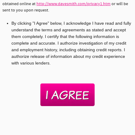
obtained online at
http://www.davesmith.com/privacy1.htm
or will be
sent to you upon request.
By clicking "I Agree" below, I acknowledge I have read and fully
understand the terms and agreements as stated and accept
them completely. I certify that the following information is
complete and accurate. I authorize investigation of my credit
and employment history, including obtaining credit reports. I
authorize release of information about my credit experience
with various lenders.