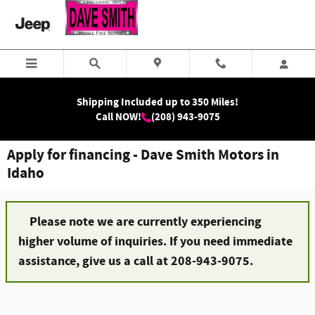
Skip to main content
Shipping Included up to 350 Miles!
Call NOW!
(208) 943-9075
Apply for financing - Dave Smith Motors in
Idaho
Please note we are currently experiencing
higher volume of inquiries. If you need immediate
assistance, give us a call at 208-943-9075.