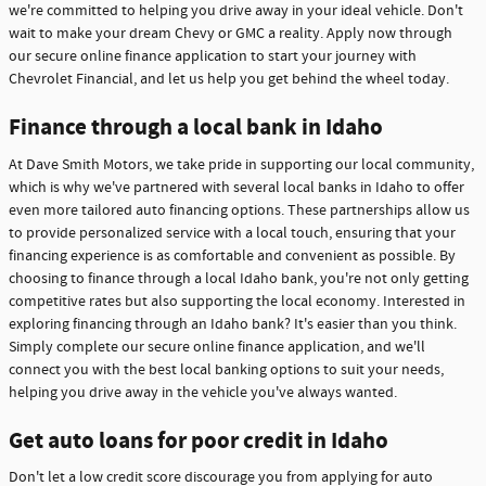
we're committed to helping you drive away in your ideal vehicle. Don't
wait to make your dream Chevy or GMC a reality. Apply now through
our secure online finance application to start your journey with
Chevrolet Financial, and let us help you get behind the wheel today.
Finance through a local bank in Idaho
At Dave Smith Motors, we take pride in supporting our local community,
which is why we've partnered with several local banks in Idaho to offer
even more tailored auto financing options. These partnerships allow us
to provide personalized service with a local touch, ensuring that your
financing experience is as comfortable and convenient as possible. By
choosing to finance through a local Idaho bank, you're not only getting
competitive rates but also supporting the local economy. Interested in
exploring financing through an Idaho bank? It's easier than you think.
Simply complete our secure online finance application, and we'll
connect you with the best local banking options to suit your needs,
helping you drive away in the vehicle you've always wanted.
Get auto loans for poor credit in Idaho
Don't let a low credit score discourage you from applying for auto