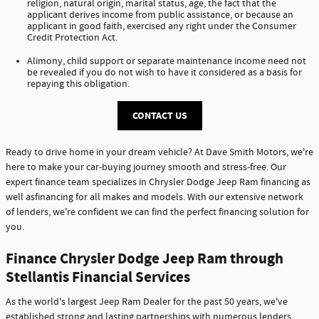
religion, natural origin, marital status, age, the fact that the
applicant derives income from public assistance, or because an
applicant in good faith, exercised any right under the Consumer
Credit Protection Act.
Alimony, child support or separate maintenance income need not
be revealed if you do not wish to have it considered as a basis for
repaying this obligation.
CONTACT US
Ready to drive home in your dream vehicle? At Dave Smith Motors, we're
here to make your car-buying journey smooth and stress-free. Our
expert finance team specializes in Chrysler Dodge Jeep Ram financing as
well asfinancing for all makes and models. With our extensive network
of lenders, we're confident we can find the perfect financing solution for
you.
Finance Chrysler Dodge Jeep Ram through
Stellantis Financial Services
As the world's largest Jeep Ram Dealer for the past 50 years, we've
established strong and lasting partnerships with numerous lenders,