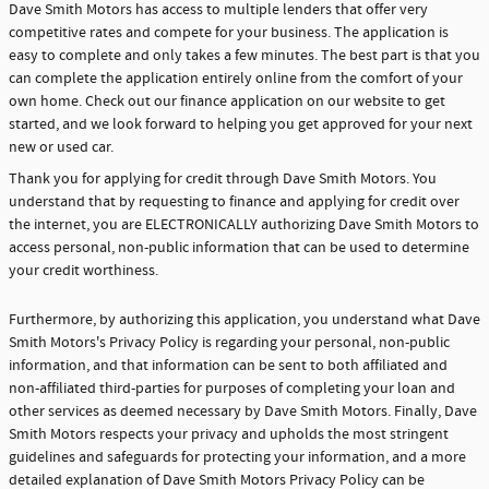
Dave Smith Motors has access to multiple lenders that offer very
competitive rates and compete for your business. The application is
easy to complete and only takes a few minutes. The best part is that you
can complete the application entirely online from the comfort of your
own home. Check out our finance application on our website to get
started, and we look forward to helping you get approved for your next
new or used car.
Thank you for applying for credit through Dave Smith Motors. You
understand that by requesting to finance and applying for credit over
the internet, you are ELECTRONICALLY authorizing Dave Smith Motors to
access personal, non-public information that can be used to determine
your credit worthiness.
Furthermore, by authorizing this application, you understand what Dave
Smith Motors's Privacy Policy is regarding your personal, non-public
information, and that information can be sent to both affiliated and
non-affiliated third-parties for purposes of completing your loan and
other services as deemed necessary by Dave Smith Motors. Finally, Dave
Smith Motors respects your privacy and upholds the most stringent
guidelines and safeguards for protecting your information, and a more
detailed explanation of Dave Smith Motors Privacy Policy can be