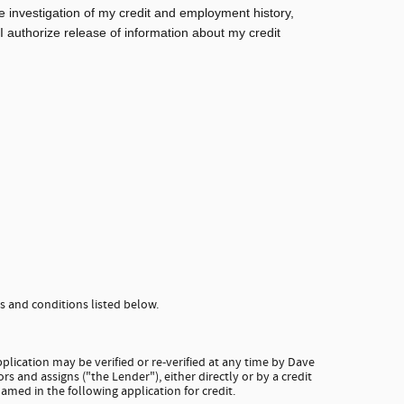
e investigation of my credit and employment history,
 I authorize release of information about my credit
 and conditions listed below.
plication may be verified or re-verified at any time by Dave
rs and assigns ("the Lender"), either directly or by a credit
amed in the following application for credit.