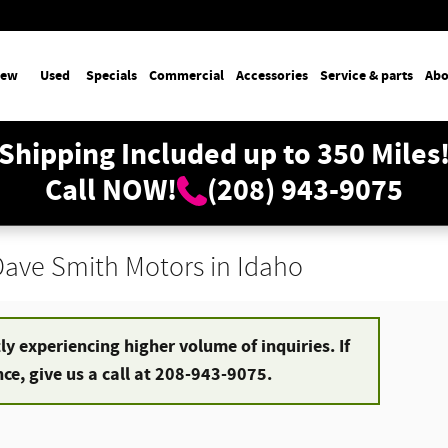
ew
Used
Specials
Commercial
Accessories
Service & parts
Abo
Shipping Included up to 350 Miles
Call NOW!
(208) 943-9075
 Dave Smith Motors in Idaho
y experiencing higher volume of inquiries. If
e, give us a call at 208-943-9075.