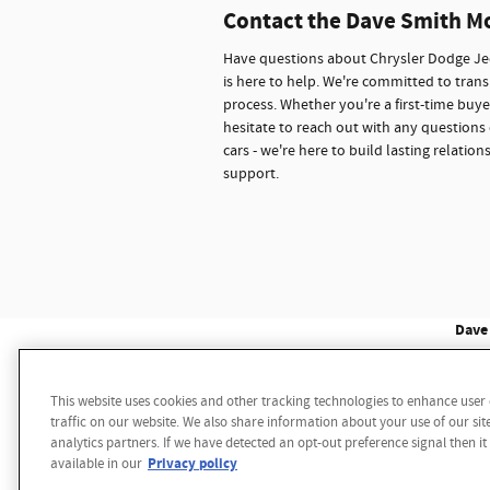
Contact the Dave Smith M
Have questions about Chrysler Dodge Jee
is here to help. We're committed to trans
process. Whether you're a first-time buye
hesitate to reach out with any questions 
cars - we're here to build lasting relati
support.
Dave 
This website uses cookies and other tracking technologies to enhance use
Disclaimer: While we make every effort to ensure the 
traffic on our website. We also share information about your use of our sit
multiple data sources. Please confirm the details of th
analytics partners. If we have detected an opt-out preference signal then it
notice. We reserve the right to refuse to honor any 
Privacy policy
available in our
sale price. Vehicle may have additional dealer install