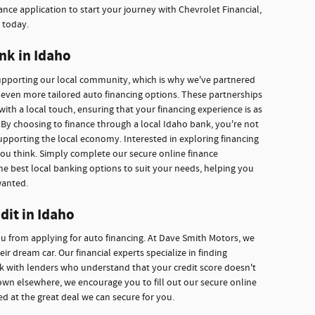
nce application to start your journey with Chevrolet Financial,
 today.
nk in Idaho
supporting our local community, which is why we've partnered
r even more tailored auto financing options. These partnerships
with a local touch, ensuring that your financing experience is as
By choosing to finance through a local Idaho bank, you're not
upporting the local economy. Interested in exploring financing
you think. Simply complete our secure online finance
he best local banking options to suit your needs, helping you
wanted.
dit in Idaho
ou from applying for auto financing. At Dave Smith Motors, we
r dream car. Our financial experts specialize in finding
ork with lenders who understand that your credit score doesn't
own elsewhere, we encourage you to fill out our secure online
ed at the great deal we can secure for you.