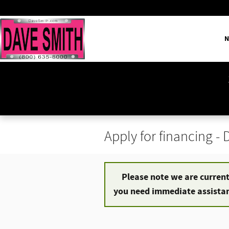
Skip to main content
N
Apply for financing -
Please note we are currentl
you need immediate assistanc