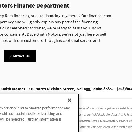
otors Finance Department
p Ram financing or auto financing in general? Our finance team
parency and will gladly explain any part of the financing
r or a seasoned car owner, we're ready to assist you. Don't
or concerns. At Dave Smith Motors, we're not just here to sell
onships with our customers through exceptional service and
Contact Us
Smith Motors - 210 North Division Street, Kellogg, Idaho 83837 | (208)94
r experience and to analyze performance and
data listed here is correct, there may be instances where some of the pricing, options or vehicle f
e with our social media, advertising and
is vehicle with the dealer to ensure its accuracy. Dealer can not be held liable for data that is list
 will be honored. Further information is
incorrect internet prices as we cannot account for human or technical error. Documentary service
ed accessories, window tint may be installed on this vehicle and may not be listed in the web price.