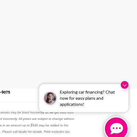
Exploring car financing? Chat
3-9075
now for easy plans and
applications!
eatures may be listed incorrectly as we get data from
ed incorrectly. All prices are subject to change without
 fee in an amount up to $549 may be added to the
 Please call dealer for details. Price excludes tax,