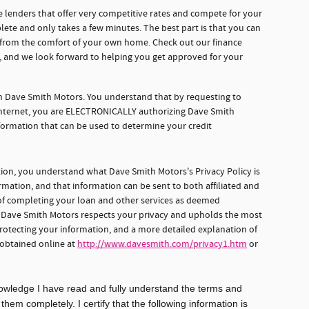
 lenders that offer very competitive rates and compete for your
lete and only takes a few minutes. The best part is that you can
e from the comfort of your own home. Check out our finance
d, and we look forward to helping you get approved for your
gh Dave Smith Motors. You understand that by requesting to
 internet, you are ELECTRONICALLY authorizing Dave Smith
formation that can be used to determine your credit
tion, you understand what Dave Smith Motors's Privacy Policy is
rmation, and that information can be sent to both affiliated and
s of completing your loan and other services as deemed
, Dave Smith Motors respects your privacy and upholds the most
protecting your information, and a more detailed explanation of
 obtained online at
http://www.davesmith.com/privacy1.htm
or
knowledge I have read and fully understand the terms and
em completely. I certify that the following information is