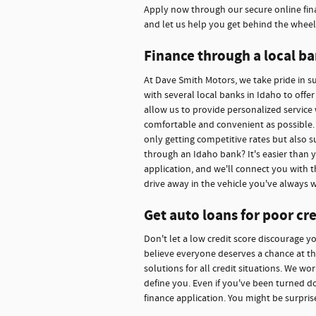
Apply now through our secure online fina
and let us help you get behind the wheel
Finance through a local ba
At Dave Smith Motors, we take pride in 
with several local banks in Idaho to offe
allow us to provide personalized service 
comfortable and convenient as possible. 
only getting competitive rates but also s
through an Idaho bank? It's easier than 
application, and we'll connect you with t
drive away in the vehicle you've always 
Get auto loans for poor cre
Don't let a low credit score discourage y
believe everyone deserves a chance at thei
solutions for all credit situations. We w
define you. Even if you've been turned d
finance application. You might be surpris