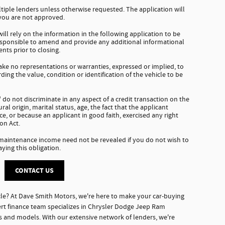
tiple lenders unless otherwise requested. The application will
 you are not approved.
ll rely on the information in the following application to be
responsible to amend and provide any additional informational
nts prior to closing.
e no representations or warranties, expressed or implied, to
ding the value, condition or identification of the vehicle to be
do not discriminate in any aspect of a credit transaction on the
tural origin, marital status, age, the fact that the applicant
e, or because an applicant in good faith, exercised any right
on Act.
 maintenance income need not be revealed if you do not wish to
aying this obligation.
CONTACT US
le? At Dave Smith Motors, we're here to make your car-buying
rt finance team specializes in Chrysler Dodge Jeep Ram
es and models. With our extensive network of lenders, we're