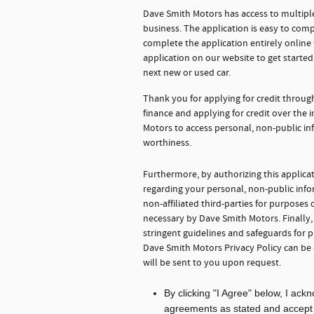
Dave Smith Motors has access to multiple
business. The application is easy to comp
complete the application entirely onlin
application on our website to get starte
next new or used car.
Thank you for applying for credit throu
finance and applying for credit over the
Motors to access personal, non-public in
worthiness.
Furthermore, by authorizing this applica
regarding your personal, non-public info
non-affiliated third-parties for purpose
necessary by Dave Smith Motors. Finally
stringent guidelines and safeguards for 
Dave Smith Motors Privacy Policy can be
will be sent to you upon request.
By clicking "I Agree" below, I ac
agreements as stated and accept th