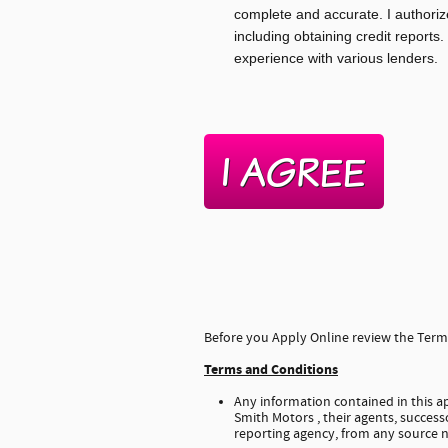
complete and accurate. I authoriz
including obtaining credit reports.
experience with various lenders.
Before you Apply Online review the Terms
Terms and Conditions
Any information contained in this ap
Smith Motors , their agents, successo
reporting agency, from any source n