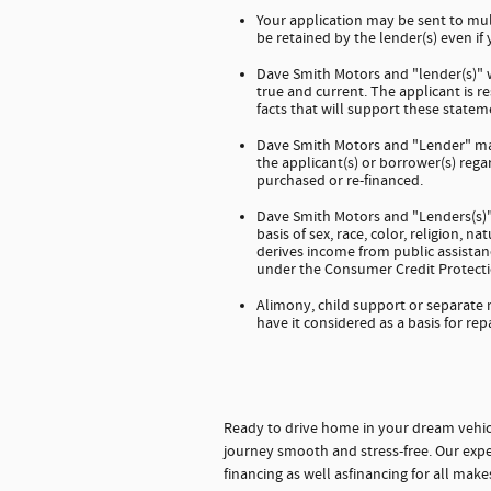
Your application may be sent to mul
be retained by the lender(s) even if
Dave Smith Motors and "lender(s)" wi
true and current. The applicant is 
facts that will support these stateme
Dave Smith Motors and "Lender" mak
the applicant(s) or borrower(s) regar
purchased or re-financed.
Dave Smith Motors and "Lenders(s)" 
basis of sex, race, color, religion, na
derives income from public assistanc
under the Consumer Credit Protecti
Alimony, child support or separate
have it considered as a basis for rep
Ready to drive home in your dream vehic
journey smooth and stress-free. Our expe
financing as well asfinancing for all mak