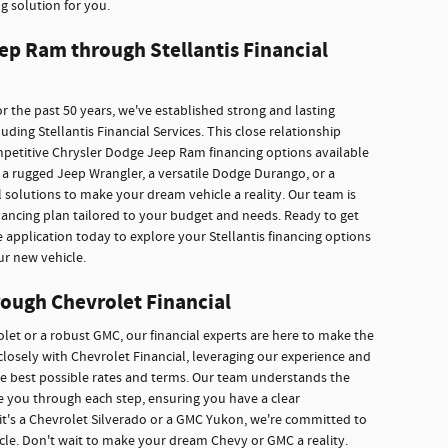
g solution for you.
ep Ram through Stellantis Financial
r the past 50 years, we've established strong and lasting
ding Stellantis Financial Services. This close relationship
mpetitive Chrysler Dodge Jeep Ram financing options available
a rugged Jeep Wrangler, a versatile Dodge Durango, or a
 solutions to make your dream vehicle a reality. Our team is
inancing plan tailored to your budget and needs. Ready to get
e application today to explore your Stellantis financing options
ur new vehicle.
ough Chevrolet Financial
rolet or a robust GMC, our financial experts are here to make the
losely with Chevrolet Financial, leveraging our experience and
he best possible rates and terms. Our team understands the
ide you through each step, ensuring you have a clear
it's a Chevrolet Silverado or a GMC Yukon, we're committed to
icle. Don't wait to make your dream Chevy or GMC a reality.