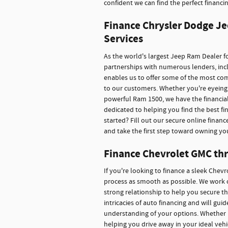
confident we can find the perfect financin
Finance Chrysler Dodge Je
Services
As the world's largest Jeep Ram Dealer fo
partnerships with numerous lenders, inclu
enables us to offer some of the most co
to our customers. Whether you're eyeing 
powerful Ram 1500, we have the financial
dedicated to helping you find the best f
started? Fill out our secure online financ
and take the first step toward owning yo
Finance Chevrolet GMC thr
If you're looking to finance a sleek Chev
process as smooth as possible. We work c
strong relationship to help you secure t
intricacies of auto financing and will gu
understanding of your options. Whether 
helping you drive away in your ideal veh