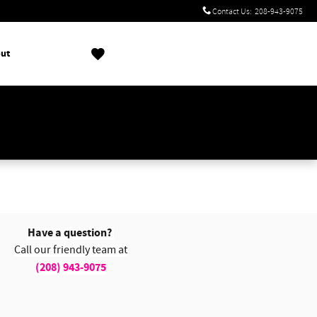
Contact Us
:
208-943-9075
ut
!
Have a question?
Call our friendly team at
(208) 943-9075