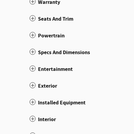
Warranty
Seats And Trim
Powertrain
Specs And Dimensions
Entertainment
Exterior
Installed Equipment
Interior