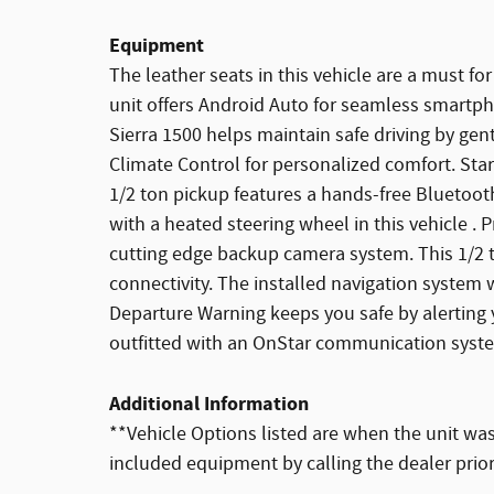
Equipment
The leather seats in this vehicle are a must for
unit offers Android Auto for seamless smartph
Sierra 1500 helps maintain safe driving by gent
Climate Control for personalized comfort. Star
1/2 ton pickup features a hands-free Bluetoo
with a heated steering wheel in this vehicle . 
cutting edge backup camera system. This 1/2 t
connectivity. The installed navigation system 
Departure Warning keeps you safe by alerting y
outfitted with an OnStar communication syst
Additional Information
**Vehicle Options listed are when the unit was 
included equipment by calling the dealer prio