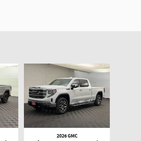
2026 GMC