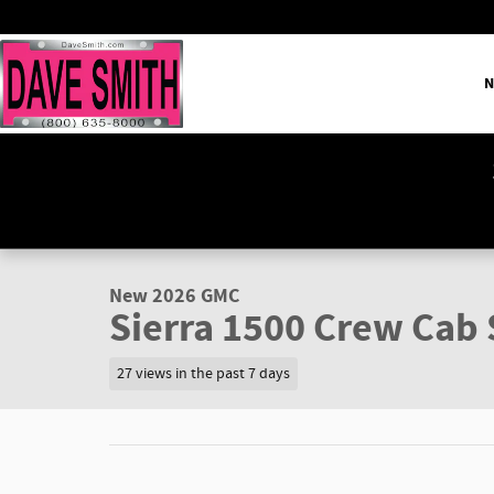
Skip to main content
N
1 of 42 Photos
Video
New 2026 GMC Sierra 1500 SLT Truck Photo 1 of 42
New 2026 GMC
Sierra 1500 Crew Cab 
27 views in the past 7 days