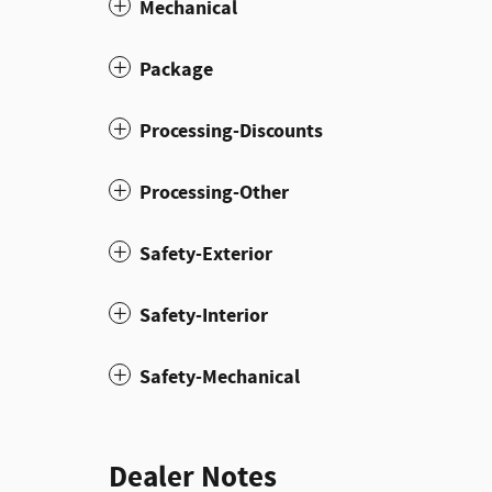
Mechanical
Package
Processing-Discounts
Processing-Other
Safety-Exterior
Safety-Interior
Safety-Mechanical
Dealer Notes