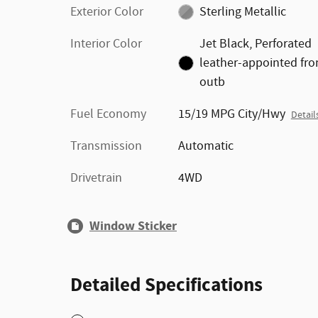
Exterior Color
Sterling Metallic
Interior Color
Jet Black, Perforated
leather-appointed fro
outb
Fuel Economy
15/19 MPG City/Hwy
Detail
Transmission
Automatic
Drivetrain
4WD
Window Sticker
Detailed Specifications