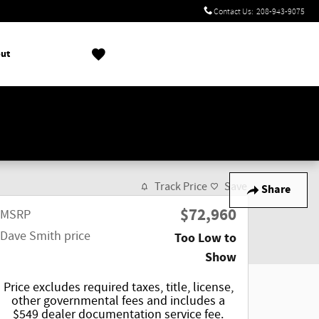
Contact Us
:
208-943-9075
ut
!
Track Price
Save
Share
$72,960
MSRP
Dave Smith price
Too Low to
Show
Price excludes required taxes, title, license,
other governmental fees and includes a
$549 dealer documentation service fee.