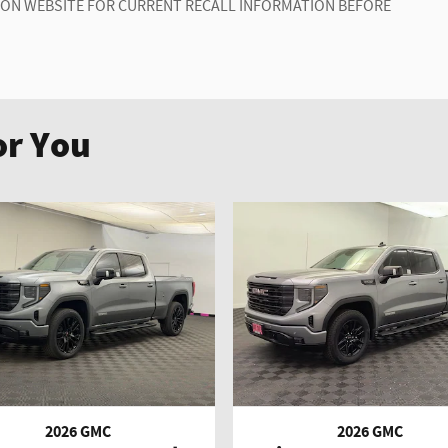
ION WEBSITE FOR CURRENT RECALL INFORMATION BEFORE
r You
2026 GMC
2026 GMC