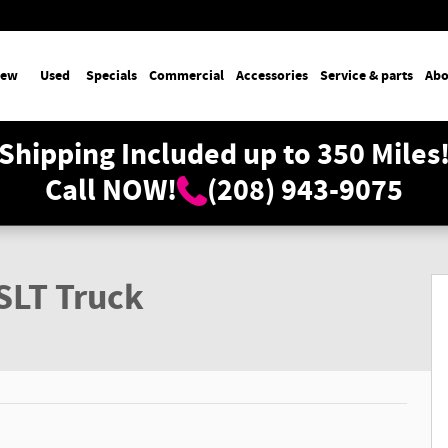
ew
Used
Specials
Commercial
Accessories
Service & parts
Abo
Shipping Included up to 350 Miles
Call NOW!
(208) 943-9075
SLT Truck