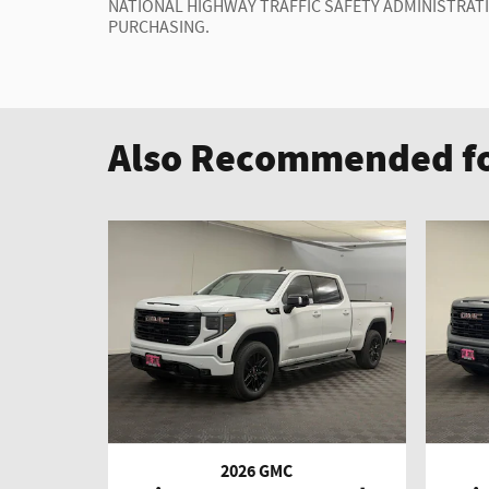
NATIONAL HIGHWAY TRAFFIC SAFETY ADMINISTRAT
PURCHASING.
Also Recommended fo
2026 GMC