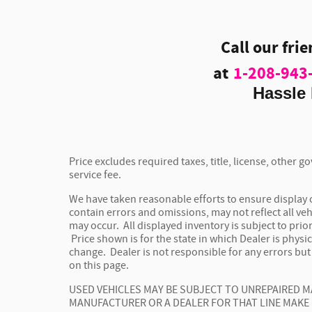
Call our fri
at
1-208-943
Hassle 
Price excludes required taxes, title, license, other
service fee.
We have taken reasonable efforts to ensure display
contain errors and omissions, may not reflect all veh
may occur. All displayed inventory is subject to prior
Price shown is for the state in which Dealer is physic
change. Dealer is not responsible for any errors bu
on this page.
USED VEHICLES MAY BE SUBJECT TO UNREPAIRED 
MANUFACTURER OR A DEALER FOR THAT LINE MAKE