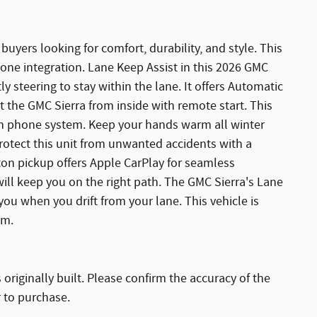
 buyers looking for comfort, durability, and style. This
one integration. Lane Keep Assist in this 2026 GMC
ly steering to stay within the lane. It offers Automatic
t the GMC Sierra from inside with remote start. This
th phone system. Keep your hands warm all winter
Protect this unit from unwanted accidents with a
on pickup offers Apple CarPlay for seamless
will keep you on the right path. The GMC Sierra's Lane
ou when you drift from your lane. This vehicle is
em.
originally built. Please confirm the accuracy of the
r to purchase.