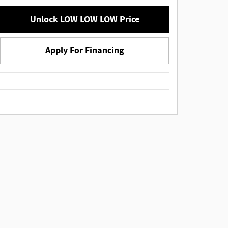
Unlock LOW LOW LOW Price
Apply For Financing