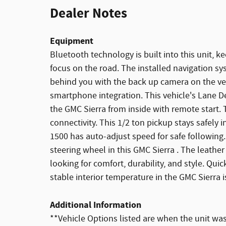
Dealer Notes
Equipment
Bluetooth technology is built into this unit, 
focus on the road. The installed navigation sy
behind you with the back up camera on the veh
smartphone integration. This vehicle's Lane D
the GMC Sierra from inside with remote start.
connectivity. This 1/2 ton pickup stays safely 
1500 has auto-adjust speed for safe following
steering wheel in this GMC Sierra . The leather
looking for comfort, durability, and style. Quic
stable interior temperature in the GMC Sierra 
Additional Information
**Vehicle Options listed are when the unit was 