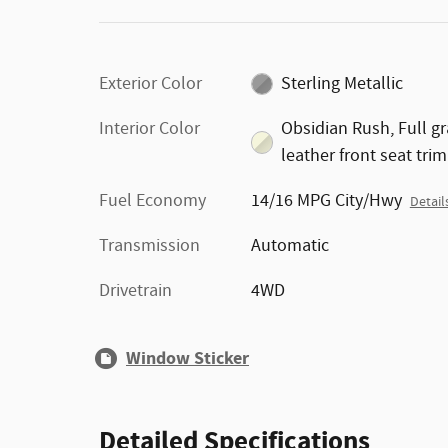
Exterior Color
Sterling Metallic
Interior Color
Obsidian Rush, Full gr
leather front seat trim
Fuel Economy
14/16 MPG City/Hwy
Detail
Transmission
Automatic
Drivetrain
4WD
Window Sticker
Detailed Specifications