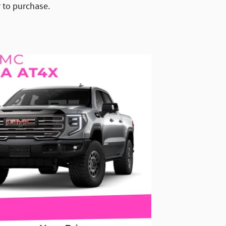
r to purchase.