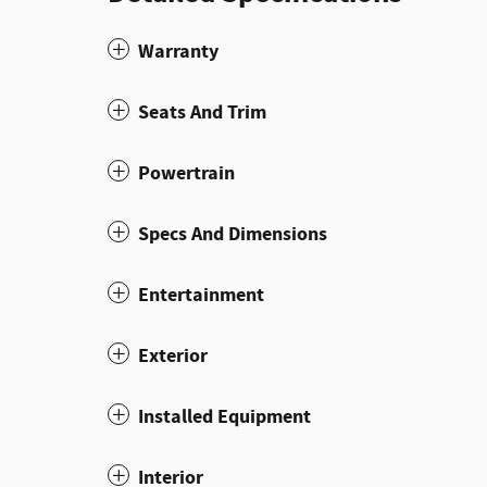
Warranty
Seats And Trim
Powertrain
Specs And Dimensions
Entertainment
Exterior
Installed Equipment
Interior