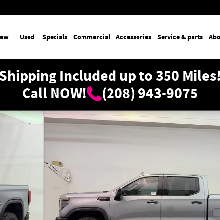
ew
Used
Specials
Commercial
Accessories
Service & parts
Abo
Shipping Included up to 350 Miles
Call NOW!
(208) 943-9075