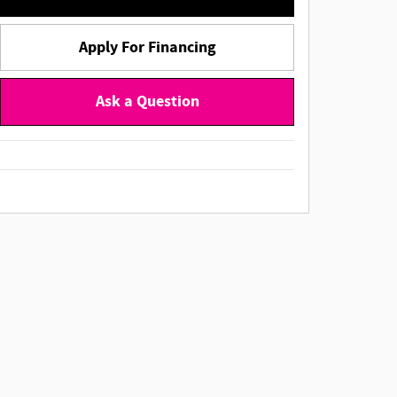
Apply For Financing
Ask a Question