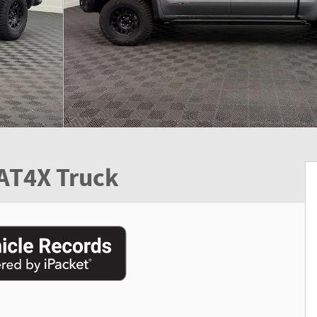
 AT4X Truck