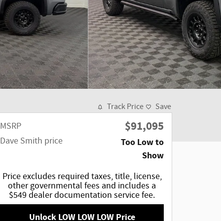
Track Price
Save
$91,095
MSRP
Dave Smith price
Too Low to
Show
Price excludes required taxes, title, license,
other governmental fees and includes a
$549 dealer documentation service fee.
Unlock LOW LOW LOW Price