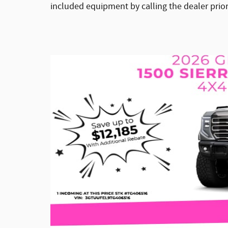
included equipment by calling the dealer prio