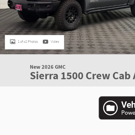
1 of 42 Photos
Video
New 2026 GMC
Sierra 1500 Crew Cab