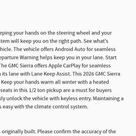
keeping your hands on the steering wheel and your
stem will keep you on the right path. See what's
icle. The vehicle offers Android Auto for seamless
eparture Warning helps keep you in your lane. Start
 The GMC Sierra offers Apple CarPlay for seamless
in its lane with Lane Keep Assist. This 2026 GMC Sierra
. Keep your hands warm all winter with a heated
 seats in this 1/2 ton pickup are a must for buyers
kly unlock the vehicle with keyless entry. Maintaining a
is easy with the climate control system.
originally built. Please confirm the accuracy of the