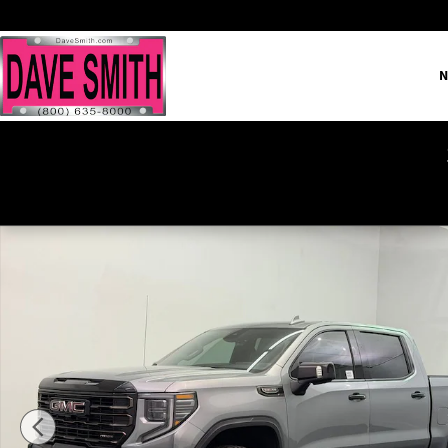
Skip to main content
N
New 2026 GMC Sierra 1500 AT4X Truck Photo 1 of 42