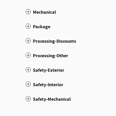
Mechanical
Package
Processing-Discounts
Processing-Other
Safety-Exterior
Safety-Interior
Safety-Mechanical