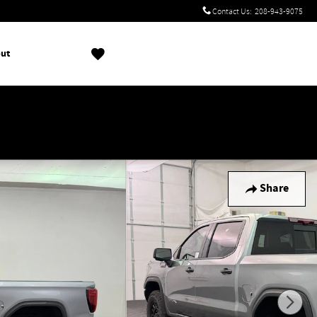
Contact Us
:
208-943-9075
ut
!
Share