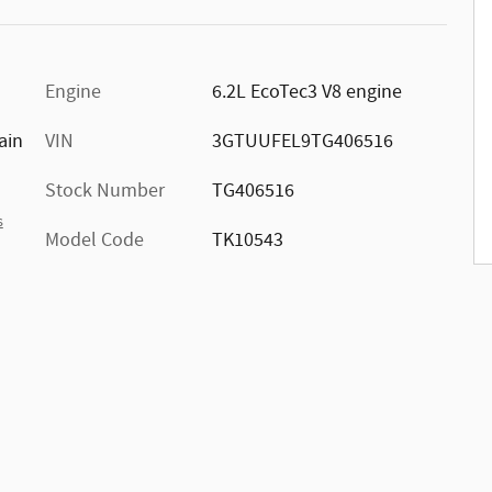
Engine
6.2L EcoTec3 V8 engine
ain
VIN
3GTUUFEL9TG406516
Stock Number
TG406516
s
Model Code
TK10543