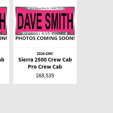
2026 GMC
ab
Sierra 2500 Crew Cab
Pro Crew Cab
$68,535