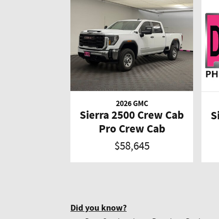
2026 GMC
Sierra 2500 Crew Cab
S
Pro Crew Cab
$58,645
Did you know?