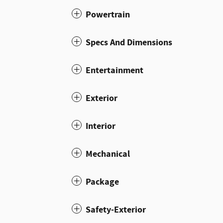
Powertrain
Specs And Dimensions
Entertainment
Exterior
Interior
Mechanical
Package
Safety-Exterior