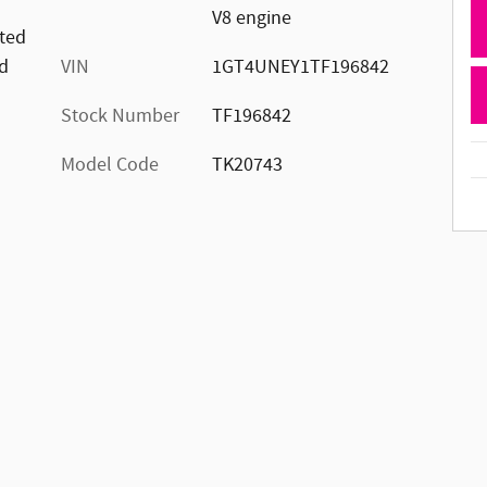
V8 engine
ated
d
VIN
1GT4UNEY1TF196842
Stock Number
TF196842
Model Code
TK20743