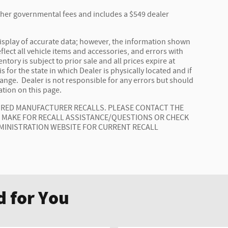
 other governmental fees and includes a $549 dealer
isplay of accurate data; however, the information shown
lect all vehicle items and accessories, and errors with
ntory is subject to prior sale and all prices expire at
 for the state in which Dealer is physically located and if
hange. Dealer is not responsible for any errors but should
tion on this page.
AIRED MANUFACTURER RECALLS. PLEASE CONTACT THE
E MAKE FOR RECALL ASSISTANCE/QUESTIONS OR CHECK
MINISTRATION WEBSITE FOR CURRENT RECALL
 for You