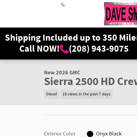
Skip to main content
208-943-9075
N
Shipping Included up to 350 Mile
Call NOW!
(208) 943-9075
1 of 36 Photos
Video
New 2026 GMC Sierra 2500 HD SLT Truck Photo 1 of 36
New 2026 GMC
Sierra 2500 HD Cre
Diesel
19 views in the past 7 days
Exterior Color
Onyx Black