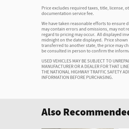
Price excludes required taxes, title, license,
documentation service fee.
We have taken reasonable efforts to ensure d
may contain errors and omissions, may not ref
regard to pricing may occur. All displayed inve
midnight on the date displayed. Price shown is
transferred to another state, the price may c
be consulted in person to confirm the informa
USED VEHICLES MAY BE SUBJECT TO UNREP
MANUFACTURER OR A DEALER FOR THAT LIN
THE NATIONAL HIGHWAY TRAFFIC SAFETY AD
INFORMATION BEFORE PURCHASING.
Also Recommended