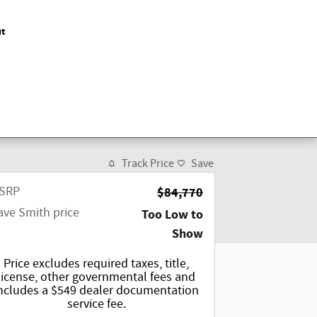
t
Track Price
Save
SRP
$84,770
ave Smith price
Too Low to
Show
Price excludes required taxes, title,
license, other governmental fees and
ncludes a $549 dealer documentation
service fee.