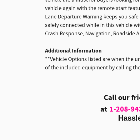
vehicle again with the remote start feat
Lane Departure Warning keeps you safe b
safely connected while in this vehicle w
Crash Response, Navigation, Roadside A
Additional Information
**Vehicle Options listed are when the un
of the included equipment by calling the
Call our fr
at
1-208-94
Hassl