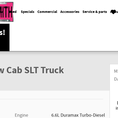
ew
Used
Specials
Commercial
Accessories
Service & parts
Abou
s!
w Cab SLT Truck
M
D
i
Engine
6.6L Duramax Turbo-Diesel