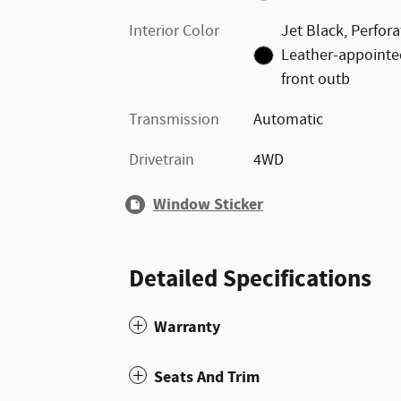
Interior Color
Jet Black, Perfor
Leather-appointe
front outb
Transmission
Automatic
Drivetrain
4WD
Window Sticker
Detailed Specifications
Warranty
Seats And Trim