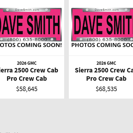
2026 GMC
2026 GMC
ierra 2500 Crew Cab
Sierra 2500 Crew C
Pro Crew Cab
Pro Crew Cab
$58,645
$68,535