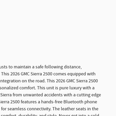
sts to maintain a safe following distance,
. This 2026 GMC Sierra 2500 comes equipped with
ntegration on the road. This 2026 GMC Sierra 2500
sonalized comfort. This unit is pure luxury with a
 Sierra from unwanted accidents with a cutting edge
erra 2500 features a hands-free Bluetooth phone
 for seamless connectivity. The leather seats in the
comfort, durability, and style. Never get into a cold