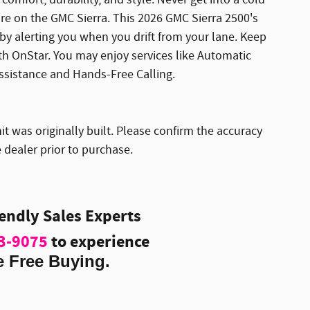
ure on the GMC Sierra. This 2026 GMC Sierra 2500's
y alerting you when you drift from your lane. Keep
ith OnStar. You may enjoy services like Automatic
ssistance and Hands-Free Calling.
it was originally built. Please confirm the accuracy
 dealer prior to purchase.
iendly Sales Experts
3-9075
to experience
e Free Buying.