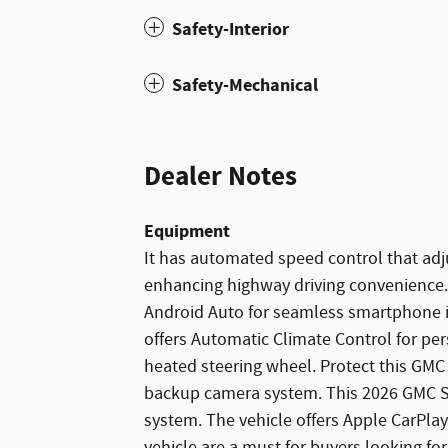
Safety-Interior
Safety-Mechanical
Dealer Notes
Equipment
It has automated speed control that adju
enhancing highway driving convenience
Android Auto for seamless smartphone i
offers Automatic Climate Control for per
heated steering wheel. Protect this GMC
backup camera system. This 2026 GMC Si
system. The vehicle offers Apple CarPlay
vehicle are a must for buyers looking for 