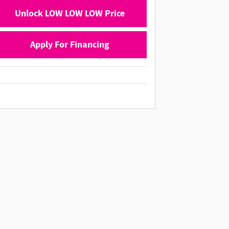
Unlock LOW LOW LOW Price
Apply For Financing