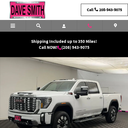
Skip to main content
Call
208-943-9075
Shipping Included up to 350 Miles!
Call NOW!
(208) 943-9075
New 2026 GMC Sierra 2500 HD Denali Truck Photo 1 of 39