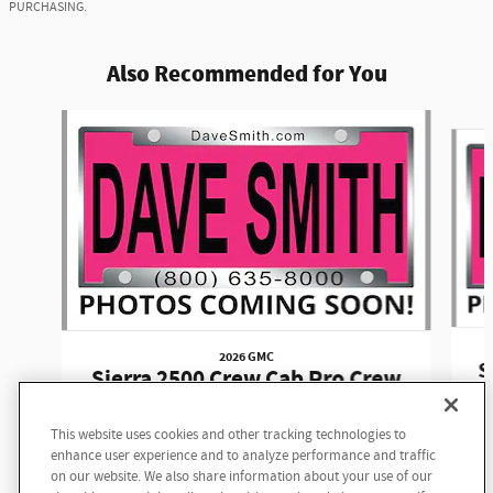
PURCHASING.
Also Recommended for You
Slide 1 of 6
2026 GMC
S
Sierra 2500 Crew Cab Pro Crew
Cab
This website uses cookies and other tracking technologies to
$58,645
enhance user experience and to analyze performance and traffic
on our website. We also share information about your use of our