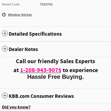
Model Code
TK20743
Window Sticker
Detailed Specifications
Dealer Notes
Call our friendly Sales Experts
at
1-208-943-9075
to experience
Hassle Free Buying.
KBB.com Consumer Reviews
Did you know?