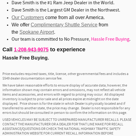
Dave Smith is the #1 Ram Jeep Dealer in the World.
Dave Smith is the Largest GM Dealer in the Northwest.
Our Customers
come from all over America.
We offer
Complimentary Shuttle Service
from
the
Spokane Airport
.
Our team is committed to No Pressure,
Hassle Free Buying
.
Call
to experience
1-208-943-9075
Hassle Free Buying.
Price excludes required taxes, title, license, other governmental fees and includes a
$549 dealer documentation service fee.
We have taken reasonable efforts to ensure display of accurate data; however, the
information shown may contain errors and omissions, may not reflect all vehicle
items and accessories, and errors with regard to pricing may occur. All displayed
inventory is subject to prior sale and all prices expire at midnight on the date
displayed. Price shown is for the state in which Dealer is physically located and if
transferred to another state, the price may change. Dealer is not responsible for any
errors but should be consulted in person to confirm the information on this page.
USED VEHICLES MAY BE SUBJECT TO UNREPAIRED MANUFACTURER RECALLS. PLEASE
CONTACT THE MANUFACTURER OR A DEALER FOR THAT LINE MAKE FOR RECALL
ASSISTANCE/QUESTIONS OR CHECK THE NATIONAL HIGHWAY TRAFFIC SAFETY
ADMINISTRATION WEBSITE FOR CURRENT RECALL INFORMATION BEFORE