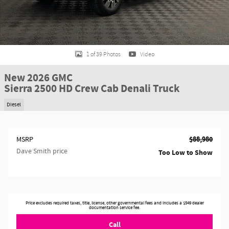
1 of 39 Photos
Video
New 2026 GMC
Sierra 2500 HD Crew Cab Denali Truck
Diesel
$88,980
MSRP
Dave Smith price
Too Low to Show
Price excludes required taxes, title, license, other governmental fees and includes a $549 dealer
documentation service fee.
Call