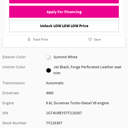
Apply For Financing
Unlock LOW LOW LOW Price
Track Price
Save
Exterior Color
Summit White
Interior Color
Jet Black, Forge Perforated Leather seat
trim
Transmission
Automatic
Drivetrain
4WD
Engine
6.6L Duramax Turbo-Diesel V8 engine
VIN
1GT4UREY5TF216307
Stock Number
TF216307