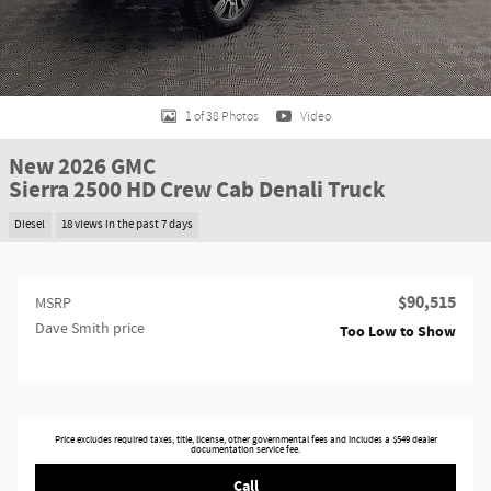
1 of 38 Photos
Video
New 2026 GMC
Sierra 2500 HD Crew Cab Denali Truck
Diesel
18 views in the past 7 days
$90,515
MSRP
Dave Smith price
Too Low to Show
Price excludes required taxes, title, license, other governmental fees and includes a $549 dealer
documentation service fee.
Call