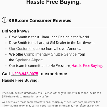
Hassle Free Buying.
KBB.com Consumer Reviews
Did you know?
Dave Smith is the #1 Ram Jeep Dealer in the World.
Dave Smith is the Largest GM Dealer in the Northwest.
Our Customers
come from all over America.
We offer
Complimentary Shuttle Service
from
the
Spokane Airport
.
Our team is committed to No Pressure,
Hassle Free Buying
.
Call
to experience
1-208-943-9075
Hassle Free Buying.
Price excludes required taxes, title, license, other governmental fees and includes a
$549 dealer documentation service fee.
We have taken reasonable efforts to ensure display of accurate data; however, the
information shown may contain errors and omissions, may not reflect all vehicle