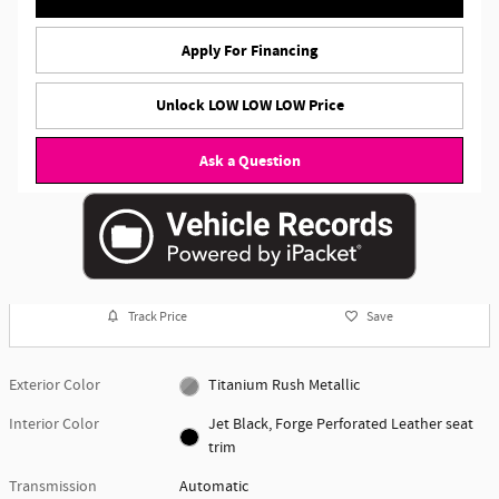
Apply For Financing
Unlock LOW LOW LOW Price
Ask a Question
Track Price
Save
Exterior Color
Titanium Rush Metallic
Interior Color
Jet Black, Forge Perforated Leather seat
trim
Transmission
Automatic