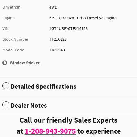
Drivetrain
4WD
Engine
6.6L Duramax Turbo-Diesel V8 engine
VIN
1GT4UREY6TF216123
Stock Number
TF216123
Model Code
TK20943
Window Sticker
Detailed Specifications
Dealer Notes
Call our friendly Sales Experts
at
1-208-943-9075
to experience