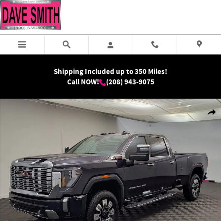
Skip to main content
Shipping Included up to 350 Miles!
Call NOW!
(208) 943-9075
New 2026 GMC Sierra 2500 HD Denali Truck Photo 1 of 38
Shar