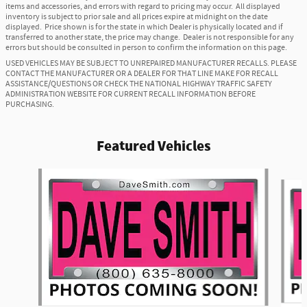
items and accessories, and errors with regard to pricing may occur. All displayed
inventory is subject to prior sale and all prices expire at midnight on the date
displayed. Price shown is for the state in which Dealer is physically located and if
transferred to another state, the price may change. Dealer is not responsible for any
errors but should be consulted in person to confirm the information on this page.
USED VEHICLES MAY BE SUBJECT TO UNREPAIRED MANUFACTURER RECALLS. PLEASE
CONTACT THE MANUFACTURER OR A DEALER FOR THAT LINE MAKE FOR RECALL
ASSISTANCE/QUESTIONS OR CHECK THE NATIONAL HIGHWAY TRAFFIC SAFETY
ADMINISTRATION WEBSITE FOR CURRENT RECALL INFORMATION BEFORE
PURCHASING.
Featured Vehicles
Slide 1 of 6