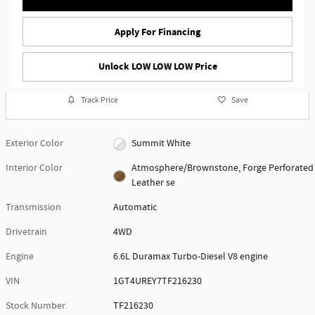
Apply For Financing
Unlock LOW LOW LOW Price
Track Price
Save
Exterior Color
Summit White
Interior Color
Atmosphere/Brownstone, Forge Perforated
Leather se
Transmission
Automatic
Drivetrain
4WD
Engine
6.6L Duramax Turbo-Diesel V8 engine
VIN
1GT4UREY7TF216230
Stock Number
TF216230