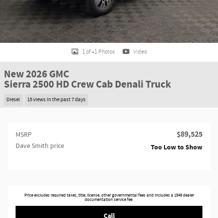
1 of 41 Photos
Video
New 2026 GMC
Sierra 2500 HD Crew Cab Denali Truck
Diesel
15 views in the past 7 days
$89,525
MSRP
Dave Smith price
Too Low to Show
Price excludes required taxes, title, license, other governmental fees and includes a $549 dealer
documentation service fee.
Call