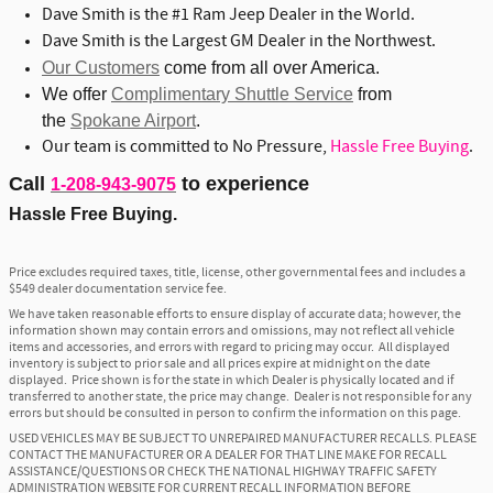
Dave Smith is the #1 Ram Jeep Dealer in the World.
Dave Smith is the Largest GM Dealer in the Northwest.
Our Customers
come from all over America.
We offer
Complimentary Shuttle Service
from
the
Spokane Airport
.
Our team is committed to No Pressure,
Hassle Free Buying
.
Call
to experience
1-208-943-9075
Hassle Free Buying.
Price excludes required taxes, title, license, other governmental fees and includes a
$549 dealer documentation service fee.
We have taken reasonable efforts to ensure display of accurate data; however, the
information shown may contain errors and omissions, may not reflect all vehicle
items and accessories, and errors with regard to pricing may occur. All displayed
inventory is subject to prior sale and all prices expire at midnight on the date
displayed. Price shown is for the state in which Dealer is physically located and if
transferred to another state, the price may change. Dealer is not responsible for any
errors but should be consulted in person to confirm the information on this page.
USED VEHICLES MAY BE SUBJECT TO UNREPAIRED MANUFACTURER RECALLS. PLEASE
CONTACT THE MANUFACTURER OR A DEALER FOR THAT LINE MAKE FOR RECALL
ASSISTANCE/QUESTIONS OR CHECK THE NATIONAL HIGHWAY TRAFFIC SAFETY
ADMINISTRATION WEBSITE FOR CURRENT RECALL INFORMATION BEFORE