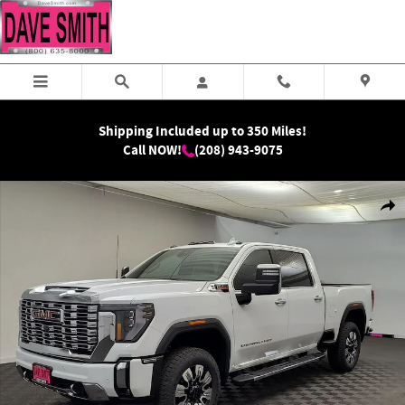
Skip to main content
Shipping Included up to 350 Miles!
Call NOW!
(208) 943-9075
New 2026 GMC Sierra 2500 HD Denali Truck Photo 1 of 41
Shar