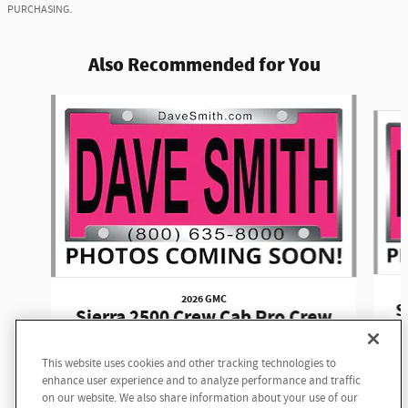
PURCHASING.
Also Recommended for You
Slide 1 of 6
2026 GMC
S
Sierra 2500 Crew Cab Pro Crew
Cab
This website uses cookies and other tracking technologies to
$58,645
enhance user experience and to analyze performance and traffic
on our website. We also share information about your use of our