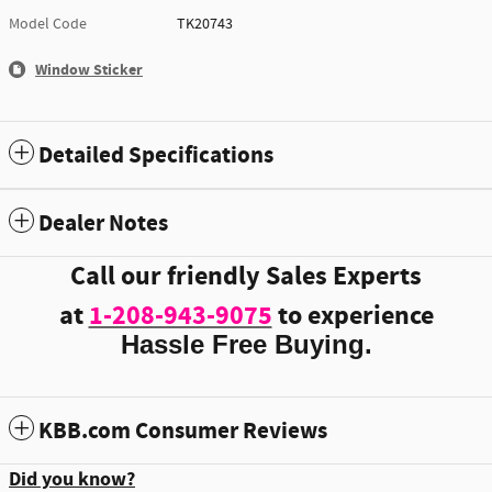
Model Code
TK20743
Window Sticker
Detailed Specifications
Dealer Notes
Call our friendly Sales Experts
at
1-208-943-9075
to experience
Hassle Free Buying.
KBB.com Consumer Reviews
Did you know?