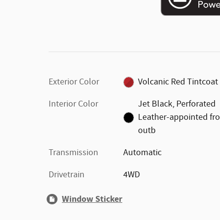
Exterior Color
Volcanic Red Tintcoat
Interior Color
Jet Black, Perforated
Leather-appointed fr
outb
Transmission
Automatic
Drivetrain
4WD
Window Sticker