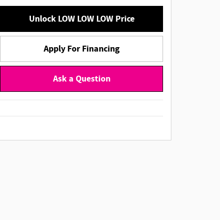
Unlock LOW LOW LOW Price
Apply For Financing
Ask a Question