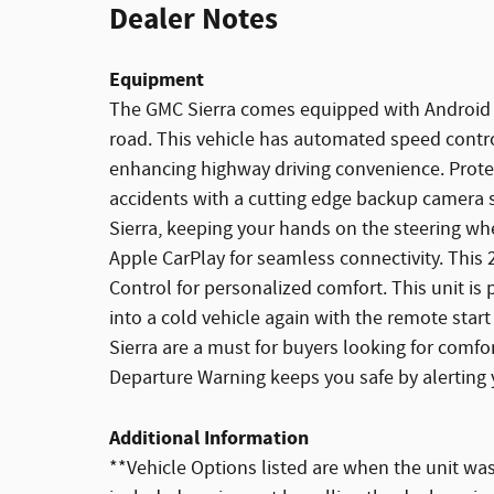
Dealer Notes
Equipment
The GMC Sierra comes equipped with Android 
road. This vehicle has automated speed control
enhancing highway driving convenience. Prote
accidents with a cutting edge backup camera s
Sierra, keeping your hands on the steering whe
Apple CarPlay for seamless connectivity. This
Control for personalized comfort. This unit is
into a cold vehicle again with the remote star
Sierra are a must for buyers looking for comfor
Departure Warning keeps you safe by alerting 
Additional Information
**Vehicle Options listed are when the unit was 