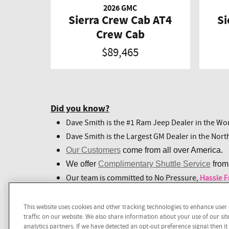
2026 GMC
Sierra Crew Cab AT4
Si
Crew Cab
$89,465
Did you know?
Dave Smith is the #1 Ram Jeep Dealer in the Wor
Dave Smith is the Largest GM Dealer in the Nort
Our Customers
come from all over America.
We offer
Complimentary Shuttle Service
from
Our team is committed to No Pressure,
Hassle F
This website uses cookies and other tracking technologies to enhance use
Call
1-208-943-9075
to experience Hassle
traffic on our website. We also share information about your use of our sit
analytics partners. If we have detected an opt-out preference signal then it