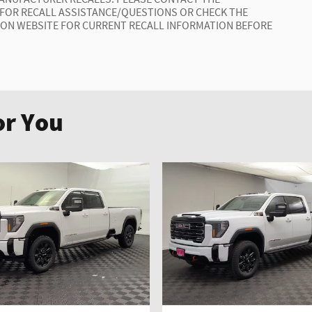
 FOR RECALL ASSISTANCE/QUESTIONS OR CHECK THE
ION WEBSITE FOR CURRENT RECALL INFORMATION BEFORE
r You