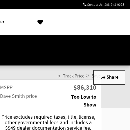
Contact Us
:
208-943-9075
ut
!
Track Price
Save
Share
$86,310
MSRP
Dave Smith price
Too Low to
Show
Price excludes required taxes, title, license,
other governmental fees and includes a
$549 dealer documentation service fee.