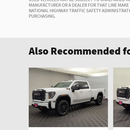
MANUFACTURER OR A DEALER FOR THAT LINE MAKE
NATIONAL HIGHWAY TRAFFIC SAFETY ADMINISTRAT
PURCHASING.
Also Recommended fo