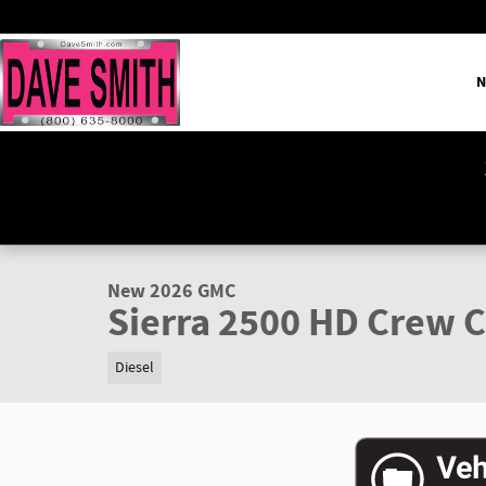
Skip to main content
N
1 of 38 Photos
Video
New 2026 GMC Sierra 2500 HD SLT Truck Photo 1 of 38
New 2026 GMC
Sierra 2500 HD Crew C
Diesel