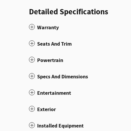
Detailed Specifications
Warranty
Seats And Trim
Powertrain
Specs And Dimensions
Entertainment
Exterior
Installed Equipment