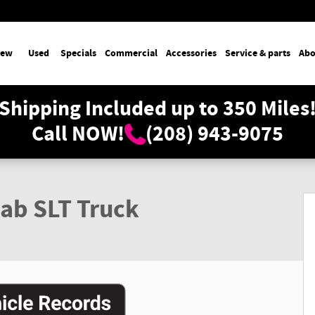
ew
Used
Specials
Commercial
Accessories
Service & parts
Abo
Shipping Included up to 350 Miles
Call NOW!
(208) 943-9075
ab SLT Truck