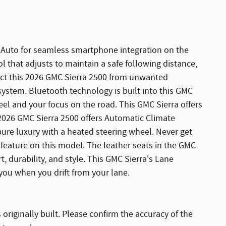
Auto for seamless smartphone integration on the
 that adjusts to maintain a safe following distance,
ct this 2026 GMC Sierra 2500 from unwanted
ystem. Bluetooth technology is built into this GMC
el and your focus on the road. This GMC Sierra offers
 2026 GMC Sierra 2500 offers Automatic Climate
 pure luxury with a heated steering wheel. Never get
t feature on this model. The leather seats in the GMC
t, durability, and style. This GMC Sierra's Lane
you when you drift from your lane.
originally built. Please confirm the accuracy of the