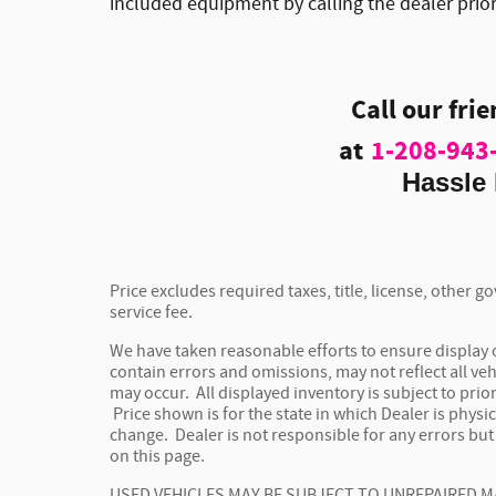
included equipment by calling the dealer prio
Call our fri
at
1-208-943
Hassle 
Price excludes required taxes, title, license, other
service fee.
We have taken reasonable efforts to ensure display
contain errors and omissions, may not reflect all veh
may occur. All displayed inventory is subject to prior
Price shown is for the state in which Dealer is physic
change. Dealer is not responsible for any errors bu
on this page.
USED VEHICLES MAY BE SUBJECT TO UNREPAIRED 