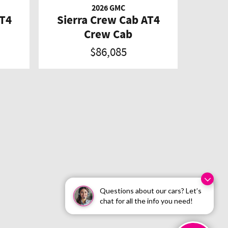
2026 GMC
AT4
Sierra Crew Cab AT4
Crew Cab
$86,085
Questions about our cars? Let’s
chat for all the info you need!