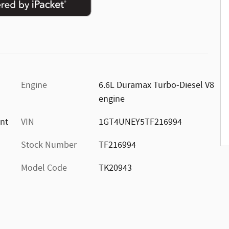
Engine
6.6L Duramax Turbo-Diesel V8
engine
ont
VIN
1GT4UNEY5TF216994
Stock Number
TF216994
Model Code
TK20943