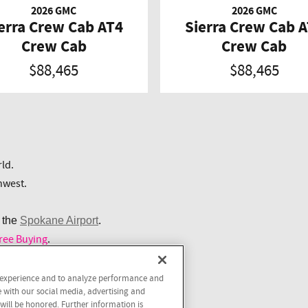
2026 GMC
2026 GMC
erra Crew Cab AT4
Sierra Crew Cab 
Crew Cab
Crew Cab
$88,465
$88,465
ld.
hwest.
 the
Spokane Airport
.
ree Buying
.
r experience and to analyze performance and
 Free Buying.
e with our social media, advertising and
 will be honored. Further information is