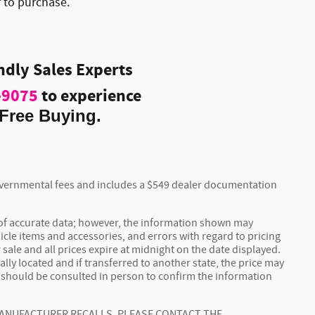
r to purchase.
endly Sales Experts
-9075
to experience
Free Buying.
 governmental fees and includes a $549 dealer documentation
 of accurate data; however, the information shown may
icle items and accessories, and errors with regard to pricing
 sale and all prices expire at midnight on the date displayed.
ally located and if transferred to another state, the price may
t should be consulted in person to confirm the information
MANUFACTURER RECALLS. PLEASE CONTACT THE