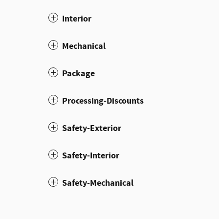
Interior
Mechanical
Package
Processing-Discounts
Safety-Exterior
Safety-Interior
Safety-Mechanical