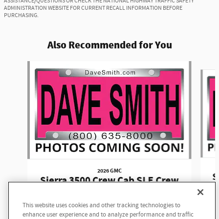
ASSISTANCE/QUESTIONS OR CHECK THE NATIONAL HIGHWAY TRAFFIC SAFETY
ADMINISTRATION WEBSITE FOR CURRENT RECALL INFORMATION BEFORE
PURCHASING.
Also Recommended for You
Slide 1 of 6
2026 GMC
S
Sierra 3500 Crew Cab SLE Crew
Cab
This website uses cookies and other tracking technologies to
$74,635
enhance user experience and to analyze performance and traffic