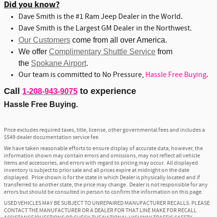
Did you know?
Dave Smith is the #1 Ram Jeep Dealer in the World.
Dave Smith is the Largest GM Dealer in the Northwest.
Our Customers
come from all over America.
We offer
Complimentary Shuttle Service
from
the
Spokane Airport
.
Our team is committed to No Pressure,
Hassle Free Buying
.
Call
to experience
1-208-943-9075
Hassle Free Buying.
Price excludes required taxes, title, license, other governmental fees and includes a
$549 dealer documentation service fee.
We have taken reasonable efforts to ensure display of accurate data; however, the
information shown may contain errors and omissions, may not reflect all vehicle
items and accessories, and errors with regard to pricing may occur. All displayed
inventory is subject to prior sale and all prices expire at midnight on the date
displayed. Price shown is for the state in which Dealer is physically located and if
transferred to another state, the price may change. Dealer is not responsible for any
errors but should be consulted in person to confirm the information on this page.
USED VEHICLES MAY BE SUBJECT TO UNREPAIRED MANUFACTURER RECALLS. PLEASE
CONTACT THE MANUFACTURER OR A DEALER FOR THAT LINE MAKE FOR RECALL