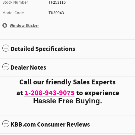
Stock Number
TF253116
Model Code
TK30943
Window Sticker
Detailed Specifications
Dealer Notes
Call our friendly Sales Experts
at
1-208-943-9075
to experience
Hassle Free Buying.
KBB.com Consumer Reviews