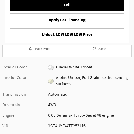
Call
Apply For Financing
Unlock LOW LOW LOW Price
Track Price
Save
Exterior Color
Glacier White Tricoat
Interior Color
Alpine Umber, Full Grain Leather seating
surfaces
Transmission
Automatic
Drivetrain
4WD
Engine
6.6L Duramax Turbo-Diesel V8 engine
VIN
1GT4UYEY4TF253116