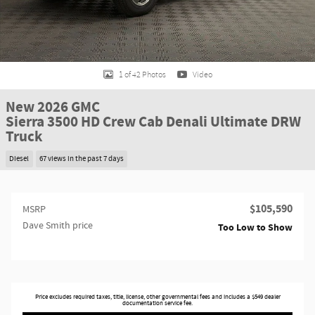
1 of 42 Photos
Video
New 2026 GMC
Sierra 3500 HD Crew Cab Denali Ultimate DRW
Truck
Diesel
67 views in the past 7 days
$105,590
MSRP
Dave Smith price
Too Low to Show
Price excludes required taxes, title, license, other governmental fees and includes a $549 dealer
documentation service fee.