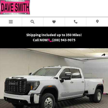
Skip to main content
Shipping Included up to 350 Miles!
Call NOW!
(208) 943-9075
New 2026 GMC Sierra 3500 HD Denali Ultimate DRW Truck Photo 1 of 42
Shar