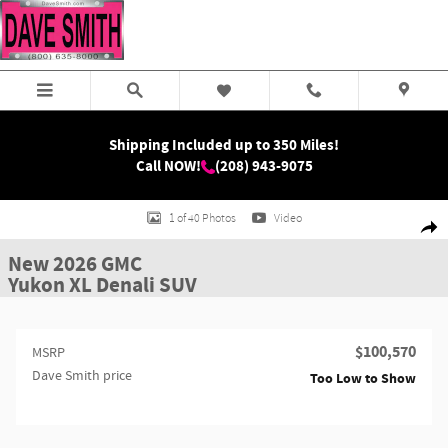
Skip to main content
Shipping Included up to 350 Miles!
Call NOW!
(208) 943-9075
New 2026 GMC Yukon XL Denali SUV Photo 1 of 40
1 of 40 Photos
Video
Shar
New 2026 GMC
Yukon XL Denali SUV
$100,570
MSRP
Dave Smith price
Too Low to Show