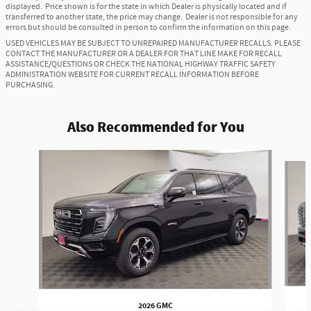
displayed. Price shown is for the state in which Dealer is physically located and if
transferred to another state, the price may change. Dealer is not responsible for any
errors but should be consulted in person to confirm the information on this page.
USED VEHICLES MAY BE SUBJECT TO UNREPAIRED MANUFACTURER RECALLS. PLEASE
CONTACT THE MANUFACTURER OR A DEALER FOR THAT LINE MAKE FOR RECALL
ASSISTANCE/QUESTIONS OR CHECK THE NATIONAL HIGHWAY TRAFFIC SAFETY
ADMINISTRATION WEBSITE FOR CURRENT RECALL INFORMATION BEFORE
PURCHASING.
Also Recommended for You
Slide 1 of 6
2026 GMC