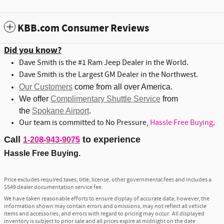
KBB.com Consumer Reviews
Did you know?
Dave Smith is the #1 Ram Jeep Dealer in the World.
Dave Smith is the Largest GM Dealer in the Northwest.
Our Customers
come from all over America.
We offer
Complimentary Shuttle Service
from
the
Spokane Airport
.
Our team is committed to No Pressure,
Hassle Free Buying
.
Call
to experience
1-208-943-9075
Hassle Free Buying.
Price excludes required taxes, title, license, other governmental fees and includes a
$549 dealer documentation service fee.
We have taken reasonable efforts to ensure display of accurate data; however, the
information shown may contain errors and omissions, may not reflect all vehicle
items and accessories, and errors with regard to pricing may occur. All displayed
inventory is subject to prior sale and all prices expire at midnight on the date