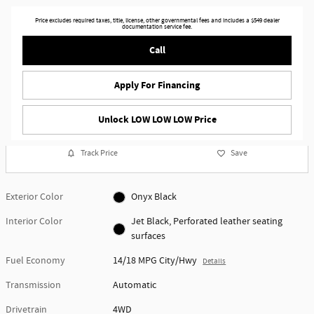
Price excludes required taxes, title, license, other governmental fees and includes a $549 dealer
documentation service fee.
Call
Apply For Financing
Unlock LOW LOW LOW Price
Track Price
Save
Exterior Color
Onyx Black
Interior Color
Jet Black, Perforated leather seating
surfaces
Fuel Economy
14/18 MPG City/Hwy
Details
Transmission
Automatic
Drivetrain
4WD