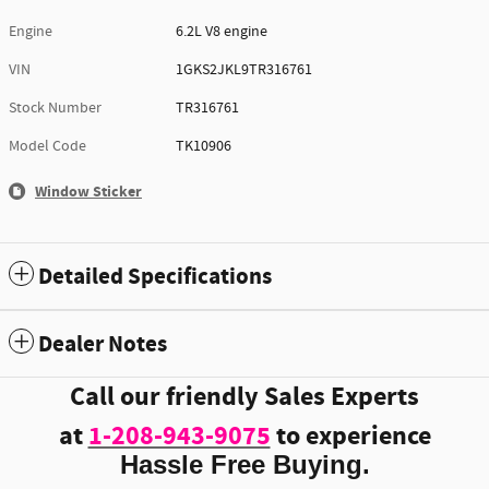
Engine
6.2L V8 engine
VIN
1GKS2JKL9TR316761
Stock Number
TR316761
Model Code
TK10906
Window Sticker
Detailed Specifications
Dealer Notes
Call our friendly Sales Experts
at
1-208-943-9075
to experience
Hassle Free Buying.