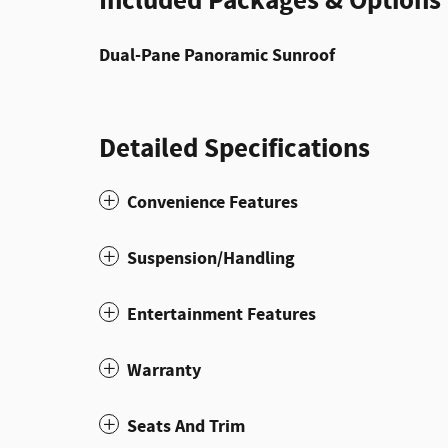
Included Packages & Options
Dual-Pane Panoramic Sunroof
Detailed Specifications
Convenience Features
Suspension/Handling
Entertainment Features
Warranty
Seats And Trim