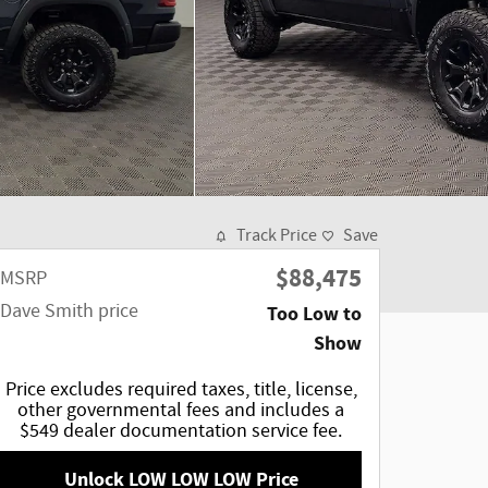
Track Price
Save
$88,475
MSRP
Dave Smith price
Too Low to
Show
Price excludes required taxes, title, license,
other governmental fees and includes a
$549 dealer documentation service fee.
Unlock LOW LOW LOW Price