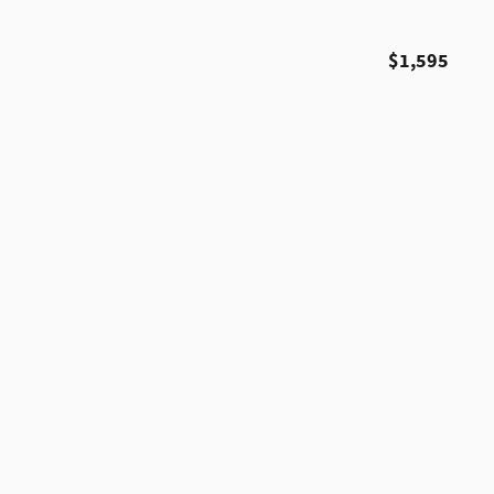
$1,595