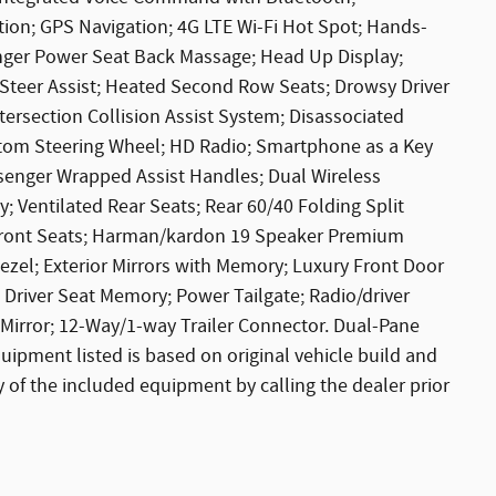
tion; GPS Navigation; 4G LTE Wi-Fi Hot Spot; Hands-
enger Power Seat Back Massage; Head Up Display;
e Steer Assist; Heated Second Row Seats; Drowsy Driver
tersection Collision Assist System; Disassociated
ttom Steering Wheel; HD Radio; Smartphone as a Key
ssenger Wrapped Assist Handles; Dual Wireless
; Ventilated Rear Seats; Rear 60/40 Folding Split
d Front Seats; Harman/kardon 19 Speaker Premium
el; Exterior Mirrors with Memory; Luxury Front Door
; Driver Seat Memory; Power Tailgate; Radio/driver
Mirror; 12-Way/1-way Trailer Connector. Dual-Pane
uipment listed is based on original vehicle build and
 of the included equipment by calling the dealer prior