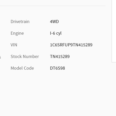
Drivetrain
4WD
Engine
I-6 cyl
VIN
1C6SRFUP9TN415289
Stock Number
TN415289
s
Model Code
DT6S98