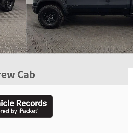
rew Cab