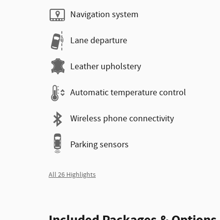
Navigation system
Lane departure
Leather upholstery
Automatic temperature control
Wireless phone connectivity
Parking sensors
All 26 Highlights