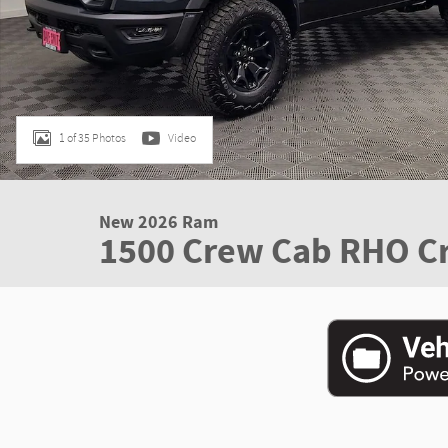
1 of 35 Photos
Video
New 2026 Ram
1500 Crew Cab RHO C