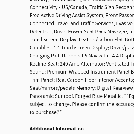
Connectivity - US/Canada; Traffic Sign Recogni
Free Active Driving Assist System; Front Pass
Connected Travel and Traffic Services; Evasiv
Detection; Driver Power Seat Back Massage; In
Touchscreen Display; Leather/carbon Flat-Bo
Capable; 14.4 Touchscreen Display; Driver/pa
Charging Pad; Uconnect 5 Nav with 14.4 Display
Recline Seat; 240 Amp Alternator; Ventilate
Sound; Premium Wrapped Instrument Panel Bez
Trim Panel; Real Carbon Fiber Interior Accents
Seat/mirrors/pedals Memory; Digital Rearview 
Panoramic Sunroof. Forged Blue Metallic. **Eq
subject to change. Please confirm the accuracy
to purchase.**
Additional Information