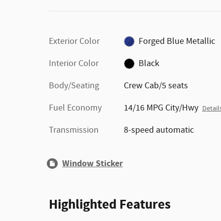
Exterior Color
Forged Blue Metallic
Interior Color
Black
Body/Seating
Crew Cab/5 seats
Fuel Economy
14/16 MPG City/Hwy
Detail
Transmission
8-speed automatic
Window Sticker
Highlighted Features