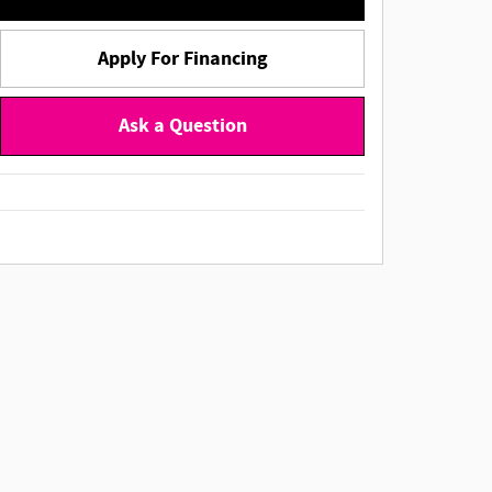
Apply For Financing
Ask a Question