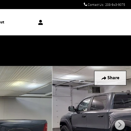
Contact Us
:
208-943-9075
ut
!
Share