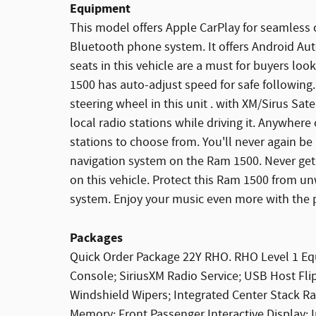
Equipment
This model offers Apple CarPlay for seamless c
Bluetooth phone system. It offers Android Au
seats in this vehicle are a must for buyers loo
1500 has auto-adjust speed for safe following
steering wheel in this unit . with XM/Sirus Sate
local radio stations while driving it. Anywhere
stations to choose from. You'll never again be 
navigation system on the Ram 1500. Never get i
on this vehicle. Protect this Ram 1500 from 
system. Enjoy your music even more with the
Packages
Quick Order Package 22Y RHO. RHO Level 1 E
Console; SiriusXM Radio Service; USB Host Fl
Windshield Wipers; Integrated Center Stack 
Memory; Front Passenger Interactive Display;