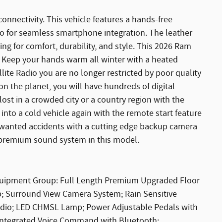
onnectivity. This vehicle features a hands-free
to for seamless smartphone integration. The leather
king for comfort, durability, and style. This 2026 Ram
. Keep your hands warm all winter with a heated
llite Radio you are no longer restricted by poor quality
 on the planet, you will have hundreds of digital
lost in a crowded city or a country region with the
nto a cold vehicle again with the remote start feature
unwanted accidents with a cutting edge backup camera
 premium sound system in this model.
quipment Group: Full Length Premium Upgraded Floor
ip; Surround View Camera System; Rain Sensitive
Radio; LED CHMSL Lamp; Power Adjustable Pedals with
 Integrated Voice Command with Bluetooth;