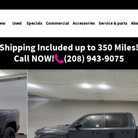
ew
Used
Specials
Commercial
Accessories
Service & parts
Abo
Shipping Included up to 350 Miles
Call NOW!
(208) 943-9075