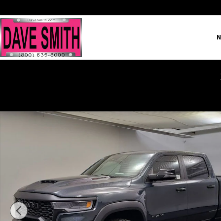
Skip to main content
N
New 2026 Ram 1500 RHO Crew Cab Photo 1 of 35