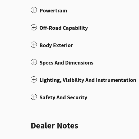
Powertrain
Off-Road Capability
Body Exterior
Specs And Dimensions
Lighting, Visibility And Instrumentation
Safety And Security
Dealer Notes