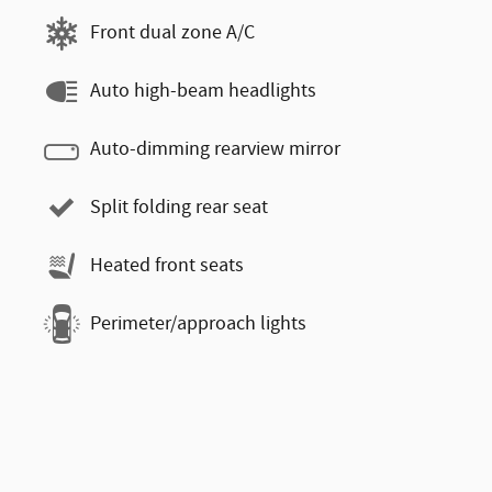
Front dual zone A/C
Auto high-beam headlights
Auto-dimming rearview mirror
Split folding rear seat
Heated front seats
Perimeter/approach lights