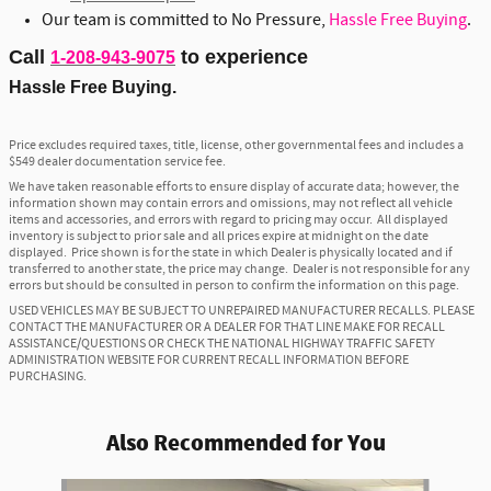
Our team is committed to No Pressure,
Hassle Free Buying
.
Call
to experience
1-208-943-9075
Hassle Free Buying.
Price excludes required taxes, title, license, other governmental fees and includes a
$549 dealer documentation service fee.
We have taken reasonable efforts to ensure display of accurate data; however, the
information shown may contain errors and omissions, may not reflect all vehicle
items and accessories, and errors with regard to pricing may occur. All displayed
inventory is subject to prior sale and all prices expire at midnight on the date
displayed. Price shown is for the state in which Dealer is physically located and if
transferred to another state, the price may change. Dealer is not responsible for any
errors but should be consulted in person to confirm the information on this page.
USED VEHICLES MAY BE SUBJECT TO UNREPAIRED MANUFACTURER RECALLS. PLEASE
CONTACT THE MANUFACTURER OR A DEALER FOR THAT LINE MAKE FOR RECALL
ASSISTANCE/QUESTIONS OR CHECK THE NATIONAL HIGHWAY TRAFFIC SAFETY
ADMINISTRATION WEBSITE FOR CURRENT RECALL INFORMATION BEFORE
PURCHASING.
Also Recommended for You
Slide 1 of 6