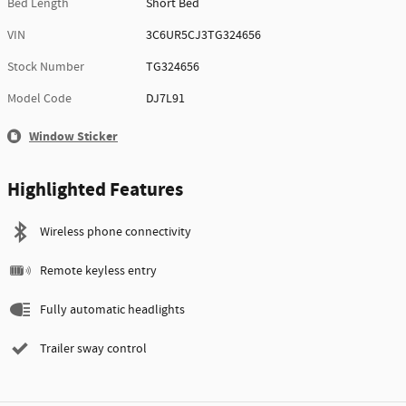
Bed Length
Short Bed
VIN
3C6UR5CJ3TG324656
Stock Number
TG324656
Model Code
DJ7L91
Window Sticker
Highlighted Features
Wireless phone connectivity
Remote keyless entry
Fully automatic headlights
Trailer sway control