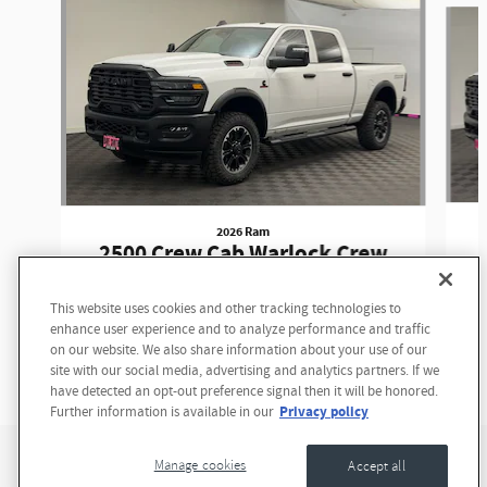
2026 Ram
2500 Crew Cab Warlock Crew
Cab
This website uses cookies and other tracking technologies to
$74,375
enhance user experience and to analyze performance and traffic
on our website. We also share information about your use of our
site with our social media, advertising and analytics partners. If we
have detected an opt-out preference signal then it will be honored.
Privacy policy
Further information is available in our
Privacy
Manage cookies
Accept all