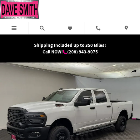
Skip to main content
Shipping Included up to 350 Miles!
Call NOW!
(208) 943-9075
New 2026 Ram 2500 Tradesman Crew Cab Photo 1 of 32
Shar