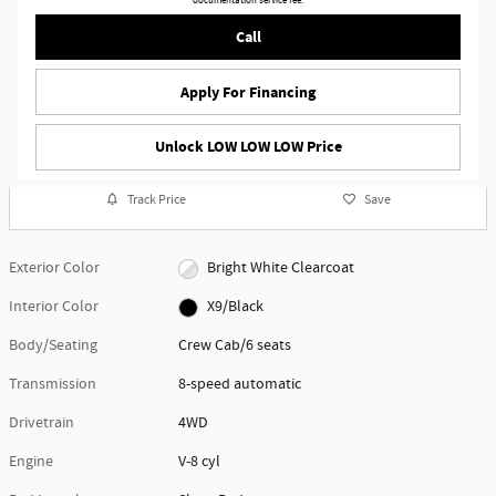
documentation service fee.
Call
Apply For Financing
Unlock LOW LOW LOW Price
Track Price
Save
Exterior Color
Bright White Clearcoat
Interior Color
X9/Black
Body/Seating
Crew Cab/6 seats
Transmission
8-speed automatic
Drivetrain
4WD
Engine
V-8 cyl