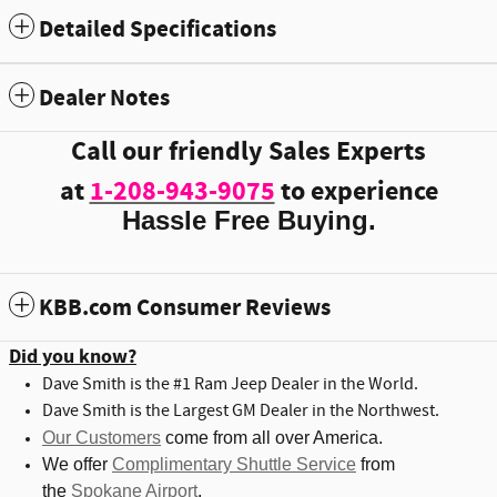
Detailed Specifications
Dealer Notes
Call our friendly Sales Experts
at
1-208-943-9075
to experience
Hassle Free Buying.
KBB.com Consumer Reviews
Did you know?
Dave Smith is the #1 Ram Jeep Dealer in the World.
Dave Smith is the Largest GM Dealer in the Northwest.
Our Customers
come from all over America.
We offer
Complimentary Shuttle Service
from
the
Spokane Airport
.