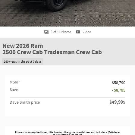
1 of 32 Photos
Video
New 2026 Ram
2500 Crew Cab Tradesman Crew Cab
160 views in the past 7 days
MSRP
$58,790
Save
- $8,795
$49,995
Dave Smith price
Price excludes required taxes, title, license, other governmental fees and includes a $549 dealer