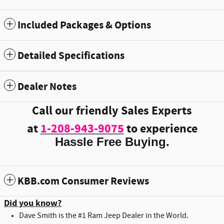
Included Packages & Options
Detailed Specifications
Dealer Notes
Call our friendly Sales Experts
at
1-208-943-9075
to experience
Hassle Free Buying.
KBB.com Consumer Reviews
Did you know?
Dave Smith is the #1 Ram Jeep Dealer in the World.