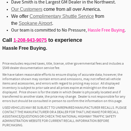
Dave Smith is the Largest GM Dealer in the Northwest.
Our Customers
come from all over America.
We offer
Complimentary Shuttle Service
from
the
Spokane Airport
.
Our team is committed to No Pressure,
Hassle Free Buying
.
Call
to experience
1-208-943-9075
Hassle Free Buying.
Price excludes required taxes, title, license, other governmental fees and includes a
$549 dealer documentation service fee.
We have taken reasonable efforts to ensure display of accurate data; however, the
information shown may contain errors and omissions, may not reflect all vehicle
items and accessories, and errors with regard to pricing may occur. All displayed
inventory is subject to prior sale and all prices expire at midnight on the date
displayed. Price shown is for the state in which Dealer is physically located and if
transferred to another state, the price may change. Dealer is not responsible for any
errors but should be consulted in person to confirm the information on this page.
USED VEHICLES MAY BE SUBJECT TO UNREPAIRED MANUFACTURER RECALLS. PLEASE
CONTACT THE MANUFACTURER OR A DEALER FOR THAT LINE MAKE FOR RECALL
ASSISTANCE/QUESTIONS OR CHECK THE NATIONAL HIGHWAY TRAFFIC SAFETY
ADMINISTRATION WEBSITE FOR CURRENT RECALL INFORMATION BEFORE
PURCHASING.