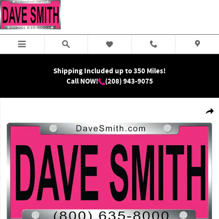
Skip to main content
Shipping Included up to 350 Miles!
Call NOW!
(208) 943-9075
New 2026 Ram 5500 Chassis Big Horn Crew Cab Photo 1 of 1
Shar