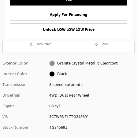
Apply For Financing
Unlock LOW LOW LOW Price
Track Price
Save
Exterior Color
Granite Crystal Metallic Clearcoat
Interior Color
Black
Transmission
8-speed automatic
Drivetrain
4WD; Dual Rear Wheel
Engine
I-6 cyl
VIN
3C7WRNEL7TG345691
Stock Number
TG345691