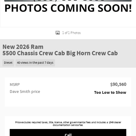
1 of 1 Photos
New 2026 Ram
5500 Chassis Crew Cab Big Horn Crew Cab
Diesel
40 views in the past 7 days
$90,560
MSRP
Dave Smith price
Too Low to Show
Price excludes required taxes, title, license, other governmental fees and includes a $549 dealer
documentation service fee.
Call