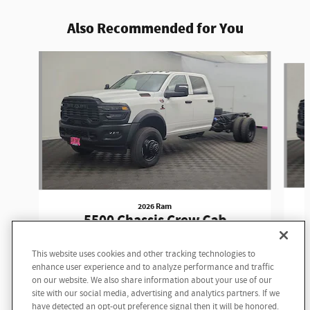
Also Recommended for You
Slide 1 of 6
2026 Ram
5500 Chassis Crew Cab
Tradesman Crew Cab
This website uses cookies and other tracking technologies to
$80,125
enhance user experience and to analyze performance and traffic
on our website. We also share information about your use of our
site with our social media, advertising and analytics partners. If we
have detected an opt-out preference signal then it will be honored.