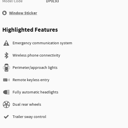
Model Code
DP0L93
Window Sticker
Highlighted Features
Emergency communication system
Wireless phone connectivity
Perimeter/approach lights
Remote keyless entry
Fully automatic headlights
Dual rear wheels
Trailer sway control