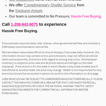
We offer
Complimentary Shuttle Service
from
the
Spokane Airport
.
Our team is committed to No Pressure,
Hassle Free Buying
.
Call
to experience
1-208-943-9075
Hassle Free Buying.
Price excludes required taxes, title, license, other governmental fees and includes a
$549 dealer documentation service fee.
We have taken reasonable efforts to ensure display of accurate data; however, the
information shown may contain errors and omissions, may not reflect all vehicle
items and accessories, and errors with regard to pricing may occur. All displayed
inventory is subject to prior sale and all prices expire at midnight on the date
displayed. Price shown is for the state in which Dealer is physically located and if
transferred to another state, the price may change. Dealer is not responsible for any
errors but should be consulted in person to confirm the information on this page.
USED VEHICLES MAY BE SUBJECT TO UNREPAIRED MANUFACTURER RECALLS. PLEASE
CONTACT THE MANUFACTURER OR A DEALER FOR THAT LINE MAKE FOR RECALL
ASSISTANCE/QUESTIONS OR CHECK THE NATIONAL HIGHWAY TRAFFIC SAFETY
ADMINISTRATION WEBSITE FOR CURRENT RECALL INFORMATION BEFORE
PURCHASING.