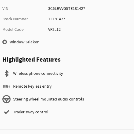
VIN
3C6LRVVG5TE181427
Stock Number
TE181427
Model Code
VF2L12
Window Sticker
Highlighted Features
Wireless phone connectivity
Remote keyless entry
Steering wheel mounted audio controls
Trailer sway control