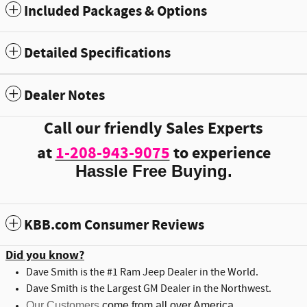
Included Packages & Options
Detailed Specifications
Dealer Notes
Call our friendly Sales Experts
at
1-208-943-9075
to experience
Hassle Free Buying.
KBB.com Consumer Reviews
Did you know?
Dave Smith is the #1 Ram Jeep Dealer in the World.
Dave Smith is the Largest GM Dealer in the Northwest.
Our Customers
come from all over America.