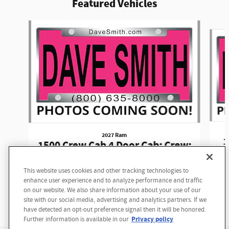
Featured Vehicles
Slide 1 of 6
2027 Ram
1
1500 Crew Cab 4 Door Cab; Crew;
Short Bed
This website uses cookies and other tracking technologies to
$62,590
enhance user experience and to analyze performance and traffic
on our website. We also share information about your use of our
site with our social media, advertising and analytics partners. If we
have detected an opt-out preference signal then it will be honored.
Privacy policy
Further information is available in our