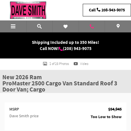
Skip to main content
Call
208-943-9075
Shipping Included up to 350 Miles!
Call NOW!
(208) 943-9075
New 2026 Ram ProMaster 2500 Standard Roof 3 Door Van; Cargo Photo 1 of
1 of 28 Photos
Video
New 2026 Ram
ProMaster 2500 Cargo Van Standard Roof 3
Door Van; Cargo
$54,945
MSRP
Dave Smith price
Too Low to Show