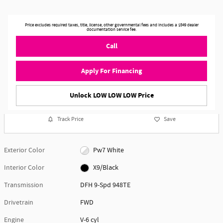
Price excludes required taxes, title, license, other governmental fees and includes a $549 dealer
documentation service fee.
Call
Apply For Financing
Unlock LOW LOW LOW Price
Track Price
Save
Exterior Color
Pw7 White
Interior Color
X9/Black
Transmission
DFH 9-Spd 948TE
Drivetrain
FWD
Engine
V-6 cyl