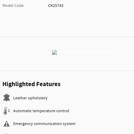
Model Code
CK25743
Highlighted Features
Leather upholstery
Automatic temperature control
Emergency communication system