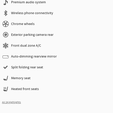
Premium audio system
Wireless phone connectivity
Chrome wheels
Exterior parking camera rear
Front dual zone A/C
Auto-dimming rearview mirror
Split folding rear seat
Memory seat
Heated front seats
All 24 Highlights