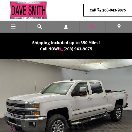
Skip to main content
Call
208-943-9075
Shipping Included up to 350 Miles!
Call NOW!
(208) 943-9075
Used 2016 Chevrolet Silverado 2500 LTZ Truck Crew Cab Photo 1 of 29