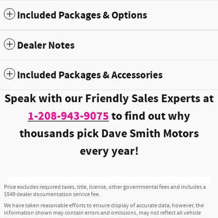
Included Packages & Options
Dealer Notes
Included Packages & Accessories
Speak with our Friendly Sales Experts at
1-208-943-9075
to find out why
thousands pick Dave Smith Motors
every year!
Price excludes required taxes, title, license, other governmental fees and includes a
$549 dealer documentation service fee.
We have taken reasonable efforts to ensure display of accurate data; however, the
information shown may contain errors and omissions, may not reflect all vehicle