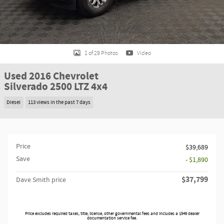
1 of 29 Photos
Video
Used 2016 Chevrolet
Silverado 2500 LTZ 4x4
Diesel
113 views in the past 7 days
Price
$39,689
Save
- $1,890
$37,799
Dave Smith price
Price excludes required taxes, title, license, other governmental fees and includes a $549 dealer
documentation service fee.