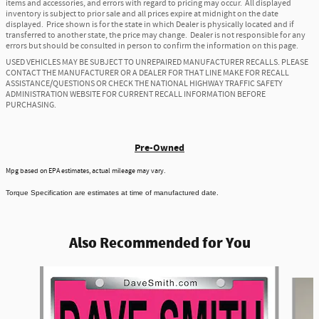
items and accessories, and errors with regard to pricing may occur. All displayed
inventory is subject to prior sale and all prices expire at midnight on the date
displayed. Price shown is for the state in which Dealer is physically located and if
transferred to another state, the price may change. Dealer is not responsible for any
errors but should be consulted in person to confirm the information on this page.
USED VEHICLES MAY BE SUBJECT TO UNREPAIRED MANUFACTURER RECALLS. PLEASE
CONTACT THE MANUFACTURER OR A DEALER FOR THAT LINE MAKE FOR RECALL
ASSISTANCE/QUESTIONS OR CHECK THE NATIONAL HIGHWAY TRAFFIC SAFETY
ADMINISTRATION WEBSITE FOR CURRENT RECALL INFORMATION BEFORE
PURCHASING.
Pre-Owned
Mpg based on EPA estimates, actual mileage may vary.
Torque Specification are estimates at time of manufactured date.
Also Recommended for You
Slide 1 of 6