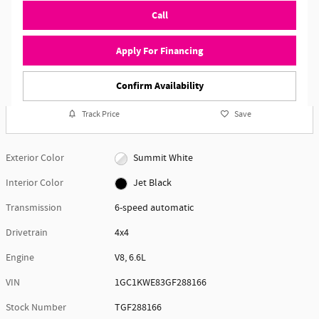
Call
Apply For Financing
Confirm Availability
Track Price
Save
Exterior Color
Summit White
Interior Color
Jet Black
Transmission
6-speed automatic
Drivetrain
4x4
Engine
V8, 6.6L
VIN
1GC1KWE83GF288166
Stock Number
TGF288166