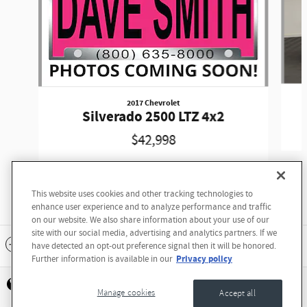
2017 Chevrolet
Silverado 2500 LTZ 4x2
$42,998
This website uses cookies and other tracking technologies to
enhance user experience and to analyze performance and traffic
on our website. We also share information about your use of our
site with our social media, advertising and analytics partners. If we
Standard Features
have detected an opt-out preference signal then it will be honored.
Privacy policy
Further information is available in our
Privacy
Manage cookies
Accept all