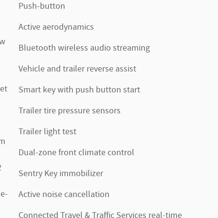
Push-button
Active aerodynamics
ow
Bluetooth wireless audio streaming
Vehicle and trailer reverse assist
et
Smart key with push button start
Trailer tire pressure sensors
Trailer light test
im
Dual-zone front climate control
2
Sentry Key immobilizer
de-
Active noise cancellation
Connected Travel & Traffic Services real-time