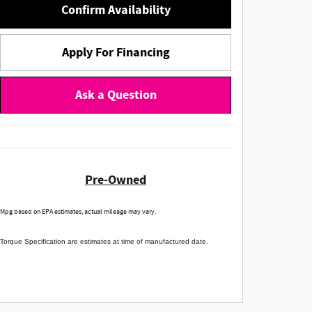
Confirm Availability
Apply For Financing
Ask a Question
Pre-Owned
Mpg based on EPA estimates, actual mileage may vary.
Torque Specification are estimates at time of manufactured date.