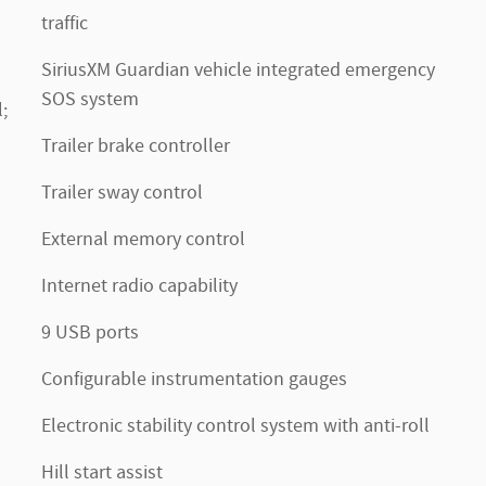
traffic
SiriusXM Guardian vehicle integrated emergency
SOS system
;
Trailer brake controller
Trailer sway control
External memory control
Internet radio capability
9 USB ports
Configurable instrumentation gauges
Electronic stability control system with anti-roll
Hill start assist