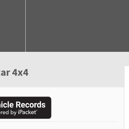
ar 4x4