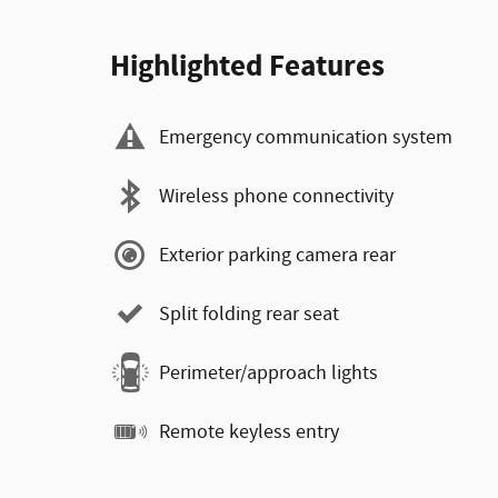
Highlighted Features
Emergency communication system
Wireless phone connectivity
Exterior parking camera rear
Split folding rear seat
Perimeter/approach lights
Remote keyless entry