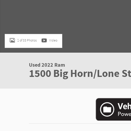
1 of 33 Photos
Video
Used 2022 Ram
1500 Big Horn/Lone St