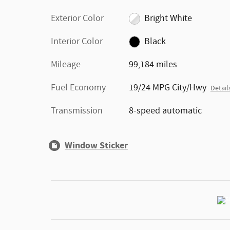
Exterior Color
Bright White
Interior Color
Black
Mileage
99,184 miles
Fuel Economy
19/24 MPG City/Hwy
Detail
Transmission
8-speed automatic
Window Sticker