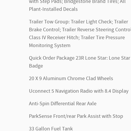
with Step Pads; Bridgestone Brand Tires; All
Plant-Installed Decals
Trailer Tow Group: Trailer Light Check; Trailer
Brake Control; Trailer Reverse Steering Control
Class IV Receiver Hitch; Trailer Tire Pressure
Monitoring System
Quick Order Package 23R Lone Star: Lone Star
Badge
20 X 9 Aluminum Chrome Clad Wheels
Uconnect 5 Navigation Radio with 8.4 Display
Anti-Spin Differential Rear Axle
ParkSense Front/rear Park Assist with Stop
33 Gallon Fuel Tank