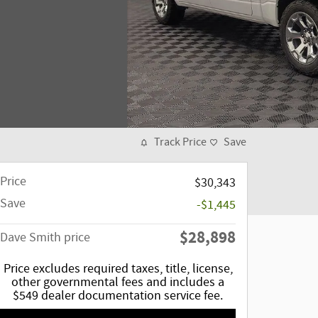
Track Price
Save
Price
$30,343
Save
-$1,445
$28,898
Dave Smith price
Price excludes required taxes, title, license,
other governmental fees and includes a
$549 dealer documentation service fee.