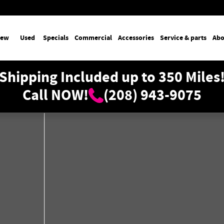
ew
Used
Specials
Commercial
Accessories
Service & parts
Abo
Shipping Included up to 350 Miles
Call NOW!
(208) 943-9075
oto 1 of 33