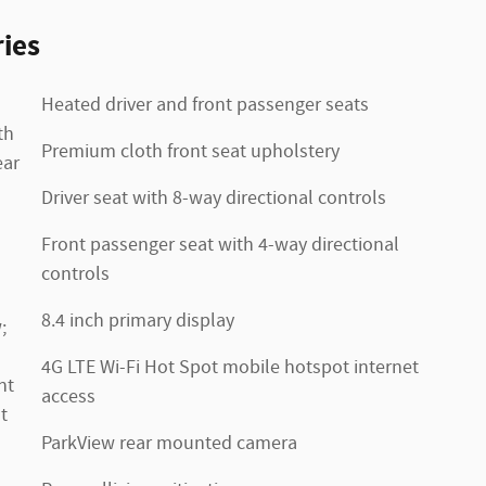
ies
Heated driver and front passenger seats
th
Premium cloth front seat upholstery
ear
Driver seat with 8-way directional controls
Front passenger seat with 4-way directional
controls
8.4 inch primary display
;
4G LTE Wi-Fi Hot Spot mobile hotspot internet
nt
access
t
ParkView rear mounted camera