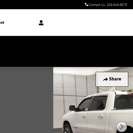
Contact Us
:
208-943-9075
ut
!
Share