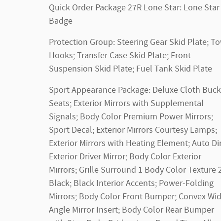
Quick Order Package 27R Lone Star: Lone Star
Badge
Protection Group: Steering Gear Skid Plate; T
Hooks; Transfer Case Skid Plate; Front
Suspension Skid Plate; Fuel Tank Skid Plate
Sport Appearance Package: Deluxe Cloth Buck
Seats; Exterior Mirrors with Supplemental
Signals; Body Color Premium Power Mirrors;
Sport Decal; Exterior Mirrors Courtesy Lamps;
Exterior Mirrors with Heating Element; Auto D
Exterior Driver Mirror; Body Color Exterior
Mirrors; Grille Surround 1 Body Color Texture 
Black; Black Interior Accents; Power-Folding
Mirrors; Body Color Front Bumper; Convex Wi
Angle Mirror Insert; Body Color Rear Bumper