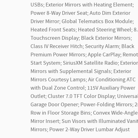
USBs; Exterior Mirrors with Heating Element;
Power 8-Way Driver Seat; Auto Dim Exterior
Driver Mirror; Global Telematics Box Module;
Heated Front Seats; Heated Steering Wheel; 8
Touchscreen Display; Black Exterior Mirrors;
Class IV Receiver Hitch; Security Alarm; Black
Premium Power Mirrors; Apple CarPlay; Remo
Start System; SiriusXM Satellite Radio; Exterior
Mirrors with Supplemental Signals; Exterior
Mirrors Courtesy Lamps; Air Conditioning ATC
with Dual Zone Control; 115V Auxiliary Power
Outlet; Cluster 7.0 TFT Color Display; Universa
Garage Door Opener; Power-Folding Mirrors; 
Row in Floor Storage Bins; Convex Wide-Angle
Mirror Insert; Sun Visors with Illuminated Vani
Mirrors; Power 2-Way Driver Lumbar Adjust