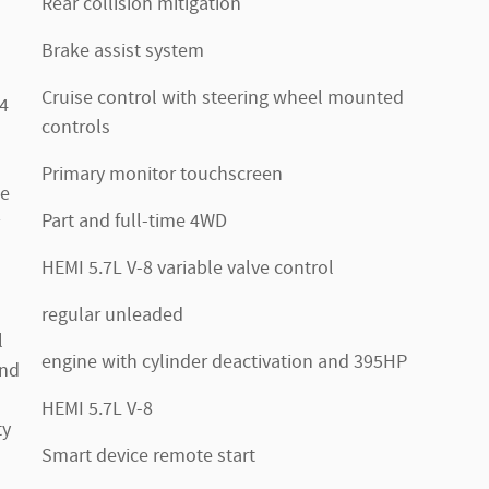
Rear collision mitigation
Brake assist system
Cruise control with steering wheel mounted
.4
controls
Primary monitor touchscreen
te
Part and full-time 4WD
HEMI 5.7L V-8 variable valve control
regular unleaded
l
engine with cylinder deactivation and 395HP
2nd
HEMI 5.7L V-8
ty
Smart device remote start