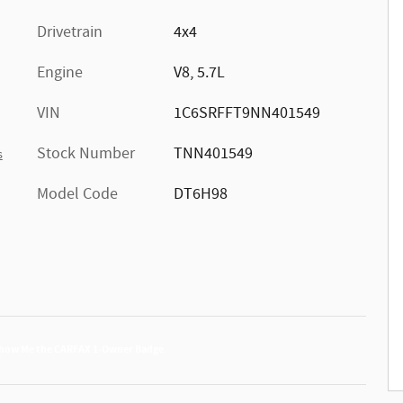
Drivetrain
4x4
Engine
V8, 5.7L
VIN
1C6SRFFT9NN401549
Stock Number
TNN401549
s
Model Code
DT6H98