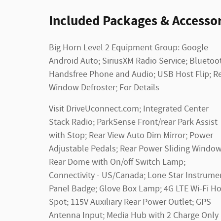
Included Packages & Accessor
Big Horn Level 2 Equipment Group: Google
Android Auto; SiriusXM Radio Service; Bluetoo
Handsfree Phone and Audio; USB Host Flip; R
Window Defroster; For Details
Visit DriveUconnect.com; Integrated Center
Stack Radio; ParkSense Front/rear Park Assist
with Stop; Rear View Auto Dim Mirror; Power
Adjustable Pedals; Rear Power Sliding Window
Rear Dome with On/off Switch Lamp;
Connectivity - US/Canada; Lone Star Instrume
Panel Badge; Glove Box Lamp; 4G LTE Wi-Fi Ho
Spot; 115V Auxiliary Rear Power Outlet; GPS
Antenna Input; Media Hub with 2 Charge Only