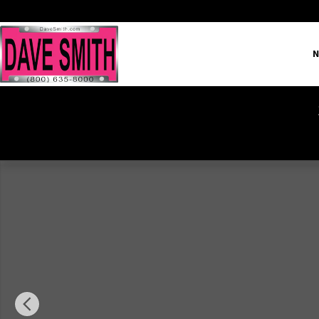
Skip to main content
N
Used 2022 Ram 1500 Big Horn/Lone Star Truck Crew Cab Ph