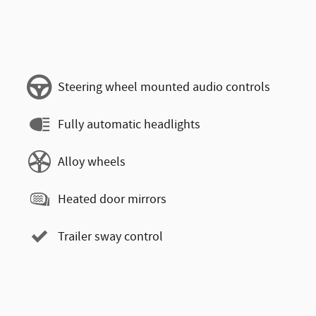
Steering wheel mounted audio controls
Fully automatic headlights
Alloy wheels
Heated door mirrors
Trailer sway control