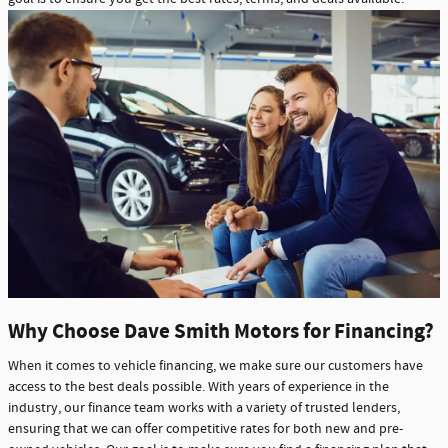
Why Choose Dave Smith Motors for Financing?
When it comes to vehicle financing, we make sure our customers have
access to the best deals possible. With years of experience in the
industry, our finance team works with a variety of trusted lenders,
ensuring that we can offer competitive rates for both new and pre-