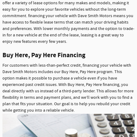
offer a variety of lease options for many makes and models, making it
easy for you to explore your favorite vehicles without the long-term
commitment. financing your vehicle with Dave Smith Motors means you
have access to flexible lease terms that can match your driving habits
and preferences. With lower monthly payments and the option to trade-
in for a new vehicle at the end of the lease, leasing is a great way to
enjoy new features every few years.
Buy Here, Pay Here Financing
For customers with less-than-perfect credit, financing your vehicle with
Dave Smith Motors includes our Buy Here, Pay Here program. This
option makes it possible to purchase a vehicle even if you have
experienced past credit issues. With Buy Here, Pay Here financing, you
deal directly with us instead of a third-party lender. This allows for more
flexibility in terms and payment plans, and we’ll work with you to find a
plan that fits your situation. Our goal is to help you rebuild your credit
while getting you into a reliable vehicle.