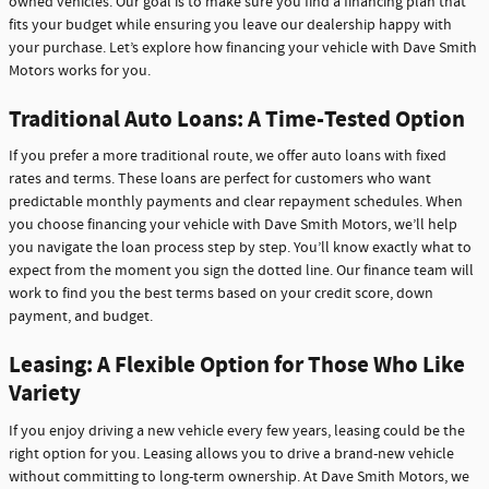
owned vehicles. Our goal is to make sure you find a financing plan that
fits your budget while ensuring you leave our dealership happy with
your purchase. Let’s explore how financing your vehicle with Dave Smith
Motors works for you.
Traditional Auto Loans: A Time-Tested Option
If you prefer a more traditional route, we offer auto loans with fixed
rates and terms. These loans are perfect for customers who want
predictable monthly payments and clear repayment schedules. When
you choose financing your vehicle with Dave Smith Motors, we’ll help
you navigate the loan process step by step. You’ll know exactly what to
expect from the moment you sign the dotted line. Our finance team will
work to find you the best terms based on your credit score, down
payment, and budget.
Leasing: A Flexible Option for Those Who Like
Variety
If you enjoy driving a new vehicle every few years, leasing could be the
right option for you. Leasing allows you to drive a brand-new vehicle
without committing to long-term ownership. At Dave Smith Motors, we