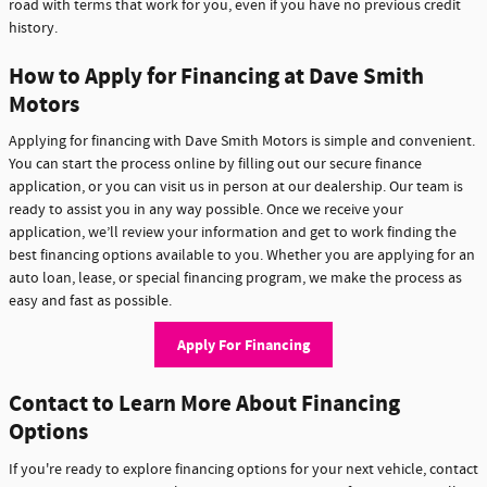
road with terms that work for you, even if you have no previous credit
history.
How to Apply for Financing at Dave Smith
Motors
Applying for financing with Dave Smith Motors is simple and convenient.
You can start the process online by filling out our secure finance
application, or you can visit us in person at our dealership. Our team is
ready to assist you in any way possible. Once we receive your
application, we’ll review your information and get to work finding the
best financing options available to you. Whether you are applying for an
auto loan, lease, or special financing program, we make the process as
easy and fast as possible.
Apply For Financing
Contact to Learn More About Financing
Options
If you're ready to explore financing options for your next vehicle, contact