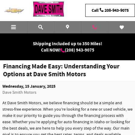
Skip to main content
Call
208-943-9075
Shipping Included up to 350 Miles!
Call NOW!
(208) 943-9075
Financing Made Easy: Understanding Your
Options at Dave Smith Motors
Wednesday, 15 January, 2025
Dave Smith Motors
At Dave Smith Motors, we believe financing should be a simple and
stress-free experience. When you’re looking for a new or used vehicle, we
make it our priority to guide you through the financing process with
ease. Whether you’re applying for auto financing in Idaho or looking for
the best deals, we are here to help you every step of the way. Our main
goal is to ensure you get the best rates, terms, and deals available.