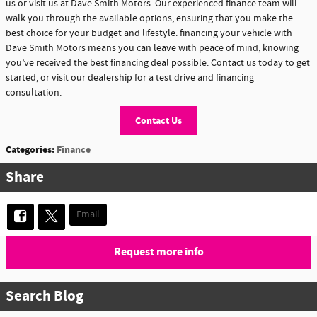
us or visit us at Dave Smith Motors. Our experienced finance team will
walk you through the available options, ensuring that you make the
best choice for your budget and lifestyle. financing your vehicle with
Dave Smith Motors means you can leave with peace of mind, knowing
you’ve received the best financing deal possible. Contact us today to get
started, or visit our dealership for a test drive and financing
consultation.
Contact Us
Categories
:
Finance
Share
Email
Request more info
Search Blog