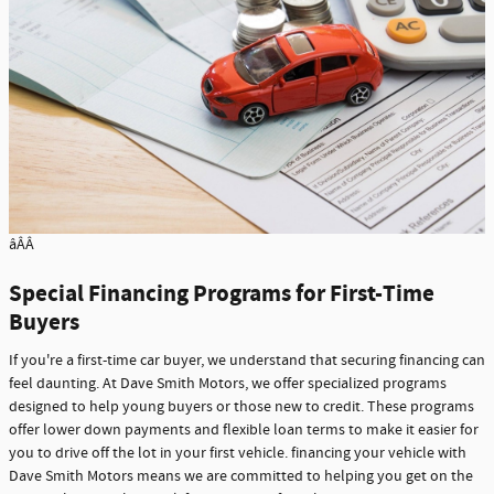
âÂÂ
Special Financing Programs for First-Time
Buyers
If you're a first-time car buyer, we understand that securing financing can
feel daunting. At Dave Smith Motors, we offer specialized programs
designed to help young buyers or those new to credit. These programs
offer lower down payments and flexible loan terms to make it easier for
you to drive off the lot in your first vehicle. financing your vehicle with
Dave Smith Motors means we are committed to helping you get on the