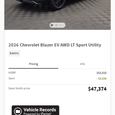
2026 Chevrolet Blazer EV AWD LT Sport Utility
Electric
Pricing
Info
MSRP
$53,010
Save
- $5,636
$47,374
Dave Smith price