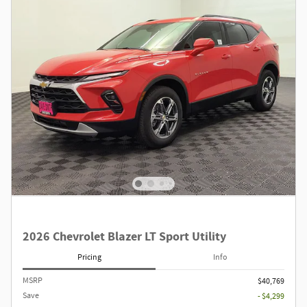
2026 Chevrolet Blazer LT Sport Utility
Pricing
Info
MSRP
$40,769
Save
- $4,299