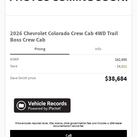
2026 Chevrolet Colorado Crew Cab 4WD Trail
Boss Crew Cab
Pricing
Info
MSRP
$42,695
Save
- $4,011
$38,684
Dave Smith price
Price excludes required taxes, title, license, other governmental fees and includes a $549 dealer
documentation service fee.
Call