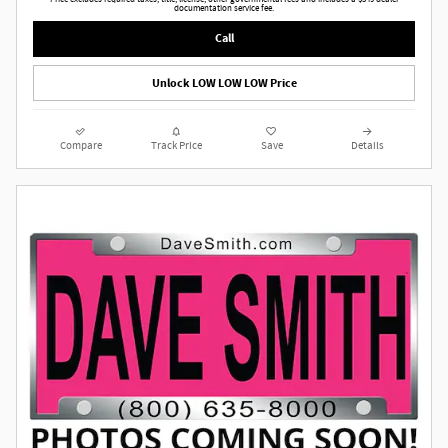
documentation service fee.
Call
Unlock LOW LOW LOW Price
Compare
Track Price
Save
Details