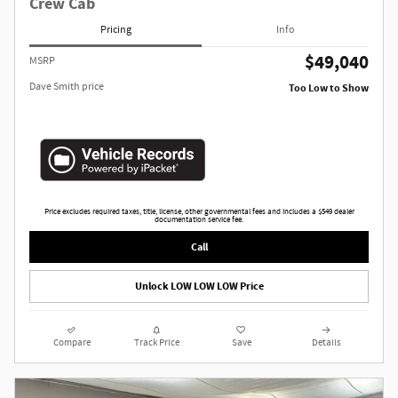
Crew Cab
Pricing
Info
$49,040
MSRP
Dave Smith price
Too Low to Show
Price excludes required taxes, title, license, other governmental fees and includes a $549 dealer
documentation service fee.
Call
Unlock LOW LOW LOW Price
Compare
Track Price
Save
Details