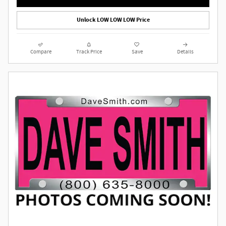
Unlock LOW LOW LOW Price
Compare
Track Price
Save
Details