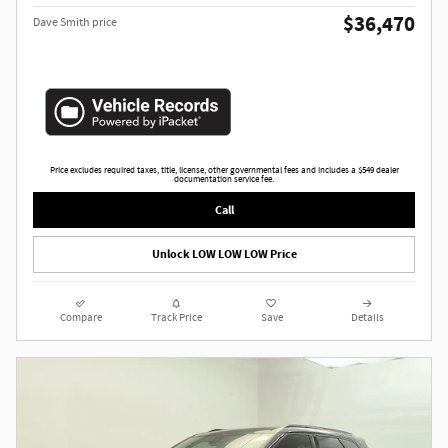
$36,470
Dave Smith price
Price excludes required taxes, title, license, other governmental fees and includes a $549 dealer
documentation service fee.
Call
Unlock LOW LOW LOW Price
Compare
Track Price
Save
Details