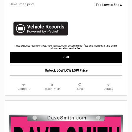
Dave Smith price
Too Low to Show
Price excludes required taxes, title, license, other governmental fees and includes a $549 dealer
documentation service fee.
Call
Unlock LOW LOW LOW Price
Compare
Track Price
Save
Details