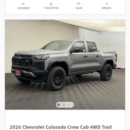
Compare
Track Price
Save
Details
2026 Chevrolet Colorado Crew Cab 4WD Trail