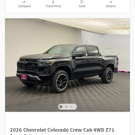
Compare
Track Price
Save
Details
2026 Chevrolet Colorado Crew Cab 4WD Z71