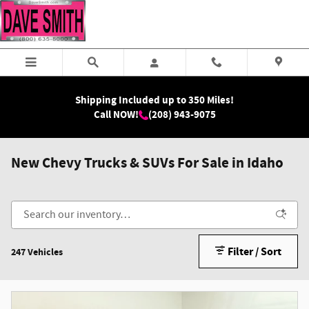
Skip to main content
Shipping Included up to 350 Miles!
Call NOW!
(208) 943-9075
New Chevy Trucks & SUVs For Sale in Idaho
Filter / Sort
247 Vehicles