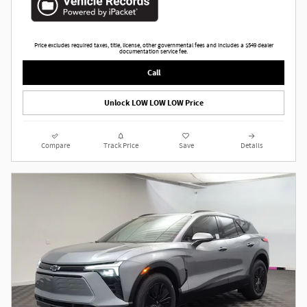
Price excludes required taxes, title, license, other governmental fees and includes a $549 dealer
documentation service fee.
Call
Unlock LOW LOW LOW Price
Compare
Track Price
Save
Details