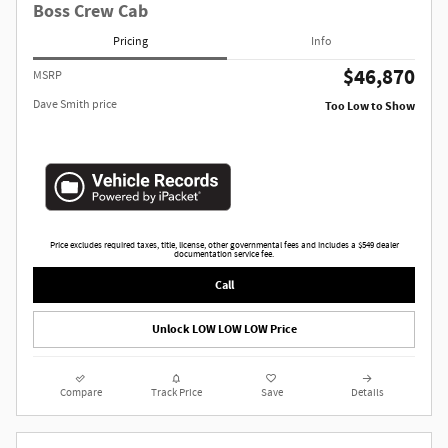
Boss Crew Cab
Pricing
Info
$46,870
MSRP
Dave Smith price
Too Low to Show
Price excludes required taxes, title, license, other governmental fees and includes a $549 dealer
documentation service fee.
Call
Unlock LOW LOW LOW Price
Compare
Track Price
Save
Details