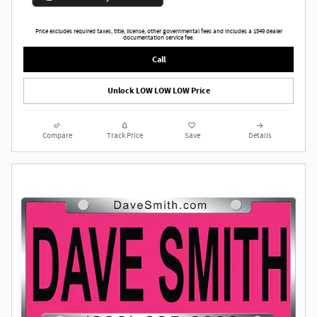
Price excludes required taxes, title, license, other governmental fees and includes a $549 dealer
documentation service fee.
Call
Unlock LOW LOW LOW Price
Compare
Track Price
Save
Details