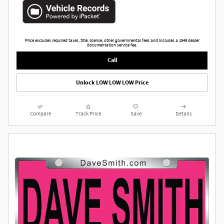
Price excludes required taxes, title, license, other governmental fees and includes a $549 dealer
documentation service fee.
Call
Unlock LOW LOW LOW Price
Compare
Track Price
Save
Details