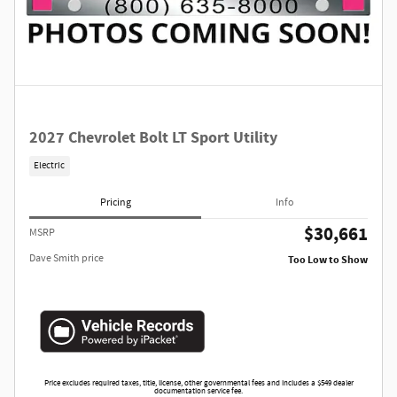
2027 Chevrolet Bolt LT Sport Utility
Electric
Pricing
Info
$30,661
MSRP
Dave Smith price
Too Low to Show
Price excludes required taxes, title, license, other governmental fees and includes a $549 dealer
documentation service fee.