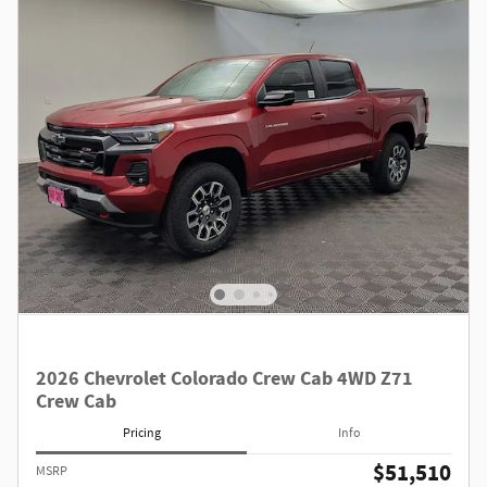
2026 Chevrolet Colorado Crew Cab 4WD Z71
Crew Cab
Pricing
Info
$51,510
MSRP