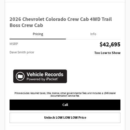
2026 Chevrolet Colorado Crew Cab 4WD Trail
Boss Crew Cab
Pricing
Info
$42,695
MSRP
Dave Smith price
Too Low to Show
Price excludes required taxes, title, license, other governmental fees and includes a $549 dealer
documentation service fee.
Call
Unlock LOW LOW LOW Price