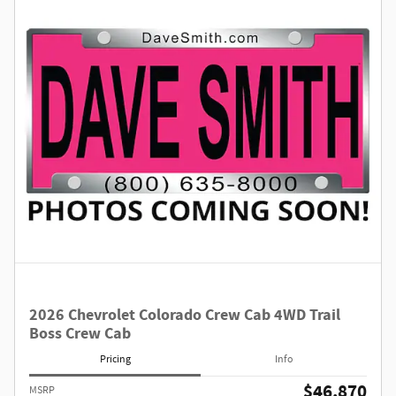
2026 Chevrolet Colorado Crew Cab 4WD Trail
Boss Crew Cab
Pricing
Info
$46,870
MSRP