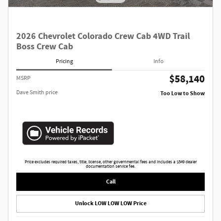
2026 Chevrolet Colorado Crew Cab 4WD Trail
Boss Crew Cab
Pricing
Info
$58,140
MSRP
Dave Smith price
Too Low to Show
Price excludes required taxes, title, license, other governmental fees and includes a $549 dealer
documentation service fee.
Call
Unlock LOW LOW LOW Price