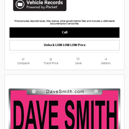
Price excludes required taxes, title, license, other governmental fees and includes a $549 dealer
documentation service fee.
Call
Unlock LOW LOW LOW Price
Compare
Track Price
Save
Details