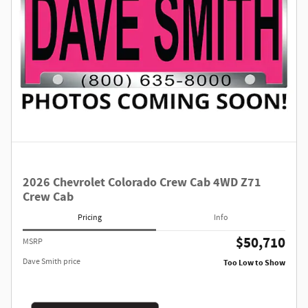
2026 Chevrolet Colorado Crew Cab 4WD Z71
Crew Cab
Pricing
Info
$50,710
MSRP
Dave Smith price
Too Low to Show