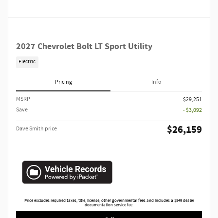
2027 Chevrolet Bolt LT Sport Utility
Electric
Pricing
Info
MSRP
$29,251
Save
- $3,092
$26,159
Dave Smith price
Price excludes required taxes, title, license, other governmental fees and includes a $549 dealer
documentation service fee.