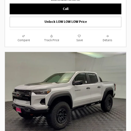
Call
Unlock LOW LOW LOW Price
Compare
Track Price
Save
Details