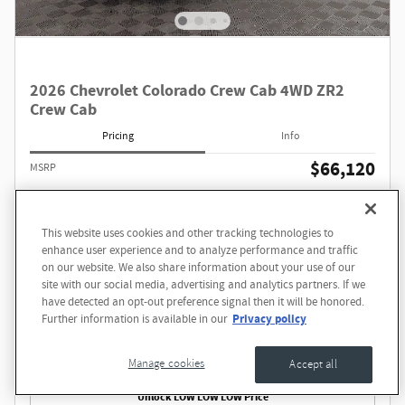
2026 Chevrolet Colorado Crew Cab 4WD ZR2
Crew Cab
Pricing
Info
$66,120
MSRP
Dave Smith price
Too Low to Show
This website uses cookies and other tracking technologies to
Questions about our cars? Let’s
enhance user experience and to analyze performance and traffic
chat for all the info you need!
on our website. We also share information about your use of our
site with our social media, advertising and analytics partners. If we
have detected an opt-out preference signal then it will be honored.
Privacy policy
Further information is available in our
Price excludes required taxes, title, license, other governmental fees and includes a $549 dealer
documentation service fee.
Call
Manage cookies
Accept all
Unlock LOW LOW LOW Price