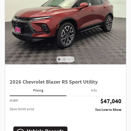
2026 Chevrolet Blazer RS Sport Utility
Pricing
Info
$47,040
MSRP
Dave Smith price
Too Low to Show