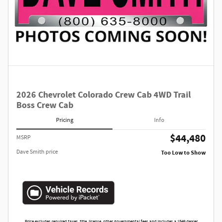
2026 Chevrolet Colorado Crew Cab 4WD Trail
Boss Crew Cab
Pricing
Info
$44,480
MSRP
Dave Smith price
Too Low to Show
Price excludes required taxes, title, license, other governmental fees and includes a $549 dealer