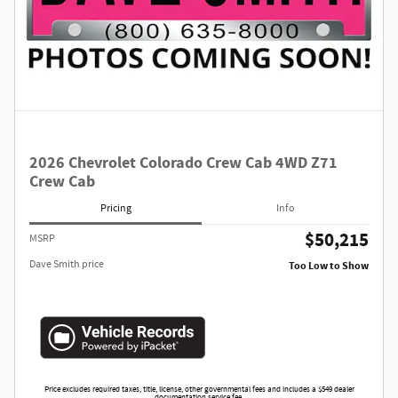
2026 Chevrolet Colorado Crew Cab 4WD Z71
Crew Cab
Pricing
Info
$50,215
MSRP
Dave Smith price
Too Low to Show
Price excludes required taxes, title, license, other governmental fees and includes a $549 dealer
documentation service fee.