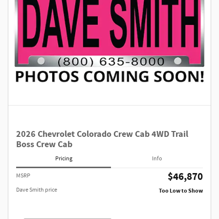
2026 Chevrolet Colorado Crew Cab 4WD Trail
Boss Crew Cab
Pricing
Info
$46,870
MSRP
Dave Smith price
Too Low to Show