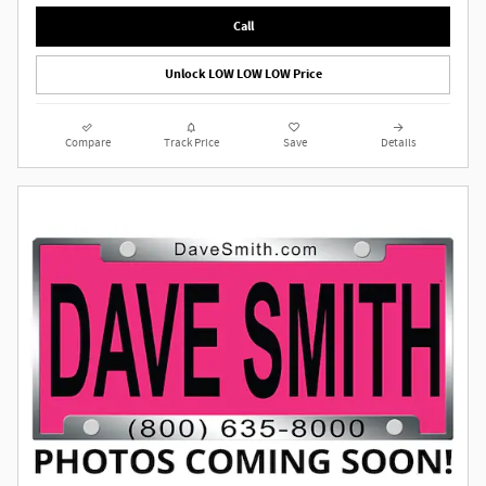
Call
Unlock LOW LOW LOW Price
Compare
Track Price
Save
Details