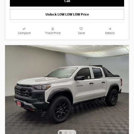
Call
Unlock LOW LOW LOW Price
Compare
Track Price
Save
Details