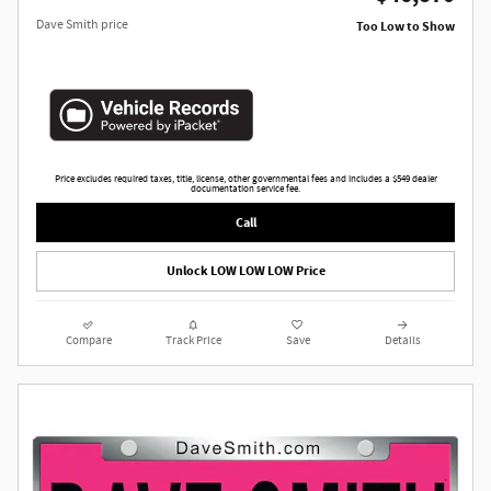
Dave Smith price
Too Low to Show
Price excludes required taxes, title, license, other governmental fees and includes a $549 dealer
documentation service fee.
Call
Unlock LOW LOW LOW Price
Compare
Track Price
Save
Details