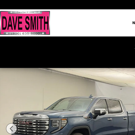
Skip to main content
N
Certified 2024 GMC Sierra 1500 Denali Truck Crew Cab Photo