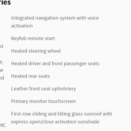
ies
Integrated navigation system with voice
activation
Keyfob remote start
st
Heated steering wheel
t;
Heated driver and front passenger seats
ow
Heated rear seats
ed
Leather front seat upholstery
Primary monitor touchscreen
First-row sliding and tilting glass sunroof with
express open/close activation sunshade
GMC