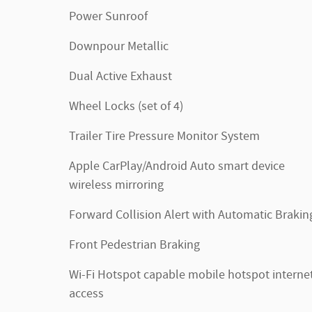
Power Sunroof
Downpour Metallic
Dual Active Exhaust
Wheel Locks (set of 4)
Trailer Tire Pressure Monitor System
Apple CarPlay/Android Auto smart device
wireless mirroring
Forward Collision Alert with Automatic Brakin
Front Pedestrian Braking
Wi-Fi Hotspot capable mobile hotspot interne
access