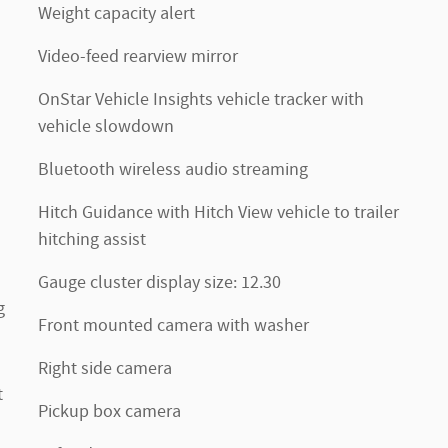
Weight capacity alert
Video-feed rearview mirror
OnStar Vehicle Insights vehicle tracker with
vehicle slowdown
Bluetooth wireless audio streaming
Hitch Guidance with Hitch View vehicle to trailer
hitching assist
Gauge cluster display size: 12.30
g
Front mounted camera with washer
Right side camera
t
Pickup box camera