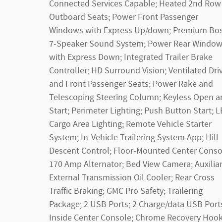
Connected Services Capable; Heated 2nd Row
Outboard Seats; Power Front Passenger
Windows with Express Up/down; Premium Bo
7-Speaker Sound System; Power Rear Windo
with Express Down; Integrated Trailer Brake
Controller; HD Surround Vision; Ventilated Dri
and Front Passenger Seats; Power Rake and
Telescoping Steering Column; Keyless Open a
Start; Perimeter Lighting; Push Button Start; 
Cargo Area Lighting; Remote Vehicle Starter
System; In-Vehicle Trailering System App; Hill
Descent Control; Floor-Mounted Center Conso
170 Amp Alternator; Bed View Camera; Auxilia
External Transmission Oil Cooler; Rear Cross
Traffic Braking; GMC Pro Safety; Trailering
Package; 2 USB Ports; 2 Charge/data USB Port
Inside Center Console; Chrome Recovery Hook