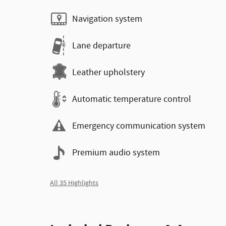
Navigation system
Lane departure
Leather upholstery
Automatic temperature control
Emergency communication system
Premium audio system
All 35 Highlights