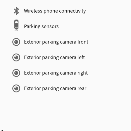
Wireless phone connectivity
Parking sensors
Exterior parking camera front
Exterior parking camera left
Exterior parking camera right
Exterior parking camera rear