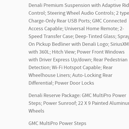
Denali Premium Suspension with Adaptive Ri
Control; Steering Wheel Audio Controls; 2 typ
Charge-Only Rear USB Ports; GMC Connected
Access Capable; Universal Home Remote; 2-
Speed Transfer Case; Deep-Tinted Glass; Spra
On Pickup Bedliner with Denali Logo; SiriusXM
with 360L; Hitch View; Power Front Windows
with Driver Express Up/down; Rear Pedestrian
Detection; Wi-Fi Hotspot Capable; Rear
Wheelhouse Liners; Auto-Locking Rear
Differential; Power Door Locks
Denali Reserve Package: GMC MultiPro Power
Steps; Power Sunroof; 22 X 9 Painted Alumin
Wheels
GMC MultiPro Power Steps