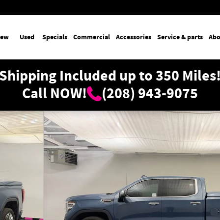
ew
Used
Specials
Commercial
Accessories
Service & parts
Abo
Shipping Included up to 350 Miles
Call NOW!
(208) 943-9075
 1 of 36