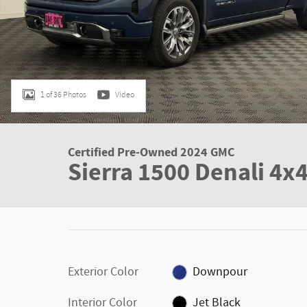
1 of 36 Photos
Video
Certified Pre-Owned 2024 GMC
Sierra 1500 Denali 4x
Exterior Color
Downpour
Interior Color
Jet Black