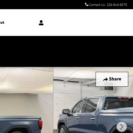
Contact Us
:
208-943-9075
ut
!
Share