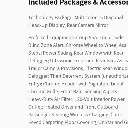
Included Packages & Accessor
Technology Package: Multicolor 15 Diagonal
Head-Up Display; Rear Camera Mirror
Preferred Equipment Group 5SA: Trailer Side
Blind Zone Alert; Chrome Wheel to Wheel Assi
Steps; Power Sliding Rear Window with Rear
Defogger; Ultrasonic Front and Rear Park Assis
Trailer Camera Provisions; Electric Rear-Wind
Defogger; Theft Deterrent System (unauthoriz
Entry); Chrome Header with Signature Denali
Chrome Grille; Front Rain-Sensing Wipers;
Heavy-Duty Air Filter; 120-Volt Interior Power
Outlet; Heated Driver and Front Outboard
Passenger Seating; Wireless Charging; Color-
Keyed Carpeting Floor Covering; OnStar and 