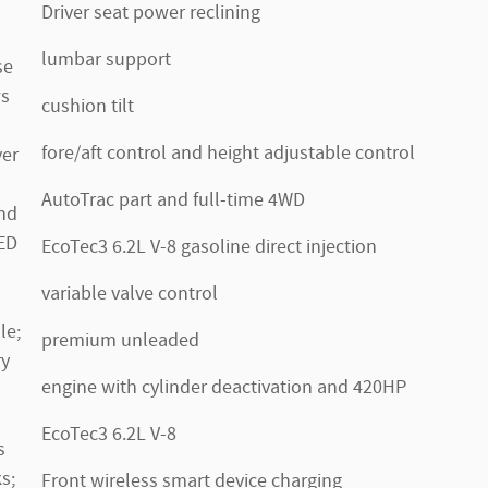
Driver seat power reclining
lumbar support
se
ws
cushion tilt
fore/aft control and height adjustable control
ver
AutoTrac part and full-time 4WD
nd
LED
EcoTec3 6.2L V-8 gasoline direct injection
variable valve control
le;
premium unleaded
ry
engine with cylinder deactivation and 420HP
EcoTec3 6.2L V-8
s
s;
Front wireless smart device charging