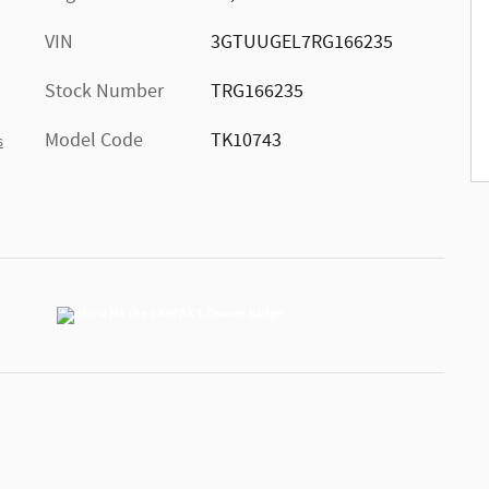
VIN
3GTUUGEL7RG166235
Stock Number
TRG166235
Model Code
TK10743
s