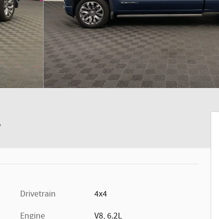
4
Drivetrain
4x4
Engine
V8, 6.2L