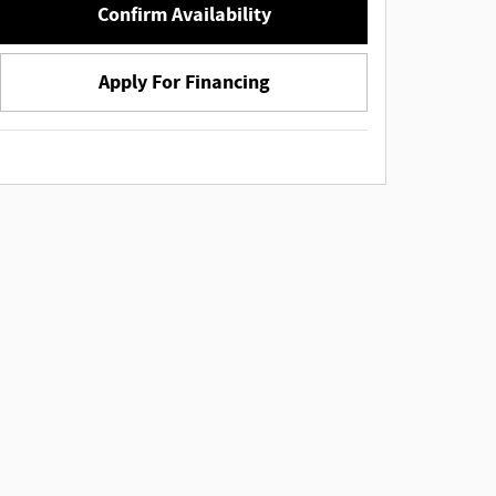
Confirm Availability
Apply For Financing