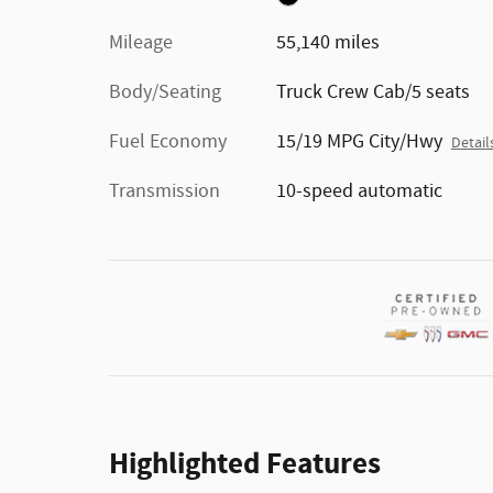
Mileage
55,140 miles
Body/Seating
Truck Crew Cab/5 seats
Fuel Economy
15/19 MPG City/Hwy
Detail
Transmission
10-speed automatic
Highlighted Features