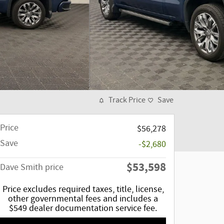
Track Price
Save
Price
$56,278
Save
-$2,680
$53,598
Dave Smith price
Price excludes required taxes, title, license,
other governmental fees and includes a
$549 dealer documentation service fee.