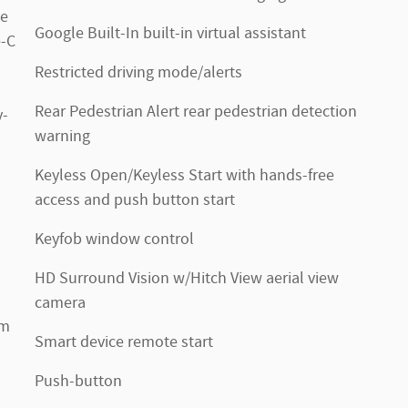
de
Google Built-In built-in virtual assistant
e-C
Restricted driving mode/alerts
Rear Pedestrian Alert rear pedestrian detection
y-
warning
Keyless Open/Keyless Start with hands-free
access and push button start
Keyfob window control
HD Surround Vision w/Hitch View aerial view
camera
um
Smart device remote start
Push-button