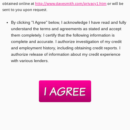
obtained online at
http://www.davesmith.com/privacy1.htm
or will be
sent to you upon request.
By clicking "I Agree" below, I acknowledge I have read and fully
understand the terms and agreements as stated and accept
them completely. I certify that the following information is
complete and accurate. I authorize investigation of my credit
and employment history, including obtaining credit reports. I
authorize release of information about my credit experience
with various lenders.