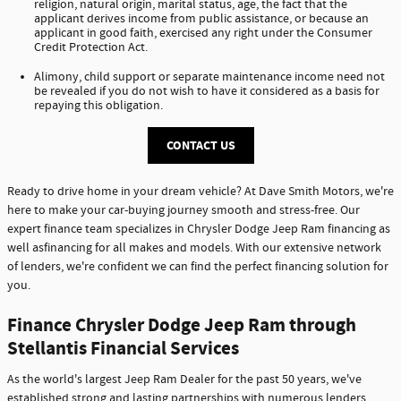
religion, natural origin, marital status, age, the fact that the
applicant derives income from public assistance, or because an
applicant in good faith, exercised any right under the Consumer
Credit Protection Act.
Alimony, child support or separate maintenance income need not
be revealed if you do not wish to have it considered as a basis for
repaying this obligation.
CONTACT US
Ready to drive home in your dream vehicle? At Dave Smith Motors, we're
here to make your car-buying journey smooth and stress-free. Our
expert finance team specializes in Chrysler Dodge Jeep Ram financing as
well asfinancing for all makes and models. With our extensive network
of lenders, we're confident we can find the perfect financing solution for
you.
Finance Chrysler Dodge Jeep Ram through
Stellantis Financial Services
As the world's largest Jeep Ram Dealer for the past 50 years, we've
established strong and lasting partnerships with numerous lenders,