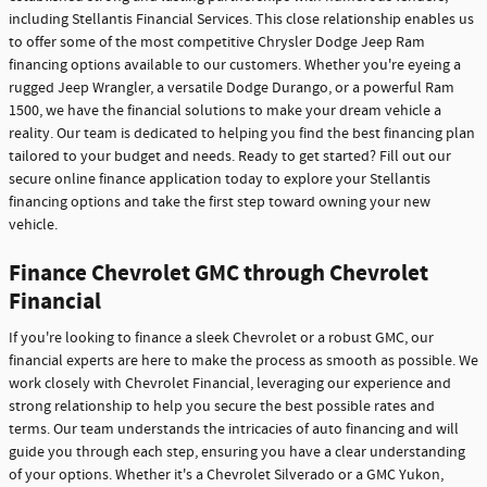
including Stellantis Financial Services. This close relationship enables us
to offer some of the most competitive Chrysler Dodge Jeep Ram
financing options available to our customers. Whether you're eyeing a
rugged Jeep Wrangler, a versatile Dodge Durango, or a powerful Ram
1500, we have the financial solutions to make your dream vehicle a
reality. Our team is dedicated to helping you find the best financing plan
tailored to your budget and needs. Ready to get started? Fill out our
secure online finance application today to explore your Stellantis
financing options and take the first step toward owning your new
vehicle.
Finance Chevrolet GMC through Chevrolet
Financial
If you're looking to finance a sleek Chevrolet or a robust GMC, our
financial experts are here to make the process as smooth as possible. We
work closely with Chevrolet Financial, leveraging our experience and
strong relationship to help you secure the best possible rates and
terms. Our team understands the intricacies of auto financing and will
guide you through each step, ensuring you have a clear understanding
of your options. Whether it's a Chevrolet Silverado or a GMC Yukon,