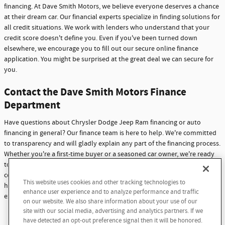
financing. At Dave Smith Motors, we believe everyone deserves a chance
at their dream car. Our financial experts specialize in finding solutions for
all credit situations. We work with lenders who understand that your
credit score doesn't define you. Even if you've been turned down
elsewhere, we encourage you to fill out our secure online finance
application. You might be surprised at the great deal we can secure for
you.
Contact the Dave Smith Motors Finance
Department
Have questions about Chrysler Dodge Jeep Ram financing or auto
financing in general? Our finance team is here to help. We're committed
to transparency and will gladly explain any part of the financing process.
Whether you're a first-time buyer or a seasoned car owner, we're ready
to assist you. Don't hesitate to reach out with any questions or
concerns. At Dave Smith Motors, we're not just here to sell cars - we're
This website uses cookies and other tracking technologies to
here to build lasting relationships with our customers through
enhance user experience and to analyze performance and traffic
exceptional service and support.
on our website. We also share information about your use of our
site with our social media, advertising and analytics partners. If we
Contact Us
have detected an opt-out preference signal then it will be honored.