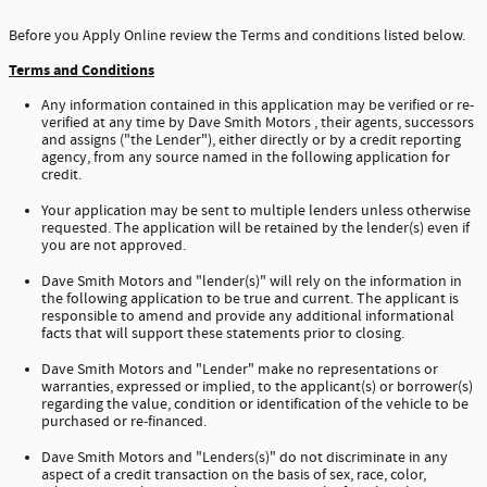
Before you Apply Online review the Terms and conditions listed below.
Terms and Conditions
Any information contained in this application may be verified or re-
verified at any time by Dave Smith Motors , their agents, successors
and assigns ("the Lender"), either directly or by a credit reporting
agency, from any source named in the following application for
credit.
Your application may be sent to multiple lenders unless otherwise
requested. The application will be retained by the lender(s) even if
you are not approved.
Dave Smith Motors and "lender(s)" will rely on the information in
the following application to be true and current. The applicant is
responsible to amend and provide any additional informational
facts that will support these statements prior to closing.
Dave Smith Motors and "Lender" make no representations or
warranties, expressed or implied, to the applicant(s) or borrower(s)
regarding the value, condition or identification of the vehicle to be
purchased or re-financed.
Dave Smith Motors and "Lenders(s)" do not discriminate in any
aspect of a credit transaction on the basis of sex, race, color,