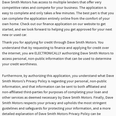
Dave Smith Motors has access to multiple lenders that offer very
competitive rates and compete for your business. The application is
easy to complete and only takes a few minutes. The best part is that you
can complete the application entirely online from the comfort of your
own home. Check out our finance application on our website to get
started, and we look forward to helping you get approved for your next
new or used car.
Thank you for applying for credit through Dave Smith Motors. You
understand that by requesting to finance and applying for credit over
the internet, you are ELECTRONICALLY authorizing Dave Smith Motors to
access personal, non-public information that can be used to determine
your credit worthiness.
Furthermore, by authorizing this application, you understand what Dave
Smith Motors's Privacy Policy is regarding your personal, non-public
information, and that information can be sent to both affiliated and
non-affiliated third-parties for purposes of completing your loan and
other services as deemed necessary by Dave Smith Motors. Finally, Dave
Smith Motors respects your privacy and upholds the most stringent
guidelines and safeguards for protecting your information, and a more
detailed explanation of Dave Smith Motors Privacy Policy can be