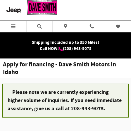
Skip to main content
Shipping Included up to 350 Miles!
Call NOW!
(208) 943-9075
Apply for financing - Dave Smith Motors in
Idaho
Please note we are currently experiencing
higher volume of inquiries. If you need immediate
assistance, give us a call at 208-943-9075.