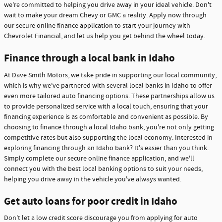
we're committed to helping you drive away in your ideal vehicle. Don't
wait to make your dream Chevy or GMC a reality. Apply now through
our secure online finance application to start your journey with
Chevrolet Financial, and let us help you get behind the wheel today.
Finance through a local bank in Idaho
At Dave Smith Motors, we take pride in supporting our local community,
which is why we've partnered with several local banks in Idaho to offer
even more tailored auto financing options. These partnerships allow us
to provide personalized service with a local touch, ensuring that your
financing experience is as comfortable and convenient as possible. By
choosing to finance through a local Idaho bank, you're not only getting
competitive rates but also supporting the local economy. Interested in
exploring financing through an Idaho bank? It's easier than you think.
Simply complete our secure online finance application, and we'll
connect you with the best local banking options to suit your needs,
helping you drive away in the vehicle you've always wanted.
Get auto loans for poor credit in Idaho
Don't let a low credit score discourage you from applying for auto