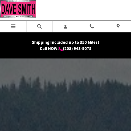
RAM Dealership Serving Butte, MT
Skip to main content
Shipping Included up to 350 Miles!
Call NOW!
(208) 943-9075