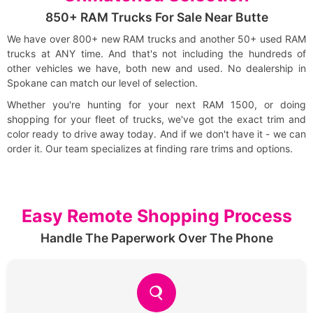
850+ RAM Trucks For Sale Near Butte
We have over 800+ new RAM trucks and another 50+ used RAM
trucks at ANY time. And that's not including the hundreds of
other vehicles we have, both new and used. No dealership in
Spokane can match our level of selection.
Whether you're hunting for your next RAM 1500, or doing
shopping for your fleet of trucks, we've got the exact trim and
color ready to drive away today. And if we don't have it - we can
order it. Our team specializes at finding rare trims and options.
Easy Remote Shopping Process
Handle The Paperwork Over The Phone