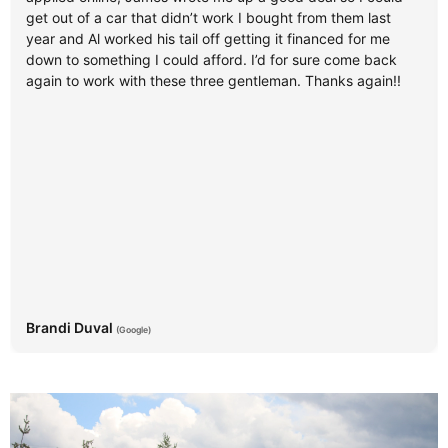
get out of a car that didn’t work I bought from them last
year and Al worked his tail off getting it financed for me
down to something I could afford. I’d for sure come back
again to work with these three gentleman. Thanks again!!
Brandi Duval
(Google)