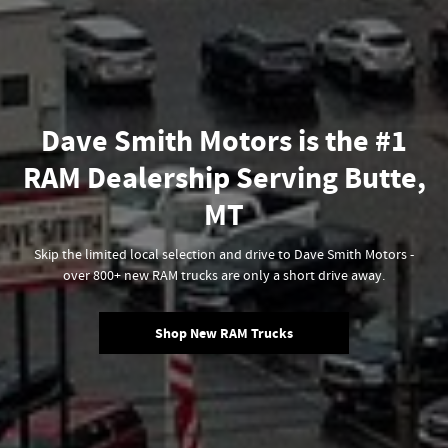
Dave Smith Motors is the #1
RAM Dealership Serving Butte,
MT
Skip the limited local selection and drive to Dave Smith Motors -
over 800+ new RAM trucks are only a short drive away.
Shop New RAM Trucks