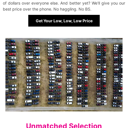
of dollars over everyone else. And better yet? We'll give you our
best price over the phone. No haggling. No BS.
Get Your Low, Low, Low Price
Unmatched Selection