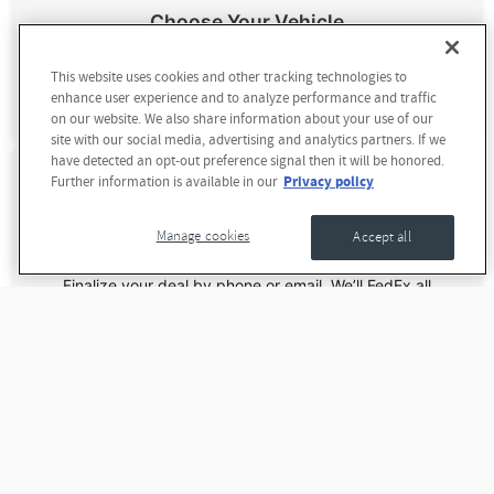
Choose Your Vehicle
Pick from 850+ in-stock RAM trucks or custom order your
This website uses cookies and other tracking technologies to
perfect vehicle. We'll help you find exactly what you're
enhance user experience and to analyze performance and traffic
looking for.
on our website. We also share information about your use of our
site with our social media, advertising and analytics partners. If we
have detected an opt-out preference signal then it will be honored.
Privacy policy
Further information is available in our
Manage cookies
Accept all
We Handle the Paperwork
Finalize your deal by phone or email. We’ll FedEx all
documents to you—just sign and return. Our team handles
the rest.
Drive To Dave Smith