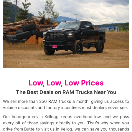
Low, Low, Low Prices
The Best Deals on RAM Trucks Near You
We sell more than 250 RAM trucks a month, giving us access to
volume discounts and factory incentives most dealers never see.
Our headquarters in Kellogg keeps overhead low, and we pass
every bit of those savings directly to you. That's why when you
drive from Butte to visit us in Kellog, we can save you thousands