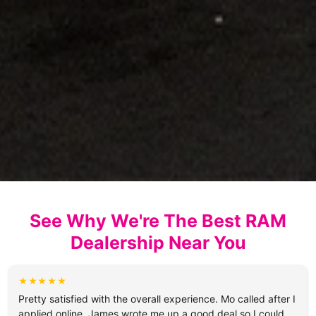
See Why We're The Best RAM
Dealership Near You
★★★★★
Pretty satisfied with the overall experience. Mo called after I
applied online, James wrote me up a good deal so I could