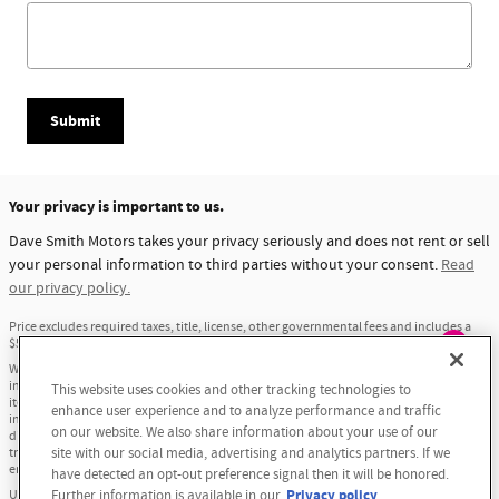
Submit
Your privacy is important to us.
Dave Smith Motors takes your privacy seriously and does not rent or sell
your personal information to third parties without your consent.
Read
our privacy policy.
Price excludes required taxes, title, license, other governmental fees and includes a
$549 dealer documentation service fee.
Exploring car financing? Chat
We have taken reasonable efforts to ensure display of accurate data; however, the
information shown may contain errors and omissions, may not reflect all vehicle
This website uses cookies and other tracking technologies to
now for easy plans and
items and accessories, and errors with regard to pricing may occur. All displayed
enhance user experience and to analyze performance and traffic
applications!
inventory is subject to prior sale and all prices expire at midnight on the date
on our website. We also share information about your use of our
displayed. Price shown is for the state in which Dealer is physically located and if
transferred to another state, the price may change. Dealer is not responsible for any
site with our social media, advertising and analytics partners. If we
errors but should be consulted in person to confirm the information on this page.
have detected an opt-out preference signal then it will be honored.
Privacy policy
USED VEHICLES MAY BE SUBJECT TO UNREPAIRED MANUFACTURER RECALLS. PLEASE
Further information is available in our