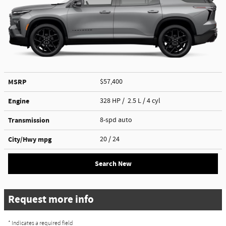
MSRP
$57,400
Engine
328 HP / 2.5 L / 4 cyl
Transmission
8-spd auto
City/Hwy
mpg
20
/ 24
Search New
Request more info
* Indicates a required field