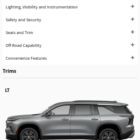
Lighting, Visibility and Instrumentation
Safety and Security
Seats and Trim
Off-Road Capability
Convenience Features
Trims
LT