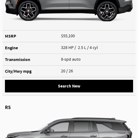
MSRP
$55,100
Engine
328 HP / 2.5 L / 4 cyl
Transmission
8-spd auto
City/Hwy
mpg
20
/ 26
Search New
RS