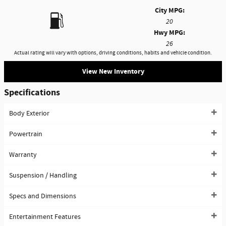
City MPG:
20
Hwy MPG:
26
Actual rating will vary with options, driving conditions, habits and vehicle condition.
View New Inventory
Specifications
Body Exterior
Powertrain
Warranty
Suspension / Handling
Specs and Dimensions
Entertainment Features