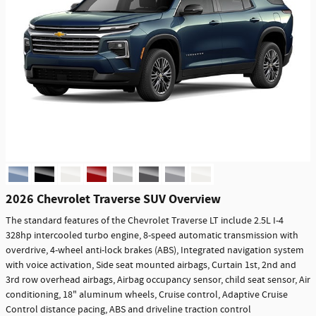
2026 Chevrolet Traverse SUV Overview
The standard features of the Chevrolet Traverse LT include 2.5L I-4
328hp intercooled turbo engine, 8-speed automatic transmission with
overdrive, 4-wheel anti-lock brakes (ABS), Integrated navigation system
with voice activation, Side seat mounted airbags, Curtain 1st, 2nd and
3rd row overhead airbags, Airbag occupancy sensor, child seat sensor, Air
conditioning, 18" aluminum wheels, Cruise control, Adaptive Cruise
Control distance pacing, ABS and driveline traction control