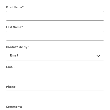
First Name
*
Last Name
*
Contact Me by
*
Email
Phone
Comments