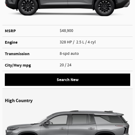
MSRP
$48,900
Engine
328 HP / 2.5 L / 4 cyl
Transmission
8-spd auto
City/Hwy
mpg
20
/ 24
Search New
High Country