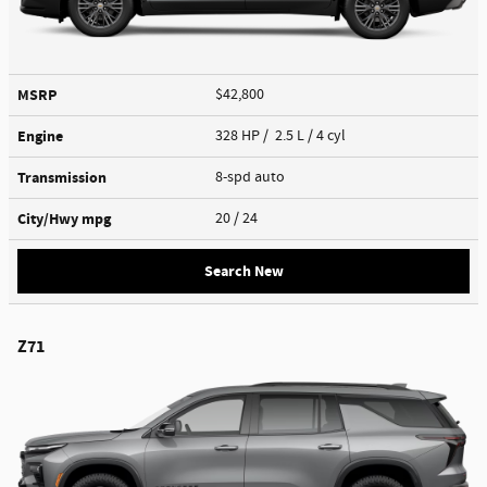
MSRP
$42,800
Engine
328 HP / 2.5 L / 4 cyl
Transmission
8-spd auto
City/Hwy
mpg
20
/ 24
Search New
Z71