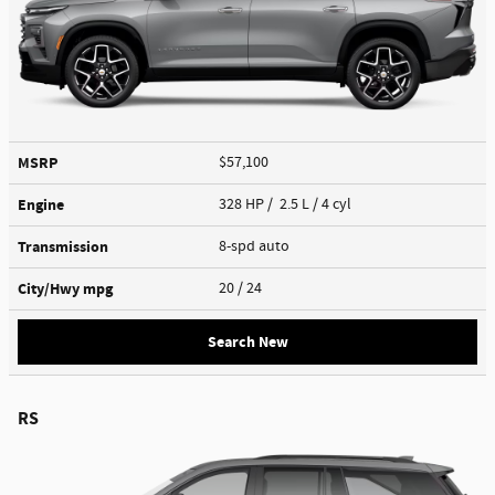
MSRP
$57,100
Engine
328 HP / 2.5 L / 4 cyl
Transmission
8-spd auto
City/Hwy
mpg
20
/ 24
Search New
RS