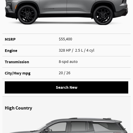
MSRP
$55,400
Engine
328 HP / 2.5 L / 4 cyl
Transmission
8-spd auto
City/Hwy
mpg
20
/ 26
Search New
High Country