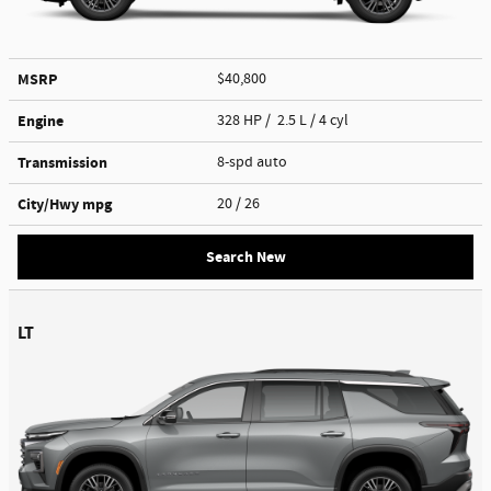
MSRP
$40,800
Engine
328 HP / 2.5 L / 4 cyl
Transmission
8-spd auto
City/Hwy
mpg
20
/ 26
Search New
LT