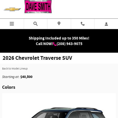
Skip to main content
Shipping Included up to 350 Miles!
Call NOW!
(208) 943-9075
2026 Chevrolet Traverse SUV
Back to Model Lineup
$40,800
Starting at
:
Colors