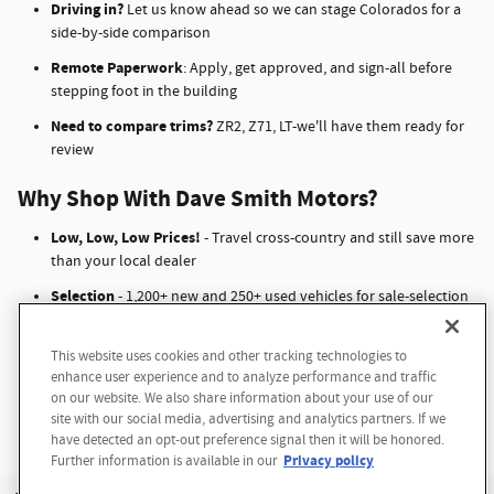
Driving in?
Let us know ahead so we can stage Colorados for a
side-by-side comparison
Remote Paperwork
: Apply, get approved, and sign-all before
stepping foot in the building
Need to compare trims?
ZR2, Z71, LT-we'll have them ready for
review
Why Shop With Dave Smith Motors?
Low, Low, Low Prices!
- Travel cross-country and still save more
than your local dealer
Selection
- 1,200+ new and 250+ used vehicles for sale-selection
your hometown dealer can't match
Anxiety‑Free Financing
- 50+ lending partners, 10 experts, and
This website uses cookies and other tracking technologies to
Questions about our cars? Let’s
fast approvals
enhance user experience and to analyze performance and traffic
chat for all the info you need!
on our website. We also share information about your use of our
No Hassle Shopping
- Remote everything, airport pickup, test
site with our social media, advertising and analytics partners. If we
drive ready
have detected an opt-out preference signal then it will be honored.
Privacy policy
Further information is available in our