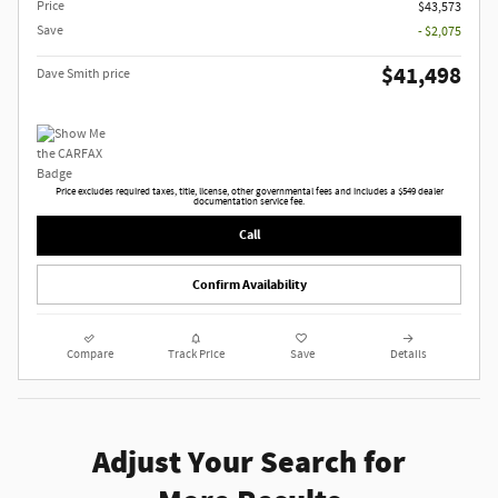
Price
$43,573
Save
- $2,075
$41,498
Dave Smith price
Price excludes required taxes, title, license, other governmental fees and includes a $549 dealer
documentation service fee.
Call
Confirm Availability
Compare
Track Price
Save
Details
Adjust Your Search for