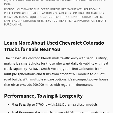
page.
USED VEHICLES MAY BE SUBJECT TO UNREPAIRED MANUFACTURER RECALLS.
PLEASE CONTACT THE MANUFACTURER OR A DEALER FOR THAT LINE MAKE FOR
RECALL ASSISTANCE/QUESTIONS OR CHECK THE NATIONAL HIGHWAY TRAFFIC
SAFETY ADMINISTRATION WEBSITE FOR CURRENT RECALL INFORMATION BEFORE
PURCHASING.
Learn More About Used Chevrolet Colorado
Trucks for Sale Near You
The Chevrolet Colorado blends midsize efficiency with serious utility,
making it a smart choice for those who want daily drivability with real
truck capability. At Dave Smith Motors, you'll find Colorados from
multiple generations and trims-from efficient WT models to Z71 off-
road builds. With multiple engine options, it's a compact powerhouse
that often exceeds 200,000 miles with regular maintenance.
Performance, Towing & Longevity
Max Tow
: Up to 7,700 lb with 2.8L Duramax diesel models
Fuel Economy
: Gas models return ~19-25 mpg combined; diesels