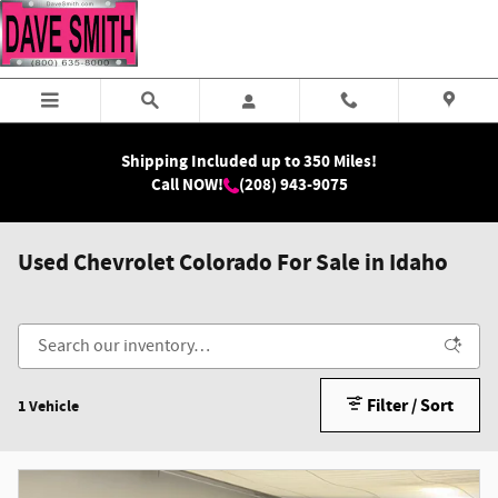
Skip to main content
Shipping Included up to 350 Miles!
Call NOW!
(208) 943-9075
Used Chevrolet Colorado For Sale in Idaho
Filter / Sort
1 Vehicle