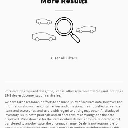
More Results
Clear All Filters
Price excludes required taxes, title, license, other governmental fees and includes a
$549 dealer documentation service fee.
We have taken reasonable efforts to ensure display of accurate data; however, the
information shown may contain errors and omissions, may not reflect all vehicle
items and accessories, and errors with regard to pricing may occur. All displayed
inventory is subject to prior sale and all prices expire at midnight on the date
displayed. Price shown is for the state in which Dealer is physically located and if
transferred to another state, the price may change. Dealer is not responsible for
any errors but should be consulted in person to confirm the information on this