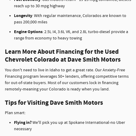
reach up to 30 mpg highway
Longevity
: With regular maintenance, Colorados are known to
pass 200,000 miles
Engine Options
: 2.5L I4, 3.6L V6, and 2.8L turbo-diesel provide a
range from economy to heavy towing
Learn More About Financing for the Used
Chevrolet Colorado at Dave Smith Motors
You don't need to live in Idaho to get a great rate. Our Anxiety-Free
Financing program leverages 50+ lenders, offering competitive terms
for out-of-state buyers. Most of our customers lock in financing
remotely-meaning your Colorado is ready when you land.
Tips for Visiting Dave Smith Motors
Plan smart:
Flying in?
We'll pick you up at Spokane International-no Uber
necessary