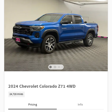
2024 Chevrolet Colorado Z71 4WD
24,720 miles
Pricing
Info