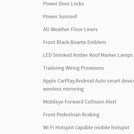
Power Door Locks
Power Sunroof
All-Weather Floor Liners
Front Black Bowtie Emblem
LED Smoked Amber Roof Marker Lamps
Trailering Wiring Provisions
Apple CarPlay/Android Auto smart devic
wireless mirroring
Mobileye Forward Collision Alert
Front Pedestrian Braking
Wi-Fi Hotspot capable mobile hotspot