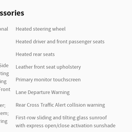
ssories
onal
Heated steering wheel
Heated driver and front passenger seats
Heated rear seats
Side
Leather front seat upholstery
ting
Primary monitor touchscreen
ing
Front
Lane Departure Warning
Rear Cross Traffic Alert collision warning
er;
tem;
First-row sliding and tilting glass sunroof
ring
with express open/close activation sunshade