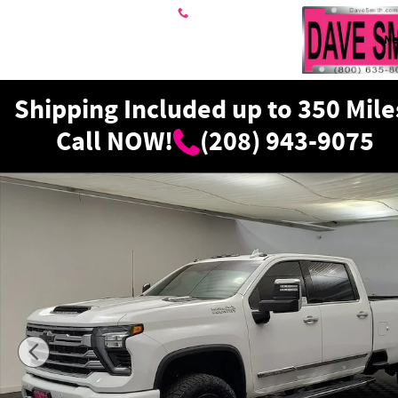
Skip to main content
208-943-9075
N
Shipping Included up to 350 Mile
Call NOW!
(208) 943-9075
Used 2024 Chevrolet Silverado 3500 High Country Truck Cr