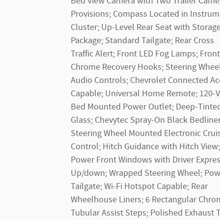
Bed View Camera with Two Trailer Came
Provisions; Compass Located in Instrum
Cluster; Up-Level Rear Seat with Storag
Package; Standard Tailgate; Rear Cross
Traffic Alert; Front LED Fog Lamps; Front
Chrome Recovery Hooks; Steering Whee
Audio Controls; Chevrolet Connected Ac
Capable; Universal Home Remote; 120-V
Bed Mounted Power Outlet; Deep-Tinte
Glass; Chevytec Spray-On Black Bedliner
Steering Wheel Mounted Electronic Crui
Control; Hitch Guidance with Hitch View;
Power Front Windows with Driver Expre
Up/down; Wrapped Steering Wheel; Pow
Tailgate; Wi-Fi Hotspot Capable; Rear
Wheelhouse Liners; 6 Rectangular Chr
Tubular Assist Steps; Polished Exhaust T