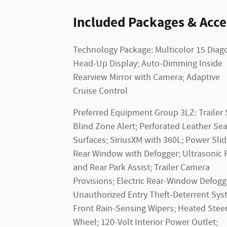
Included Packages & Acce
Technology Package: Multicolor 15 Diag
Head-Up Display; Auto-Dimming Inside
Rearview Mirror with Camera; Adaptive
Cruise Control
Preferred Equipment Group 3LZ: Trailer 
Blind Zone Alert; Perforated Leather Sea
Surfaces; SiriusXM with 360L; Power Slid
Rear Window with Defogger; Ultrasonic 
and Rear Park Assist; Trailer Camera
Provisions; Electric Rear-Window Defogg
Unauthorized Entry Theft-Deterrent Sys
Front Rain-Sensing Wipers; Heated Stee
Wheel; 120-Volt Interior Power Outlet;