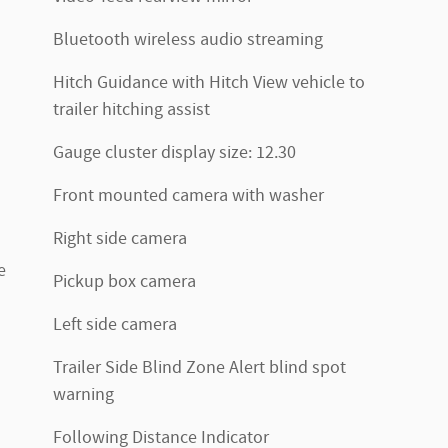
Bluetooth wireless audio streaming
Hitch Guidance with Hitch View vehicle to
trailer hitching assist
Gauge cluster display size: 12.30
Front mounted camera with washer
Right side camera
e
Pickup box camera
Left side camera
Trailer Side Blind Zone Alert blind spot
warning
Following Distance Indicator