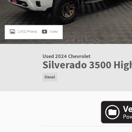
1 of 32 Photos
Video
Used 2024 Chevrolet
Silverado 3500 Hig
Diesel