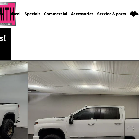
ew
Used
Specials
Commercial
Accessories
Service & parts
Abou
s!
ew Cab Photo 1 of 32