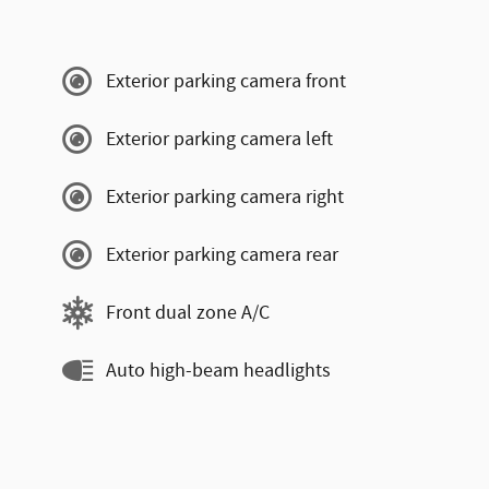
Exterior parking camera front
Exterior parking camera left
Exterior parking camera right
Exterior parking camera rear
Front dual zone A/C
Auto high-beam headlights