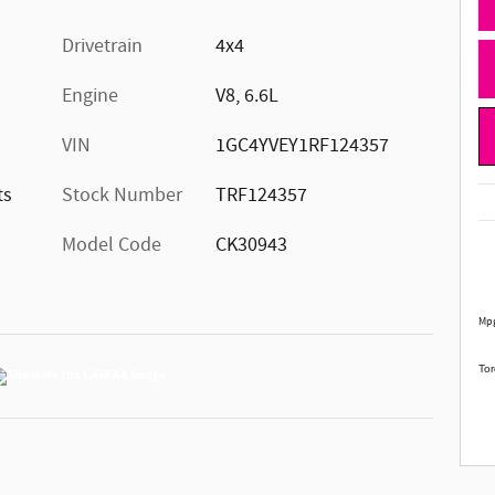
Drivetrain
4x4
Engine
V8, 6.6L
VIN
1GC4YVEY1RF124357
ts
Stock Number
TRF124357
Model Code
CK30943
Mpg
Tor