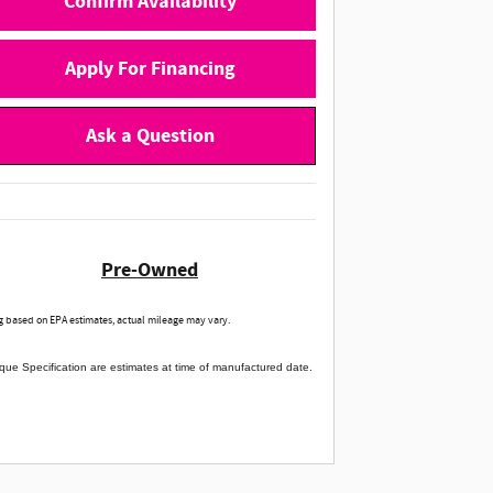
Confirm Availability
Apply For Financing
Ask a Question
Pre-Owned
 based on EPA estimates, actual mileage may vary.
que Specification are estimates at time of manufactured date.