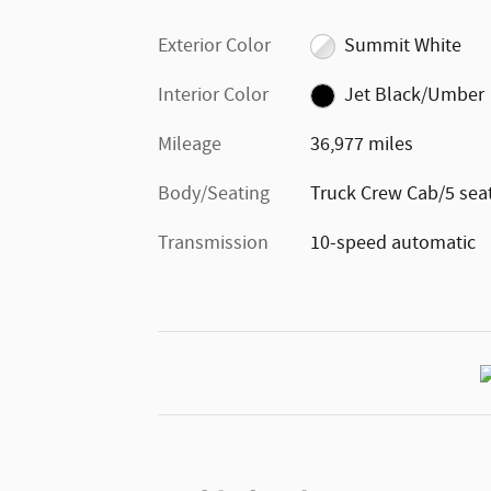
Exterior Color
Summit White
Interior Color
Jet Black/Umber
Mileage
36,977 miles
Body/Seating
Truck Crew Cab/5 sea
Transmission
10-speed automatic