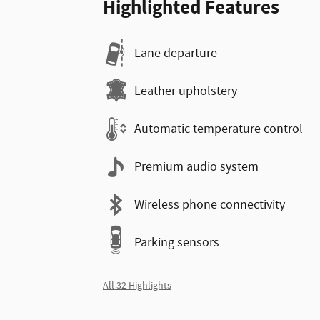
Highlighted Features
Lane departure
Leather upholstery
Automatic temperature control
Premium audio system
Wireless phone connectivity
Parking sensors
All 32 Highlights