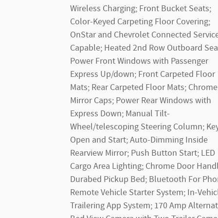
Wireless Charging; Front Bucket Seats;
Color-Keyed Carpeting Floor Covering;
OnStar and Chevrolet Connected Servic
Capable; Heated 2nd Row Outboard Sea
Power Front Windows with Passenger
Express Up/down; Front Carpeted Floor
Mats; Rear Carpeted Floor Mats; Chrome
Mirror Caps; Power Rear Windows with
Express Down; Manual Tilt-
Wheel/telescoping Steering Column; Ke
Open and Start; Auto-Dimming Inside
Rearview Mirror; Push Button Start; LED
Cargo Area Lighting; Chrome Door Handl
Durabed Pickup Bed; Bluetooth For Pho
Remote Vehicle Starter System; In-Vehic
Trailering App System; 170 Amp Alternat