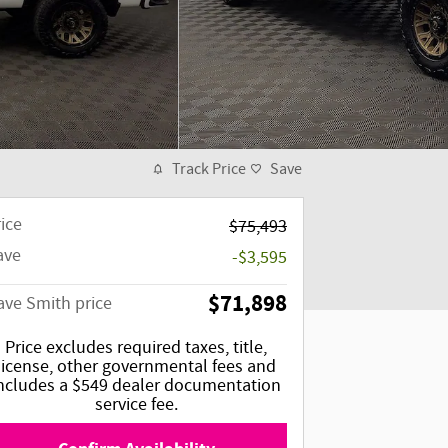
Track Price
Save
ice
$75,493
ave
-$3,595
$71,898
ave Smith price
Price excludes required taxes, title,
license, other governmental fees and
ncludes a $549 dealer documentation
service fee.