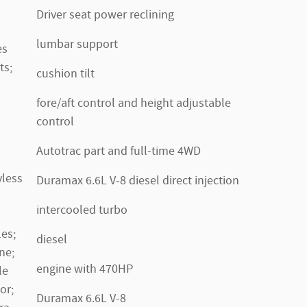
Driver seat power reclining
lumbar support
es
ts;
cushion tilt
fore/aft control and height adjustable
control
Autotrac part and full-time 4WD
yless
Duramax 6.6L V-8 diesel direct injection
intercooled turbo
es;
diesel
ne;
engine with 470HP
le
or;
Duramax 6.6L V-8