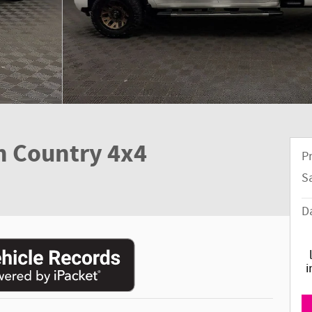
h Country 4x4
Pr
S
D
i