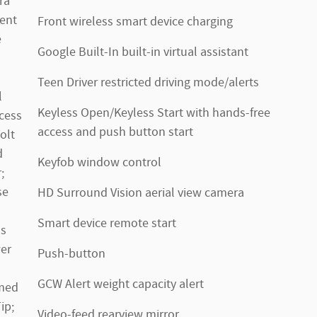
ra
ent
Front wireless smart device charging
e
Google Built-In built-in virtual assistant
Teen Driver restricted driving mode/alerts
l
Keyless Open/Keyless Start with hands-free
cess
access and push button start
olt
d
Keyfob window control
;
se
HD Surround Vision aerial view camera
Smart device remote start
ss
er
Push-button
GCW Alert weight capacity alert
omed
ip;
Video-feed rearview mirror