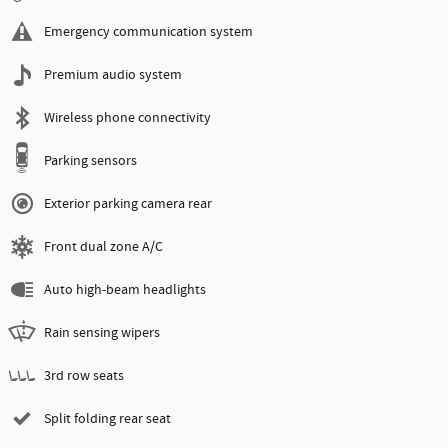
Emergency communication system
Premium audio system
Wireless phone connectivity
Parking sensors
Exterior parking camera rear
Front dual zone A/C
Auto high-beam headlights
Rain sensing wipers
3rd row seats
Split folding rear seat