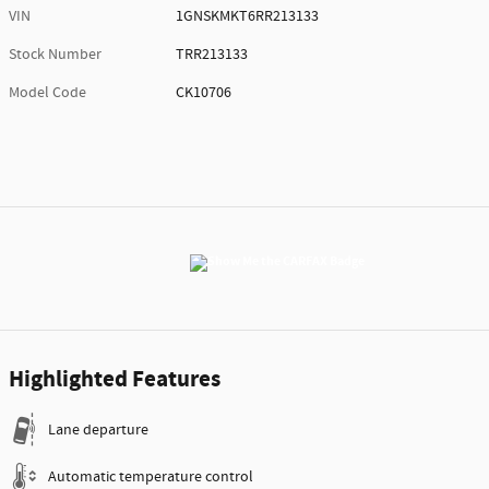
VIN
1GNSKMKT6RR213133
Stock Number
TRR213133
Model Code
CK10706
Highlighted Features
Lane departure
Automatic temperature control