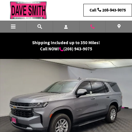
Skip to main content
Call
208-943-9075
Shipping Included up to 350 Miles!
Call NOW!
(208) 943-9075
Used 2024 Chevrolet Tahoe LS SUV Photo 1 of 30