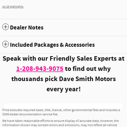
All 25 Highlights
Dealer Notes
Included Packages & Accessories
Speak with our Friendly Sales Experts at
1-208-943-9075
to find out why
thousands pick Dave Smith Motors
every year!
Price excludes required taxes, title, license, other governmental fees and includes a
$549 dealer documentation service fee.
We have taken reasonable efforts to ensure display of accurate data; however, the
information shown may contain errors and omissions, may not reflect all vehicle