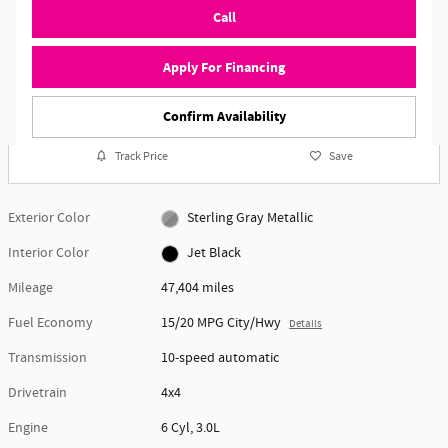
Call
Apply For Financing
Confirm Availability
Track Price
Save
Exterior Color
Sterling Gray Metallic
Interior Color
Jet Black
Mileage
47,404 miles
Fuel Economy
15/20 MPG City/Hwy
Details
Transmission
10-speed automatic
Drivetrain
4x4
Engine
6 Cyl, 3.0L