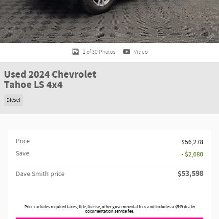
1 of 30 Photos
Video
Used 2024 Chevrolet
Tahoe LS 4x4
Diesel
Price
$56,278
Save
- $2,680
$53,598
Dave Smith price
Price excludes required taxes, title, license, other governmental fees and includes a $549 dealer
documentation service fee.