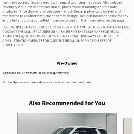
items and accessories, and errors with regard to pricing may occur. All displayed
inventory is subject to prior sale and all prices expire at midnight on the date
displayed. Price shown is for the state in which Dealer is physically located and if
transferred to another state, the price may change. Dealer is not responsible for any
errors but should be consulted in person to confirm the information on this page.
USED VEHICLES MAY BE SUBJECT TO UNREPAIRED MANUFACTURER RECALLS. PLEASE
CONTACT THE MANUFACTURER OR A DEALER FOR THAT LINE MAKE FOR RECALL
ASSISTANCE/QUESTIONS OR CHECK THE NATIONAL HIGHWAY TRAFFIC SAFETY
ADMINISTRATION WEBSITE FOR CURRENT RECALL INFORMATION BEFORE
PURCHASING.
Pre-Owned
Mpg based on EPA estimates, actual mileage may vary.
Torque Specification are estimates at time of manufactured date.
Also Recommended for You
Slide 1 of 6