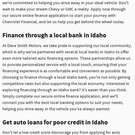
we're committed to helping you drive away in your ideal vehicle. Don't
wait to make your dream Chevy or GMC a reality. Apply now through
our secure online finance application to start your journey with
Chevrolet Financial, and let us help you get behind the wheel today.
Finance through a local bank in Idaho
At Dave Smith Motors, we take pride in supporting our local community,
which is why we've partnered with several local banks in Idaho to offer
even more tailored auto financing options. These partnerships allow us
to provide personalized service with a local touch, ensuring that your
financing experience is as comfortable and convenient as possible. By
choosing to finance through a local Idaho bank, you're not only getting
competitive rates but also supporting the local economy. Interested in
exploring financing through an Idaho bank? It's easier than you think.
Simply complete our secure online finance application, and we'll
connect you with the best local banking options to suit your needs,
helping you drive away in the vehicle you've always wanted.
Get auto loans for poor credit in Idaho
Don't let a low credit score discourage you from applying for auto