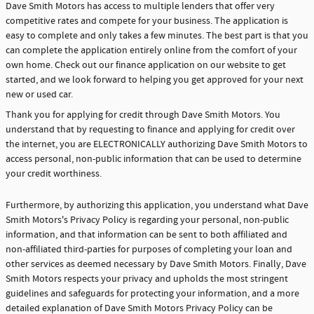
Dave Smith Motors has access to multiple lenders that offer very
competitive rates and compete for your business. The application is
easy to complete and only takes a few minutes. The best part is that you
can complete the application entirely online from the comfort of your
own home. Check out our finance application on our website to get
started, and we look forward to helping you get approved for your next
new or used car.
Thank you for applying for credit through Dave Smith Motors. You
understand that by requesting to finance and applying for credit over
the internet, you are ELECTRONICALLY authorizing Dave Smith Motors to
access personal, non-public information that can be used to determine
your credit worthiness.
Furthermore, by authorizing this application, you understand what Dave
Smith Motors's Privacy Policy is regarding your personal, non-public
information, and that information can be sent to both affiliated and
non-affiliated third-parties for purposes of completing your loan and
other services as deemed necessary by Dave Smith Motors. Finally, Dave
Smith Motors respects your privacy and upholds the most stringent
guidelines and safeguards for protecting your information, and a more
detailed explanation of Dave Smith Motors Privacy Policy can be