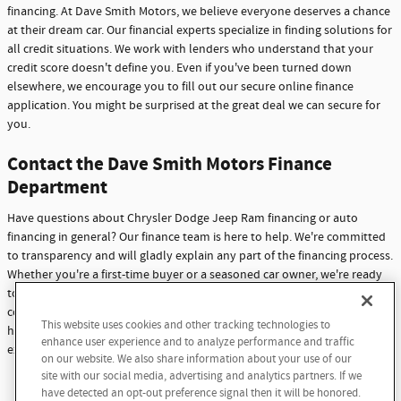
financing. At Dave Smith Motors, we believe everyone deserves a chance
at their dream car. Our financial experts specialize in finding solutions for
all credit situations. We work with lenders who understand that your
credit score doesn't define you. Even if you've been turned down
elsewhere, we encourage you to fill out our secure online finance
application. You might be surprised at the great deal we can secure for
you.
Contact the Dave Smith Motors Finance
Department
Have questions about Chrysler Dodge Jeep Ram financing or auto
financing in general? Our finance team is here to help. We're committed
to transparency and will gladly explain any part of the financing process.
Whether you're a first-time buyer or a seasoned car owner, we're ready
to assist you. Don't hesitate to reach out with any questions or
concerns. At Dave Smith Motors, we're not just here to sell cars - we're
This website uses cookies and other tracking technologies to
Finding the perfect vehicle? Chat
here to build lasting relationships with our customers through
enhance user experience and to analyze performance and traffic
now for expert guidance!
exceptional service and support.
on our website. We also share information about your use of our
site with our social media, advertising and analytics partners. If we
Contact Us
have detected an opt-out preference signal then it will be honored.