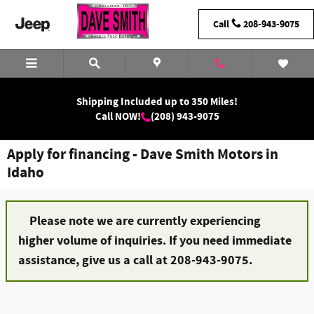
Skip to main content
Call
208-943-9075
Shipping Included up to 350 Miles!
Call NOW!
(208) 943-9075
Apply for financing - Dave Smith Motors in
Idaho
Please note we are currently experiencing
higher volume of inquiries. If you need immediate
assistance, give us a call at 208-943-9075.