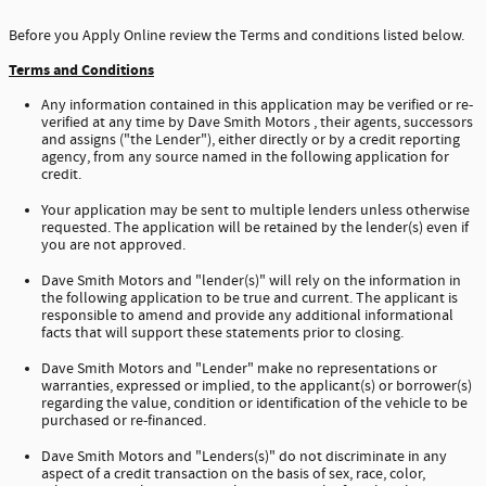
Before you Apply Online review the Terms and conditions listed below.
Terms and Conditions
Any information contained in this application may be verified or re-
verified at any time by Dave Smith Motors , their agents, successors
and assigns ("the Lender"), either directly or by a credit reporting
agency, from any source named in the following application for
credit.
Your application may be sent to multiple lenders unless otherwise
requested. The application will be retained by the lender(s) even if
you are not approved.
Dave Smith Motors and "lender(s)" will rely on the information in
the following application to be true and current. The applicant is
responsible to amend and provide any additional informational
facts that will support these statements prior to closing.
Dave Smith Motors and "Lender" make no representations or
warranties, expressed or implied, to the applicant(s) or borrower(s)
regarding the value, condition or identification of the vehicle to be
purchased or re-financed.
Dave Smith Motors and "Lenders(s)" do not discriminate in any
aspect of a credit transaction on the basis of sex, race, color,