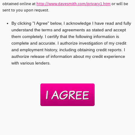
obtained online at
http://www.davesmith.com/privacy1.htm
or will be
sent to you upon request.
By clicking "I Agree" below, I acknowledge I have read and fully
understand the terms and agreements as stated and accept
them completely. I certify that the following information is
complete and accurate. I authorize investigation of my credit
and employment history, including obtaining credit reports. I
authorize release of information about my credit experience
with various lenders.