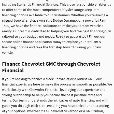
including Stellantis Financial Services. This close relationship enables us
to offer some of the most competitive Chrysler Dodge Jeep Ram
financing options available to our customers. Whether you're eyeing a
rugged Jeep Wrangler, a versatile Dodge Durango, or a powerful Ram
1500, we have the financial solutions to make your dream vehicle a
reality. Our team is dedicated to helping you find the best financing plan
tailored to your budget and needs. Ready to get started? Fill out our
secure online finance application today to explore your Stellantis
financing options and take the first step toward owning your new
vehicle.
Finance Chevrolet GMC through Chevrolet
Financial
If you're looking to finance a sleek Chevrolet or a robust GMC, our
financial experts are here to make the process as smooth as possible. We
work closely with Chevrolet Financial, leveraging our experience and
strong relationship to help you secure the best possible rates and
terms. Our team understands the intricacies of auto financing and will
guide you through each step, ensuring you have a clear understanding
of your options. Whether it's a Chevrolet Silverado or a GMC Yukon,