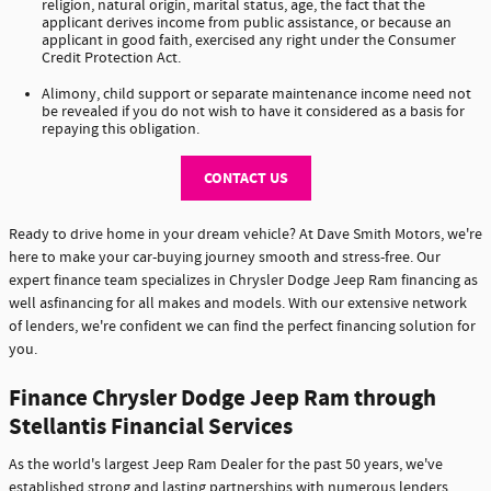
religion, natural origin, marital status, age, the fact that the
applicant derives income from public assistance, or because an
applicant in good faith, exercised any right under the Consumer
Credit Protection Act.
Alimony, child support or separate maintenance income need not
be revealed if you do not wish to have it considered as a basis for
repaying this obligation.
CONTACT US
Ready to drive home in your dream vehicle? At Dave Smith Motors, we're
here to make your car-buying journey smooth and stress-free. Our
expert finance team specializes in Chrysler Dodge Jeep Ram financing as
well asfinancing for all makes and models. With our extensive network
of lenders, we're confident we can find the perfect financing solution for
you.
Finance Chrysler Dodge Jeep Ram through
Stellantis Financial Services
As the world's largest Jeep Ram Dealer for the past 50 years, we've
established strong and lasting partnerships with numerous lenders,