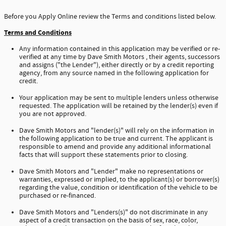
Before you Apply Online review the Terms and conditions listed below.
Terms and Conditions
Any information contained in this application may be verified or re-
verified at any time by Dave Smith Motors , their agents, successors
and assigns ("the Lender"), either directly or by a credit reporting
agency, from any source named in the following application for
credit.
Your application may be sent to multiple lenders unless otherwise
requested. The application will be retained by the lender(s) even if
you are not approved.
Dave Smith Motors and "lender(s)" will rely on the information in
the following application to be true and current. The applicant is
responsible to amend and provide any additional informational
facts that will support these statements prior to closing.
Dave Smith Motors and "Lender" make no representations or
warranties, expressed or implied, to the applicant(s) or borrower(s)
regarding the value, condition or identification of the vehicle to be
purchased or re-financed.
Dave Smith Motors and "Lenders(s)" do not discriminate in any
aspect of a credit transaction on the basis of sex, race, color,