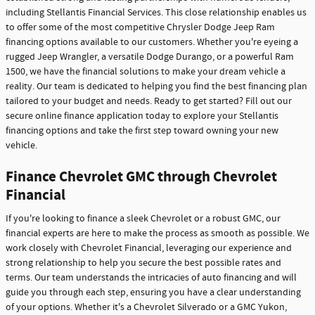
including Stellantis Financial Services. This close relationship enables us
to offer some of the most competitive Chrysler Dodge Jeep Ram
financing options available to our customers. Whether you're eyeing a
rugged Jeep Wrangler, a versatile Dodge Durango, or a powerful Ram
1500, we have the financial solutions to make your dream vehicle a
reality. Our team is dedicated to helping you find the best financing plan
tailored to your budget and needs. Ready to get started? Fill out our
secure online finance application today to explore your Stellantis
financing options and take the first step toward owning your new
vehicle.
Finance Chevrolet GMC through Chevrolet
Financial
If you're looking to finance a sleek Chevrolet or a robust GMC, our
financial experts are here to make the process as smooth as possible. We
work closely with Chevrolet Financial, leveraging our experience and
strong relationship to help you secure the best possible rates and
terms. Our team understands the intricacies of auto financing and will
guide you through each step, ensuring you have a clear understanding
of your options. Whether it's a Chevrolet Silverado or a GMC Yukon,