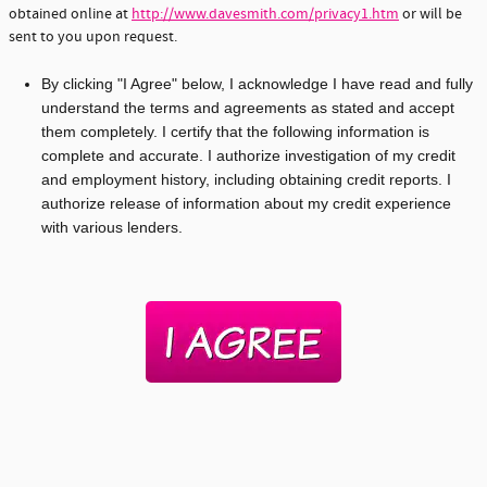
obtained online at
http://www.davesmith.com/privacy1.htm
or will be
sent to you upon request.
By clicking "I Agree" below, I acknowledge I have read and fully
understand the terms and agreements as stated and accept
them completely. I certify that the following information is
complete and accurate. I authorize investigation of my credit
and employment history, including obtaining credit reports. I
authorize release of information about my credit experience
with various lenders.