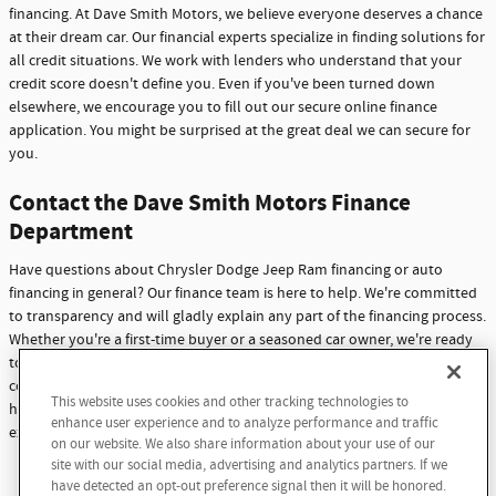
financing. At Dave Smith Motors, we believe everyone deserves a chance
at their dream car. Our financial experts specialize in finding solutions for
all credit situations. We work with lenders who understand that your
credit score doesn't define you. Even if you've been turned down
elsewhere, we encourage you to fill out our secure online finance
application. You might be surprised at the great deal we can secure for
you.
Contact the Dave Smith Motors Finance
Department
Have questions about Chrysler Dodge Jeep Ram financing or auto
financing in general? Our finance team is here to help. We're committed
to transparency and will gladly explain any part of the financing process.
Whether you're a first-time buyer or a seasoned car owner, we're ready
to assist you. Don't hesitate to reach out with any questions or
concerns. At Dave Smith Motors, we're not just here to sell cars - we're
This website uses cookies and other tracking technologies to
here to build lasting relationships with our customers through
enhance user experience and to analyze performance and traffic
exceptional service and support.
on our website. We also share information about your use of our
site with our social media, advertising and analytics partners. If we
Contact Us
have detected an opt-out preference signal then it will be honored.