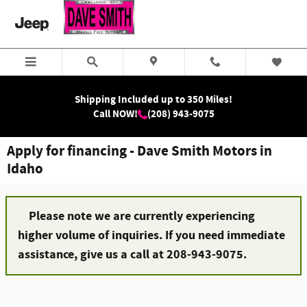
Skip to main content
Shipping Included up to 350 Miles!
Call NOW!
(208) 943-9075
Apply for financing - Dave Smith Motors in
Idaho
Please note we are currently experiencing
higher volume of inquiries. If you need immediate
assistance, give us a call at 208-943-9075.