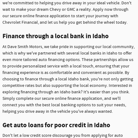
we're committed to helping you drive away in your ideal vehicle. Don't
wait to make your dream Chevy or GMC a reality. Apply now through
our secure online finance application to start your journey with
Chevrolet Financial, and let us help you get behind the wheel today.
Finance through a local bank in Idaho
At Dave Smith Motors, we take pride in supporting our local community,
which is why we've partnered with several local banks in Idaho to offer
even more tailored auto financing options. These partnerships allow us
to provide personalized service with a local touch, ensuring that your
financing experience is as comfortable and convenient as possible. By
choosing to finance through a local Idaho bank, you're not only getting
competitive rates but also supporting the local economy. Interested in
exploring financing through an Idaho bank? It's easier than you think.
Simply complete our secure online finance application, and we'll
connect you with the best local banking options to suit your needs,
helping you drive away in the vehicle you've always wanted.
Get auto loans for poor credit in Idaho
Don't let a low credit score discourage you from applying for auto