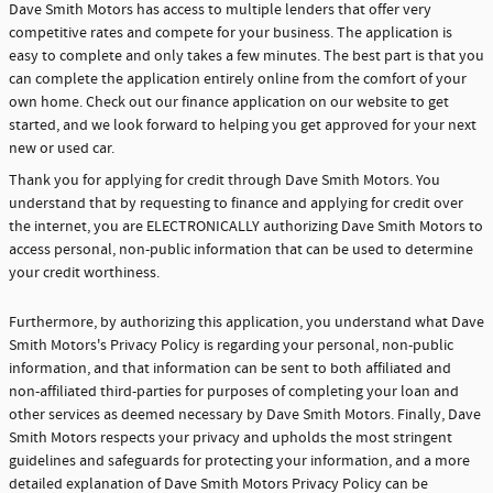
Dave Smith Motors has access to multiple lenders that offer very
competitive rates and compete for your business. The application is
easy to complete and only takes a few minutes. The best part is that you
can complete the application entirely online from the comfort of your
own home. Check out our finance application on our website to get
started, and we look forward to helping you get approved for your next
new or used car.
Thank you for applying for credit through Dave Smith Motors. You
understand that by requesting to finance and applying for credit over
the internet, you are ELECTRONICALLY authorizing Dave Smith Motors to
access personal, non-public information that can be used to determine
your credit worthiness.
Furthermore, by authorizing this application, you understand what Dave
Smith Motors's Privacy Policy is regarding your personal, non-public
information, and that information can be sent to both affiliated and
non-affiliated third-parties for purposes of completing your loan and
other services as deemed necessary by Dave Smith Motors. Finally, Dave
Smith Motors respects your privacy and upholds the most stringent
guidelines and safeguards for protecting your information, and a more
detailed explanation of Dave Smith Motors Privacy Policy can be