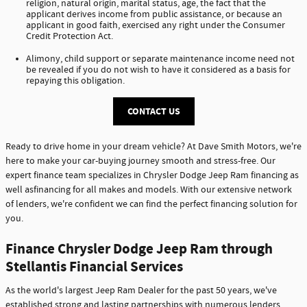
religion, natural origin, marital status, age, the fact that the
applicant derives income from public assistance, or because an
applicant in good faith, exercised any right under the Consumer
Credit Protection Act.
Alimony, child support or separate maintenance income need not
be revealed if you do not wish to have it considered as a basis for
repaying this obligation.
CONTACT US
Ready to drive home in your dream vehicle? At Dave Smith Motors, we're
here to make your car-buying journey smooth and stress-free. Our
expert finance team specializes in Chrysler Dodge Jeep Ram financing as
well asfinancing for all makes and models. With our extensive network
of lenders, we're confident we can find the perfect financing solution for
you.
Finance Chrysler Dodge Jeep Ram through
Stellantis Financial Services
As the world's largest Jeep Ram Dealer for the past 50 years, we've
established strong and lasting partnerships with numerous lenders,