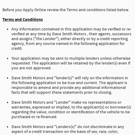
Before you Apply Online review the Terms and conditions listed below.
Terms and Conditions
Any information contained in this application may be verified or re-
verified at any time by Dave Smith Motors , their agents, successors
and assigns ("the Lender"), either directly or by a credit reporting
agency, from any source named in the following application for
credit.
Your application may be sent to multiple lenders unless otherwise
requested. The application will be retained by the lender(s) even if
you are not approved.
Dave Smith Motors and "lender(s)" will rely on the information in
the following application to be true and current. The applicant is
responsible to amend and provide any additional informational
facts that will support these statements prior to closing.
Dave Smith Motors and "Lender" make no representations or
warranties, expressed or implied, to the applicant(s) or borrower(s)
regarding the value, condition or identification of the vehicle to be
purchased or re-financed.
Dave Smith Motors and "Lenders(s)" do not discriminate in any
aspect of a credit transaction on the basis of sex, race, color,