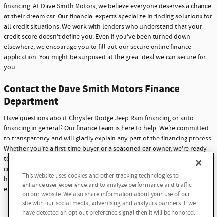
financing. At Dave Smith Motors, we believe everyone deserves a chance
at their dream car. Our financial experts specialize in finding solutions for
all credit situations. We work with lenders who understand that your
credit score doesn't define you. Even if you've been turned down
elsewhere, we encourage you to fill out our secure online finance
application. You might be surprised at the great deal we can secure for
you.
Contact the Dave Smith Motors Finance
Department
Have questions about Chrysler Dodge Jeep Ram financing or auto
financing in general? Our finance team is here to help. We're committed
to transparency and will gladly explain any part of the financing process.
Whether you're a first-time buyer or a seasoned car owner, we're ready
to assist you. Don't hesitate to reach out with any questions or
concerns. At Dave Smith Motors, we're not just here to sell cars - we're
This website uses cookies and other tracking technologies to
here to build lasting relationships with our customers through
enhance user experience and to analyze performance and traffic
exceptional service and support.
on our website. We also share information about your use of our
site with our social media, advertising and analytics partners. If we
Contact Us
have detected an opt-out preference signal then it will be honored.