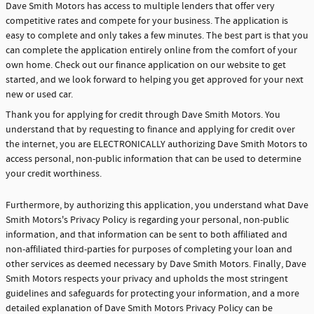
Dave Smith Motors has access to multiple lenders that offer very
competitive rates and compete for your business. The application is
easy to complete and only takes a few minutes. The best part is that you
can complete the application entirely online from the comfort of your
own home. Check out our finance application on our website to get
started, and we look forward to helping you get approved for your next
new or used car.
Thank you for applying for credit through Dave Smith Motors. You
understand that by requesting to finance and applying for credit over
the internet, you are ELECTRONICALLY authorizing Dave Smith Motors to
access personal, non-public information that can be used to determine
your credit worthiness.
Furthermore, by authorizing this application, you understand what Dave
Smith Motors's Privacy Policy is regarding your personal, non-public
information, and that information can be sent to both affiliated and
non-affiliated third-parties for purposes of completing your loan and
other services as deemed necessary by Dave Smith Motors. Finally, Dave
Smith Motors respects your privacy and upholds the most stringent
guidelines and safeguards for protecting your information, and a more
detailed explanation of Dave Smith Motors Privacy Policy can be