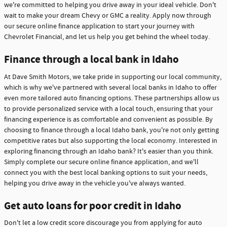
we're committed to helping you drive away in your ideal vehicle. Don't
wait to make your dream Chevy or GMC a reality. Apply now through
our secure online finance application to start your journey with
Chevrolet Financial, and let us help you get behind the wheel today.
Finance through a local bank in Idaho
At Dave Smith Motors, we take pride in supporting our local community,
which is why we've partnered with several local banks in Idaho to offer
even more tailored auto financing options. These partnerships allow us
to provide personalized service with a local touch, ensuring that your
financing experience is as comfortable and convenient as possible. By
choosing to finance through a local Idaho bank, you're not only getting
competitive rates but also supporting the local economy. Interested in
exploring financing through an Idaho bank? It's easier than you think.
Simply complete our secure online finance application, and we'll
connect you with the best local banking options to suit your needs,
helping you drive away in the vehicle you've always wanted.
Get auto loans for poor credit in Idaho
Don't let a low credit score discourage you from applying for auto