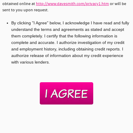
obtained online at
http://www.davesmith.com/privacy1.htm
or will be
sent to you upon request.
By clicking "I Agree" below, I acknowledge I have read and fully
understand the terms and agreements as stated and accept
them completely. I certify that the following information is
complete and accurate. I authorize investigation of my credit
and employment history, including obtaining credit reports. I
authorize release of information about my credit experience
with various lenders.