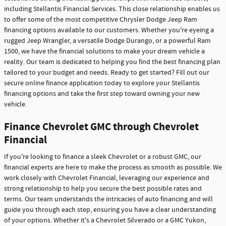
including Stellantis Financial Services. This close relationship enables us
to offer some of the most competitive Chrysler Dodge Jeep Ram
financing options available to our customers. Whether you're eyeing a
rugged Jeep Wrangler, a versatile Dodge Durango, or a powerful Ram
1500, we have the financial solutions to make your dream vehicle a
reality. Our team is dedicated to helping you find the best financing plan
tailored to your budget and needs. Ready to get started? Fill out our
secure online finance application today to explore your Stellantis
financing options and take the first step toward owning your new
vehicle.
Finance Chevrolet GMC through Chevrolet
Financial
If you're looking to finance a sleek Chevrolet or a robust GMC, our
financial experts are here to make the process as smooth as possible. We
work closely with Chevrolet Financial, leveraging our experience and
strong relationship to help you secure the best possible rates and
terms. Our team understands the intricacies of auto financing and will
guide you through each step, ensuring you have a clear understanding
of your options. Whether it's a Chevrolet Silverado or a GMC Yukon,