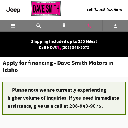
Skip to main content
Call
208-943-9075
Shipping Included up to 350 Miles!
Call NOW!
(208) 943-9075
Apply for financing - Dave Smith Motors in
Idaho
Please note we are currently experiencing
higher volume of inquiries. If you need immediate
assistance, give us a call at 208-943-9075.