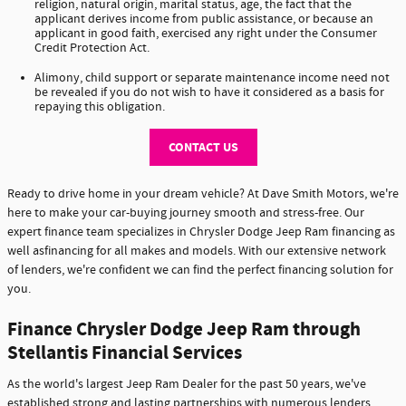
religion, natural origin, marital status, age, the fact that the
applicant derives income from public assistance, or because an
applicant in good faith, exercised any right under the Consumer
Credit Protection Act.
Alimony, child support or separate maintenance income need not
be revealed if you do not wish to have it considered as a basis for
repaying this obligation.
CONTACT US
Ready to drive home in your dream vehicle? At Dave Smith Motors, we're
here to make your car-buying journey smooth and stress-free. Our
expert finance team specializes in Chrysler Dodge Jeep Ram financing as
well asfinancing for all makes and models. With our extensive network
of lenders, we're confident we can find the perfect financing solution for
you.
Finance Chrysler Dodge Jeep Ram through
Stellantis Financial Services
As the world's largest Jeep Ram Dealer for the past 50 years, we've
established strong and lasting partnerships with numerous lenders,