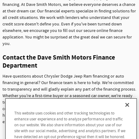
financing. At Dave Smith Motors, we believe everyone deserves a chance
at their dream car. Our financial experts specialize in finding solutions for
all credit situations. We work with lenders who understand that your
credit score doesn't define you. Even if you've been turned down
elsewhere, we encourage you to fill out our secure online finance
application. You might be surprised at the great deal we can secure for
you.
Contact the Dave Smith Motors Finance
Department
Have questions about Chrysler Dodge Jeep Ram financing or auto
financing in general? Our finance team is here to help. We're committed
to transparency and will gladly explain any part of the financing process.
Whether you're a first-time buyer or a seasoned car owner, we're ready
to assist you. Don't hesitate to reach out with any questions or
concerns. At Dave Smith Motors, we're not just here to sell cars - we're
This website uses cookies and other tracking technologies to
here to build lasting relationships with our customers through
enhance user experience and to analyze performance and traffic
exceptional service and support.
on our website. We also share information about your use of our
site with our social media, advertising and analytics partners. If we
Contact Us
have detected an opt-out preference signal then it will be honored.