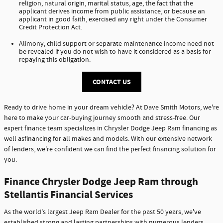
religion, natural origin, marital status, age, the fact that the
applicant derives income from public assistance, or because an
applicant in good faith, exercised any right under the Consumer
Credit Protection Act.
Alimony, child support or separate maintenance income need not
be revealed if you do not wish to have it considered as a basis for
repaying this obligation.
CONTACT US
Ready to drive home in your dream vehicle? At Dave Smith Motors, we're
here to make your car-buying journey smooth and stress-free. Our
expert finance team specializes in Chrysler Dodge Jeep Ram financing as
well asfinancing for all makes and models. With our extensive network
of lenders, we're confident we can find the perfect financing solution for
you.
Finance Chrysler Dodge Jeep Ram through
Stellantis Financial Services
As the world's largest Jeep Ram Dealer for the past 50 years, we've
established strong and lasting partnerships with numerous lenders,