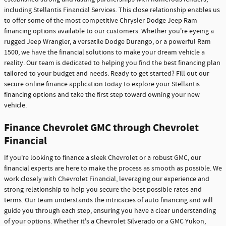
including Stellantis Financial Services. This close relationship enables us
to offer some of the most competitive Chrysler Dodge Jeep Ram
financing options available to our customers. Whether you're eyeing a
rugged Jeep Wrangler, a versatile Dodge Durango, or a powerful Ram
1500, we have the financial solutions to make your dream vehicle a
reality. Our team is dedicated to helping you find the best financing plan
tailored to your budget and needs. Ready to get started? Fill out our
secure online finance application today to explore your Stellantis
financing options and take the first step toward owning your new
vehicle.
Finance Chevrolet GMC through Chevrolet
Financial
If you're looking to finance a sleek Chevrolet or a robust GMC, our
financial experts are here to make the process as smooth as possible. We
work closely with Chevrolet Financial, leveraging our experience and
strong relationship to help you secure the best possible rates and
terms. Our team understands the intricacies of auto financing and will
guide you through each step, ensuring you have a clear understanding
of your options. Whether it's a Chevrolet Silverado or a GMC Yukon,