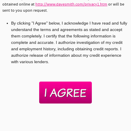
obtained online at
http://www.davesmith.com/privacy1.htm
or will be
sent to you upon request.
By clicking "I Agree" below, I acknowledge I have read and fully
understand the terms and agreements as stated and accept
them completely. I certify that the following information is
complete and accurate. I authorize investigation of my credit
and employment history, including obtaining credit reports. I
authorize release of information about my credit experience
with various lenders.