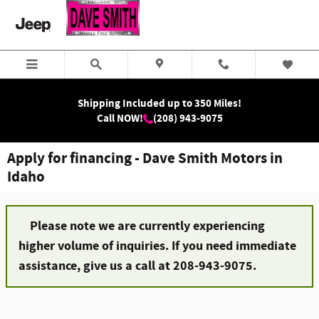
Skip to main content
Shipping Included up to 350 Miles!
Call NOW!
(208) 943-9075
Apply for financing - Dave Smith Motors in
Idaho
Please note we are currently experiencing
higher volume of inquiries. If you need immediate
assistance, give us a call at 208-943-9075.