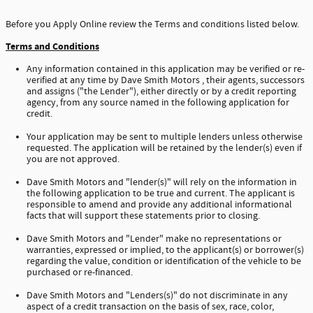
Before you Apply Online review the Terms and conditions listed below.
Terms and Conditions
Any information contained in this application may be verified or re-
verified at any time by Dave Smith Motors , their agents, successors
and assigns ("the Lender"), either directly or by a credit reporting
agency, from any source named in the following application for
credit.
Your application may be sent to multiple lenders unless otherwise
requested. The application will be retained by the lender(s) even if
you are not approved.
Dave Smith Motors and "lender(s)" will rely on the information in
the following application to be true and current. The applicant is
responsible to amend and provide any additional informational
facts that will support these statements prior to closing.
Dave Smith Motors and "Lender" make no representations or
warranties, expressed or implied, to the applicant(s) or borrower(s)
regarding the value, condition or identification of the vehicle to be
purchased or re-financed.
Dave Smith Motors and "Lenders(s)" do not discriminate in any
aspect of a credit transaction on the basis of sex, race, color,