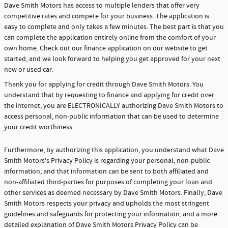
Dave Smith Motors has access to multiple lenders that offer very
competitive rates and compete for your business. The application is
easy to complete and only takes a few minutes. The best part is that you
can complete the application entirely online from the comfort of your
own home. Check out our finance application on our website to get
started, and we look forward to helping you get approved for your next
new or used car.
Thank you for applying for credit through Dave Smith Motors. You
understand that by requesting to finance and applying for credit over
the internet, you are ELECTRONICALLY authorizing Dave Smith Motors to
access personal, non-public information that can be used to determine
your credit worthiness.
Furthermore, by authorizing this application, you understand what Dave
Smith Motors's Privacy Policy is regarding your personal, non-public
information, and that information can be sent to both affiliated and
non-affiliated third-parties for purposes of completing your loan and
other services as deemed necessary by Dave Smith Motors. Finally, Dave
Smith Motors respects your privacy and upholds the most stringent
guidelines and safeguards for protecting your information, and a more
detailed explanation of Dave Smith Motors Privacy Policy can be