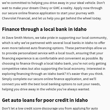
we're committed to helping you drive away in your ideal vehicle. Don't
wait to make your dream Chevy or GMC a reality. Apply now through
our secure online finance application to start your journey with
Chevrolet Financial, and let us help you get behind the wheel today.
Finance through a local bank in Idaho
At Dave Smith Motors, we take pride in supporting our local community,
which is why we've partnered with several local banks in Idaho to offer
even more tailored auto financing options. These partnerships allow us
to provide personalized service with a local touch, ensuring that your
financing experience is as comfortable and convenient as possible. By
choosing to finance through a local Idaho bank, you're not only getting
competitive rates but also supporting the local economy. Interested in
exploring financing through an Idaho bank? It's easier than you think.
Simply complete our secure online finance application, and we'll
connect you with the best local banking options to suit your needs,
helping you drive away in the vehicle you've always wanted.
Get auto loans for poor credit in Idaho
Don't let a low credit score discourage you from applying for auto