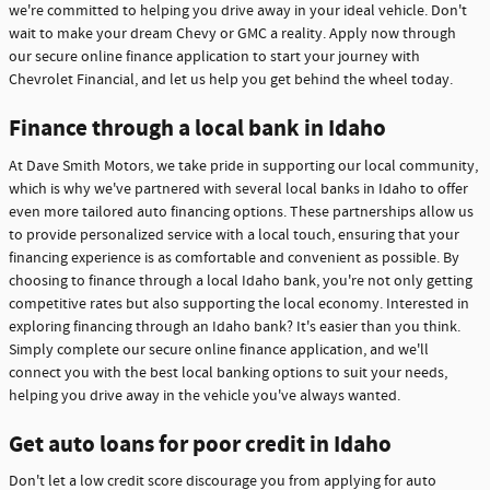
we're committed to helping you drive away in your ideal vehicle. Don't
wait to make your dream Chevy or GMC a reality. Apply now through
our secure online finance application to start your journey with
Chevrolet Financial, and let us help you get behind the wheel today.
Finance through a local bank in Idaho
At Dave Smith Motors, we take pride in supporting our local community,
which is why we've partnered with several local banks in Idaho to offer
even more tailored auto financing options. These partnerships allow us
to provide personalized service with a local touch, ensuring that your
financing experience is as comfortable and convenient as possible. By
choosing to finance through a local Idaho bank, you're not only getting
competitive rates but also supporting the local economy. Interested in
exploring financing through an Idaho bank? It's easier than you think.
Simply complete our secure online finance application, and we'll
connect you with the best local banking options to suit your needs,
helping you drive away in the vehicle you've always wanted.
Get auto loans for poor credit in Idaho
Don't let a low credit score discourage you from applying for auto