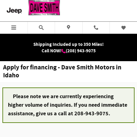
Skip to main content
Shipping Included up to 350 Miles!
Call NOW!
(208) 943-9075
Apply for financing - Dave Smith Motors in
Idaho
Please note we are currently experiencing
higher volume of inquiries. If you need immediate
assistance, give us a call at 208-943-9075.