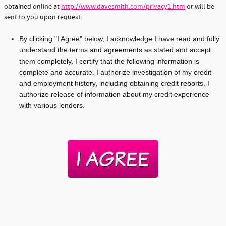
obtained online at
http://www.davesmith.com/privacy1.htm
or will be
sent to you upon request.
By clicking "I Agree" below, I acknowledge I have read and fully
understand the terms and agreements as stated and accept
them completely. I certify that the following information is
complete and accurate. I authorize investigation of my credit
and employment history, including obtaining credit reports. I
authorize release of information about my credit experience
with various lenders.