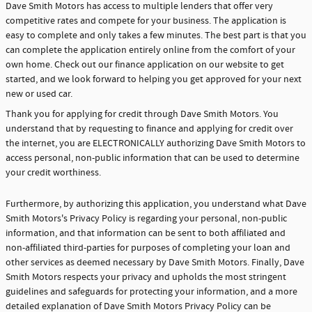
Dave Smith Motors has access to multiple lenders that offer very
competitive rates and compete for your business. The application is
easy to complete and only takes a few minutes. The best part is that you
can complete the application entirely online from the comfort of your
own home. Check out our finance application on our website to get
started, and we look forward to helping you get approved for your next
new or used car.
Thank you for applying for credit through Dave Smith Motors. You
understand that by requesting to finance and applying for credit over
the internet, you are ELECTRONICALLY authorizing Dave Smith Motors to
access personal, non-public information that can be used to determine
your credit worthiness.
Furthermore, by authorizing this application, you understand what Dave
Smith Motors's Privacy Policy is regarding your personal, non-public
information, and that information can be sent to both affiliated and
non-affiliated third-parties for purposes of completing your loan and
other services as deemed necessary by Dave Smith Motors. Finally, Dave
Smith Motors respects your privacy and upholds the most stringent
guidelines and safeguards for protecting your information, and a more
detailed explanation of Dave Smith Motors Privacy Policy can be