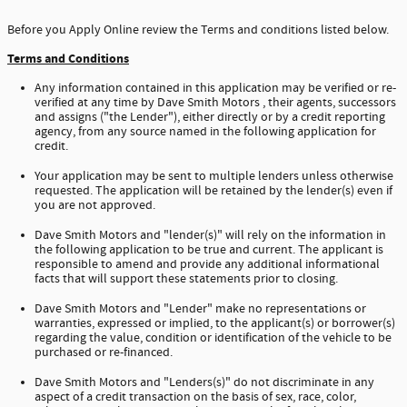
Before you Apply Online review the Terms and conditions listed below.
Terms and Conditions
Any information contained in this application may be verified or re-
verified at any time by Dave Smith Motors , their agents, successors
and assigns ("the Lender"), either directly or by a credit reporting
agency, from any source named in the following application for
credit.
Your application may be sent to multiple lenders unless otherwise
requested. The application will be retained by the lender(s) even if
you are not approved.
Dave Smith Motors and "lender(s)" will rely on the information in
the following application to be true and current. The applicant is
responsible to amend and provide any additional informational
facts that will support these statements prior to closing.
Dave Smith Motors and "Lender" make no representations or
warranties, expressed or implied, to the applicant(s) or borrower(s)
regarding the value, condition or identification of the vehicle to be
purchased or re-financed.
Dave Smith Motors and "Lenders(s)" do not discriminate in any
aspect of a credit transaction on the basis of sex, race, color,