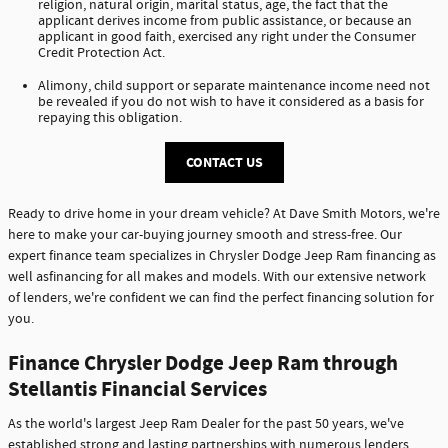
religion, natural origin, marital status, age, the fact that the
applicant derives income from public assistance, or because an
applicant in good faith, exercised any right under the Consumer
Credit Protection Act.
Alimony, child support or separate maintenance income need not
be revealed if you do not wish to have it considered as a basis for
repaying this obligation.
CONTACT US
Ready to drive home in your dream vehicle? At Dave Smith Motors, we're
here to make your car-buying journey smooth and stress-free. Our
expert finance team specializes in Chrysler Dodge Jeep Ram financing as
well asfinancing for all makes and models. With our extensive network
of lenders, we're confident we can find the perfect financing solution for
you.
Finance Chrysler Dodge Jeep Ram through
Stellantis Financial Services
As the world's largest Jeep Ram Dealer for the past 50 years, we've
established strong and lasting partnerships with numerous lenders,