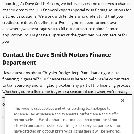
financing. At Dave Smith Motors, we believe everyone deserves a chance
at their dream car. Our financial experts specialize in finding solutions for
all credit situations. We work with lenders who understand that your
credit score doesn't define you. Even if you've been turned down
elsewhere, we encourage you to fill out our secure online finance
application. You might be surprised at the great deal we can secure for
you.
Contact the Dave Smith Motors Finance
Department
Have questions about Chrysler Dodge Jeep Ram financing or auto
financing in general? Our finance team is here to help. We're committed
to transparency and will gladly explain any part of the financing process.
Whether you're a first-time buyer or a seasoned car owner, we're ready
to assist you. Don't hesitate to reach out with any questions or
concerns. At Dave Smith Motors, we're not just here to sell cars - we're
This website uses cookies and other tracking technologies to
here to build lasting relationships with our customers through
enhance user experience and to analyze performance and traffic
exceptional service and support.
on our website. We also share information about your use of our
site with our social media, advertising and analytics partners. If we
Contact Us
have detected an opt-out preference signal then it will be honored.