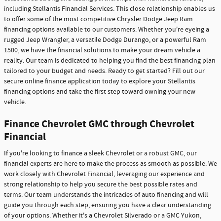
including Stellantis Financial Services. This close relationship enables us
to offer some of the most competitive Chrysler Dodge Jeep Ram
financing options available to our customers. Whether you're eyeing a
rugged Jeep Wrangler, a versatile Dodge Durango, or a powerful Ram
1500, we have the financial solutions to make your dream vehicle a
reality. Our team is dedicated to helping you find the best financing plan
tailored to your budget and needs. Ready to get started? Fill out our
secure online finance application today to explore your Stellantis
financing options and take the first step toward owning your new
vehicle.
Finance Chevrolet GMC through Chevrolet
Financial
If you're looking to finance a sleek Chevrolet or a robust GMC, our
financial experts are here to make the process as smooth as possible. We
work closely with Chevrolet Financial, leveraging our experience and
strong relationship to help you secure the best possible rates and
terms. Our team understands the intricacies of auto financing and will
guide you through each step, ensuring you have a clear understanding
of your options. Whether it's a Chevrolet Silverado or a GMC Yukon,