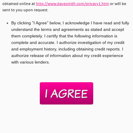
obtained online at
http://www.davesmith.com/privacy1.htm
or will be
sent to you upon request.
By clicking "I Agree" below, I acknowledge I have read and fully
understand the terms and agreements as stated and accept
them completely. I certify that the following information is
complete and accurate. I authorize investigation of my credit
and employment history, including obtaining credit reports. I
authorize release of information about my credit experience
with various lenders.