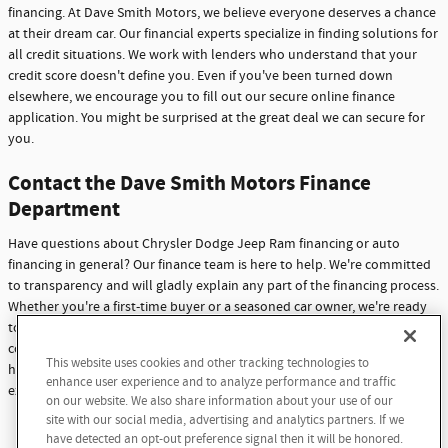
financing. At Dave Smith Motors, we believe everyone deserves a chance
at their dream car. Our financial experts specialize in finding solutions for
all credit situations. We work with lenders who understand that your
credit score doesn't define you. Even if you've been turned down
elsewhere, we encourage you to fill out our secure online finance
application. You might be surprised at the great deal we can secure for
you.
Contact the Dave Smith Motors Finance
Department
Have questions about Chrysler Dodge Jeep Ram financing or auto
financing in general? Our finance team is here to help. We're committed
to transparency and will gladly explain any part of the financing process.
Whether you're a first-time buyer or a seasoned car owner, we're ready
to assist you. Don't hesitate to reach out with any questions or
concerns. At Dave Smith Motors, we're not just here to sell cars - we're
This website uses cookies and other tracking technologies to
here to build lasting relationships with our customers through
enhance user experience and to analyze performance and traffic
exceptional service and support.
on our website. We also share information about your use of our
site with our social media, advertising and analytics partners. If we
Contact Us
have detected an opt-out preference signal then it will be honored.