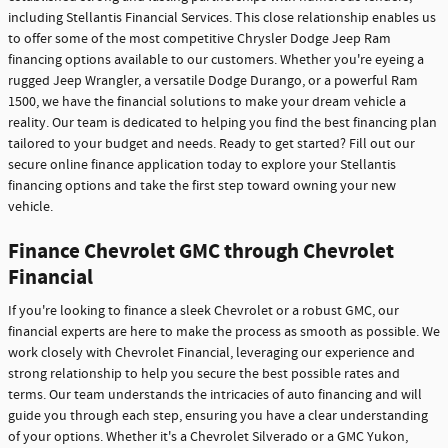
including Stellantis Financial Services. This close relationship enables us
to offer some of the most competitive Chrysler Dodge Jeep Ram
financing options available to our customers. Whether you're eyeing a
rugged Jeep Wrangler, a versatile Dodge Durango, or a powerful Ram
1500, we have the financial solutions to make your dream vehicle a
reality. Our team is dedicated to helping you find the best financing plan
tailored to your budget and needs. Ready to get started? Fill out our
secure online finance application today to explore your Stellantis
financing options and take the first step toward owning your new
vehicle.
Finance Chevrolet GMC through Chevrolet
Financial
If you're looking to finance a sleek Chevrolet or a robust GMC, our
financial experts are here to make the process as smooth as possible. We
work closely with Chevrolet Financial, leveraging our experience and
strong relationship to help you secure the best possible rates and
terms. Our team understands the intricacies of auto financing and will
guide you through each step, ensuring you have a clear understanding
of your options. Whether it's a Chevrolet Silverado or a GMC Yukon,