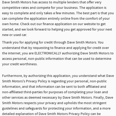
Dave Smith Motors has access to multiple lenders that offer very
competitive rates and compete for your business. The application is
easy to complete and only takes a few minutes. The best part is that you
can complete the application entirely online from the comfort of your
own home. Check out our finance application on our website to get
started, and we look forward to helping you get approved for your next
new or used car.
Thank you for applying for credit through Dave Smith Motors. You
understand that by requesting to finance and applying for credit over
the internet, you are ELECTRONICALLY authorizing Dave Smith Motors to
access personal, non-public information that can be used to determine
your credit worthiness.
Furthermore, by authorizing this application, you understand what Dave
Smith Motors's Privacy Policy is regarding your personal, non-public
information, and that information can be sent to both affiliated and
non-affiliated third-parties for purposes of completing your loan and
other services as deemed necessary by Dave Smith Motors. Finally, Dave
Smith Motors respects your privacy and upholds the most stringent
guidelines and safeguards for protecting your information, and a more
detailed explanation of Dave Smith Motors Privacy Policy can be