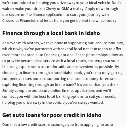
we're committed to helping you drive away in your ideal vehicle. Don't
wait to make your dream Chevy or GMC a reality. Apply now through
our secure online finance application to start your journey with
Chevrolet Financial, and let us help you get behind the wheel today.
Finance through a local bank in Idaho
At Dave Smith Motors, we take pride in supporting our local community,
which is why we've partnered with several local banks in Idaho to offer
even more tailored auto financing options. These partnerships allow us
to provide personalized service with a local touch, ensuring that your
financing experience is as comfortable and convenient as possible. By
choosing to finance through a local Idaho bank, you're not only getting
competitive rates but also supporting the local economy. Interested in
exploring financing through an Idaho bank? It's easier than you think.
Simply complete our secure online finance application, and we'll
connect you with the best local banking options to suit your needs,
helping you drive away in the vehicle you've always wanted.
Get auto loans for poor credit in Idaho
Don't let a low credit score discourage you from applying for auto