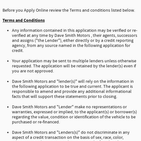
Before you Apply Online review the Terms and conditions listed below.
Terms and Conditions
Any information contained in this application may be verified or re-
verified at any time by Dave Smith Motors , their agents, successors
and assigns ("the Lender"), either directly or by a credit reporting
agency, from any source named in the following application for
credit.
Your application may be sent to multiple lenders unless otherwise
requested. The application will be retained by the lender(s) even if
you are not approved.
Dave Smith Motors and "lender(s)" will rely on the information in
the following application to be true and current. The applicant is
responsible to amend and provide any additional informational
facts that will support these statements prior to closing.
Dave Smith Motors and "Lender" make no representations or
warranties, expressed or implied, to the applicant(s) or borrower(s)
regarding the value, condition or identification of the vehicle to be
purchased or re-financed.
Dave Smith Motors and "Lenders(s)" do not discriminate in any
aspect of a credit transaction on the basis of sex, race, color,