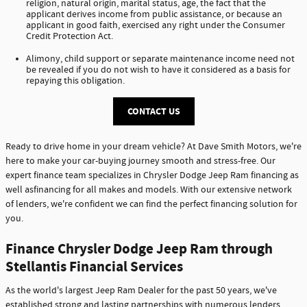
religion, natural origin, marital status, age, the fact that the
applicant derives income from public assistance, or because an
applicant in good faith, exercised any right under the Consumer
Credit Protection Act.
Alimony, child support or separate maintenance income need not
be revealed if you do not wish to have it considered as a basis for
repaying this obligation.
CONTACT US
Ready to drive home in your dream vehicle? At Dave Smith Motors, we're
here to make your car-buying journey smooth and stress-free. Our
expert finance team specializes in Chrysler Dodge Jeep Ram financing as
well asfinancing for all makes and models. With our extensive network
of lenders, we're confident we can find the perfect financing solution for
you.
Finance Chrysler Dodge Jeep Ram through
Stellantis Financial Services
As the world's largest Jeep Ram Dealer for the past 50 years, we've
established strong and lasting partnerships with numerous lenders,