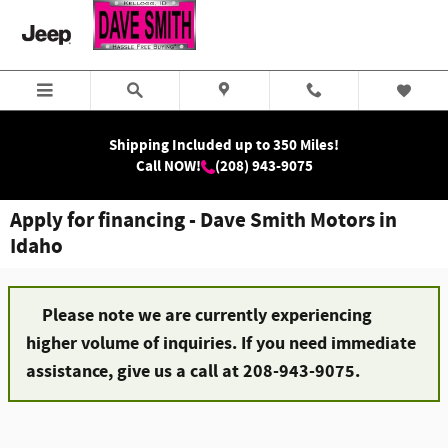
Skip to main content
Shipping Included up to 350 Miles!
Call NOW!
(208) 943-9075
Apply for financing - Dave Smith Motors in
Idaho
Please note we are currently experiencing
higher volume of inquiries. If you need immediate
assistance, give us a call at 208-943-9075.