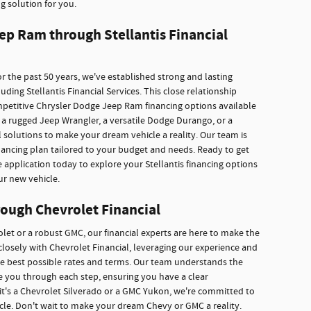
g solution for you.
ep Ram through Stellantis Financial
r the past 50 years, we've established strong and lasting
ding Stellantis Financial Services. This close relationship
mpetitive Chrysler Dodge Jeep Ram financing options available
a rugged Jeep Wrangler, a versatile Dodge Durango, or a
 solutions to make your dream vehicle a reality. Our team is
inancing plan tailored to your budget and needs. Ready to get
e application today to explore your Stellantis financing options
ur new vehicle.
ough Chevrolet Financial
rolet or a robust GMC, our financial experts are here to make the
losely with Chevrolet Financial, leveraging our experience and
he best possible rates and terms. Our team understands the
ide you through each step, ensuring you have a clear
it's a Chevrolet Silverado or a GMC Yukon, we're committed to
icle. Don't wait to make your dream Chevy or GMC a reality.