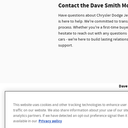
Contact the Dave Smith M
Have questions about Chrysler Dodge Jee
is here to help. We're committed to trans
process. Whether you're a first-time buye
hesitate to reach out with any questions 
cars - we're here to build lasting relati
support.
Dave 
This website uses cookies and other tracking technologies to enhance use
Disclaimer: While we make every effort to ensure the 
traffic on our website. We also share information about your use of our sit
multiple data sources. Please confirm the details of th
analytics partners. If we have detected an opt-out preference signal then it
notice. We reserve the right to refuse to honor any 
Privacy policy
available in our
sale price. Vehicle may have additional dealer install