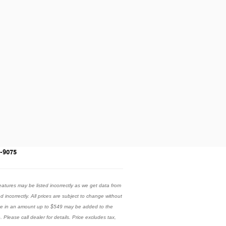
3-9075
eatures may be listed incorrectly as we get data from
ed incorrectly. All prices are subject to change without
 fee in an amount up to $549 may be added to the
 Please call dealer for details. Price excludes tax,