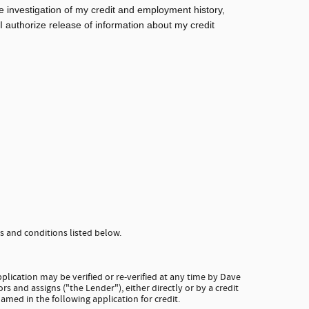
e investigation of my credit and employment history,
 I authorize release of information about my credit
 and conditions listed below.
plication may be verified or re-verified at any time by Dave
rs and assigns ("the Lender"), either directly or by a credit
amed in the following application for credit.