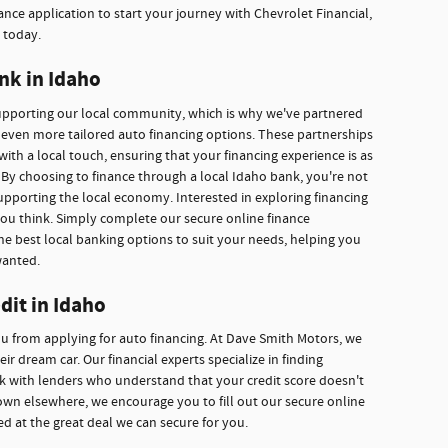
nce application to start your journey with Chevrolet Financial,
 today.
nk in Idaho
supporting our local community, which is why we've partnered
r even more tailored auto financing options. These partnerships
with a local touch, ensuring that your financing experience is as
By choosing to finance through a local Idaho bank, you're not
upporting the local economy. Interested in exploring financing
you think. Simply complete our secure online finance
he best local banking options to suit your needs, helping you
wanted.
dit in Idaho
ou from applying for auto financing. At Dave Smith Motors, we
r dream car. Our financial experts specialize in finding
ork with lenders who understand that your credit score doesn't
own elsewhere, we encourage you to fill out our secure online
ed at the great deal we can secure for you.