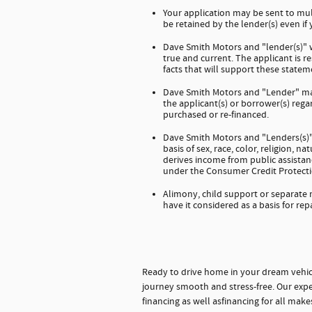
Your application may be sent to mul
be retained by the lender(s) even if
Dave Smith Motors and "lender(s)" wi
true and current. The applicant is 
facts that will support these stateme
Dave Smith Motors and "Lender" mak
the applicant(s) or borrower(s) regar
purchased or re-financed.
Dave Smith Motors and "Lenders(s)" 
basis of sex, race, color, religion, na
derives income from public assistanc
under the Consumer Credit Protecti
Alimony, child support or separate
have it considered as a basis for rep
Ready to drive home in your dream vehic
journey smooth and stress-free. Our expe
financing as well asfinancing for all mak