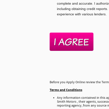
complete and accurate. I authoriz
including obtaining credit reports.
experience with various lenders.
Before you Apply Online review the Terms
Terms and Conditions
Any information contained in this ap
Smith Motors , their agents, successo
reporting agency, from any source n