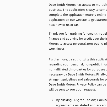
Dave Smith Motors has access to multiple
business. The application is easy to comp
complete the application entirely onlin
application on our website to get starte
next new or used car.
Thank you for applying for credit throu
finance and applying for credit over the
Motors to access personal, non-public in
worthiness.
Furthermore, by authorizing this applica
regarding your personal, non-public info
non-affiliated third-parties for purpose
necessary by Dave Smith Motors. Finally
stringent guidelines and safeguards for 
Dave Smith Motors Privacy Policy can be
will be sent to you upon request.
By clicking "I Agree" below, I ac
agreements as stated and accept th