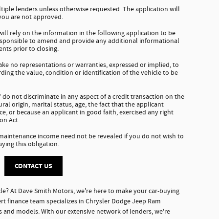
tiple lenders unless otherwise requested. The application will
 you are not approved.
ll rely on the information in the following application to be
responsible to amend and provide any additional informational
nts prior to closing.
e no representations or warranties, expressed or implied, to
ding the value, condition or identification of the vehicle to be
do not discriminate in any aspect of a credit transaction on the
tural origin, marital status, age, the fact that the applicant
e, or because an applicant in good faith, exercised any right
on Act.
 maintenance income need not be revealed if you do not wish to
aying this obligation.
CONTACT US
le? At Dave Smith Motors, we're here to make your car-buying
rt finance team specializes in Chrysler Dodge Jeep Ram
es and models. With our extensive network of lenders, we're