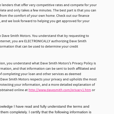
 lenders that offer very competitive rates and compete for your
lete and only takes a few minutes. The best part is that you can
e from the comfort of your own home. Check out our finance
d, and we look forward to helping you get approved for your
gh Dave Smith Motors. You understand that by requesting to
 internet, you are ELECTRONICALLY authorizing Dave Smith
formation that can be used to determine your credit
tion, you understand what Dave Smith Motors's Privacy Policy is
rmation, and that information can be sent to both affiliated and
s of completing your loan and other services as deemed
, Dave Smith Motors respects your privacy and upholds the most
protecting your information, and a more detailed explanation of
 obtained online at
http://www.davesmith.com/privacy1.htm
or
knowledge I have read and fully understand the terms and
em completely. I certify that the following information is