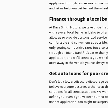
Apply now through our secure online fina
and let us help you get behind the wheel
Finance through a local ba
At Dave Smith Motors, we take pride in 
with several local banks in Idaho to offe
allow us to provide personalized service 
comfortable and convenient as possible. 
only getting competitive rates but also s
through an Idaho bank? It's easier than 
application, and we'll connect you with t
drive away in the vehicle you've always 
Get auto loans for poor cre
Don't let a low credit score discourage y
believe everyone deserves a chance at thei
solutions for all credit situations. We w
define you. Even if you've been turned d
finance application. You might be surpris