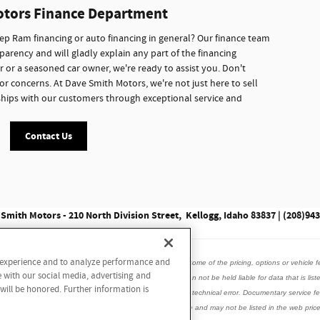
otors Finance Department
p Ram financing or auto financing in general? Our finance team
parency and will gladly explain any part of the financing
r or a seasoned car owner, we're ready to assist you. Don't
or concerns. At Dave Smith Motors, we're not just here to sell
onships with our customers through exceptional service and
Contact Us
Smith Motors - 210 North Division Street, Kellogg, Idaho 83837 | (208)94
r experience and to analyze performance and
data listed here is correct, there may be instances where some of the pricing, options or vehicle f
e with our social media, advertising and
is vehicle with the dealer to ensure its accuracy. Dealer can not be held liable for data that is list
 will be honored. Further information is
incorrect internet prices as we cannot account for human or technical error. Documentary service
ed accessories, window tint may be installed on this vehicle and may not be listed in the web price.