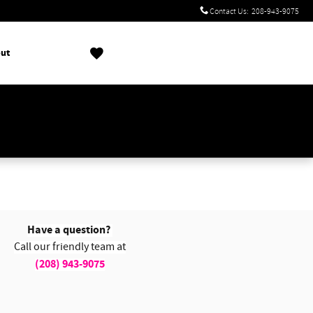
Contact Us
:
208-943-9075
ut
!
Have a question?
Call our friendly team at
(208) 943-9075