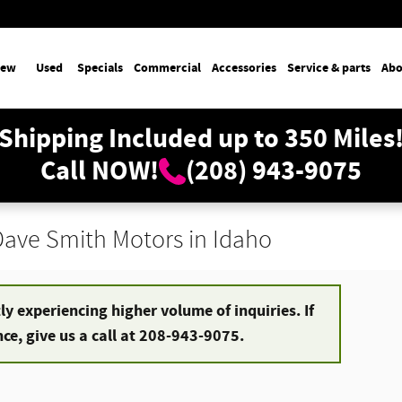
ew
Used
Specials
Commercial
Accessories
Service & parts
Abo
Shipping Included up to 350 Miles
Call NOW!
(208) 943-9075
 Dave Smith Motors in Idaho
y experiencing higher volume of inquiries. If
e, give us a call at 208-943-9075.