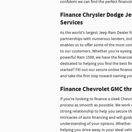
confident we can find the perfect financin
Finance Chrysler Dodge Je
Services
As the world's largest Jeep Ram Dealer fo
partnerships with numerous lenders, inclu
enables us to offer some of the most co
to our customers. Whether you're eyeing 
powerful Ram 1500, we have the financial
dedicated to helping you find the best f
started? Fill out our secure online financ
and take the first step toward owning yo
Finance Chevrolet GMC thr
If you're looking to finance a sleek Chev
process as smooth as possible. We work c
strong relationship to help you secure t
intricacies of auto financing and will gu
understanding of your options. Whether 
helping you drive away in your ideal veh