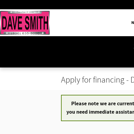
Skip to main content
N
Apply for financing -
Please note we are currentl
you need immediate assistanc