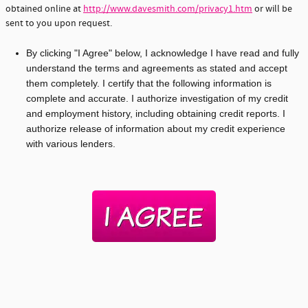
obtained online at
http://www.davesmith.com/privacy1.htm
or will be
sent to you upon request.
By clicking "I Agree" below, I acknowledge I have read and fully
understand the terms and agreements as stated and accept
them completely. I certify that the following information is
complete and accurate. I authorize investigation of my credit
and employment history, including obtaining credit reports. I
authorize release of information about my credit experience
with various lenders.