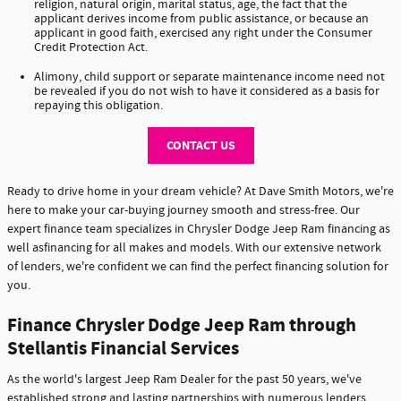
religion, natural origin, marital status, age, the fact that the
applicant derives income from public assistance, or because an
applicant in good faith, exercised any right under the Consumer
Credit Protection Act.
Alimony, child support or separate maintenance income need not
be revealed if you do not wish to have it considered as a basis for
repaying this obligation.
CONTACT US
Ready to drive home in your dream vehicle? At Dave Smith Motors, we're
here to make your car-buying journey smooth and stress-free. Our
expert finance team specializes in Chrysler Dodge Jeep Ram financing as
well asfinancing for all makes and models. With our extensive network
of lenders, we're confident we can find the perfect financing solution for
you.
Finance Chrysler Dodge Jeep Ram through
Stellantis Financial Services
As the world's largest Jeep Ram Dealer for the past 50 years, we've
established strong and lasting partnerships with numerous lenders,