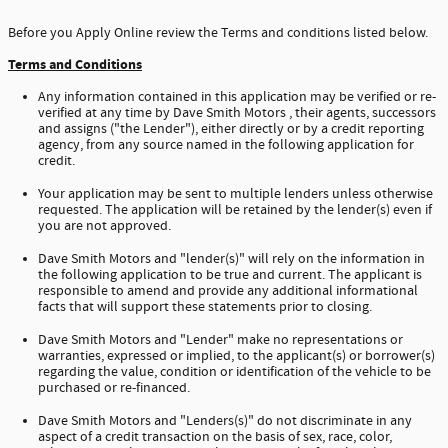
Before you Apply Online review the Terms and conditions listed below.
Terms and Conditions
Any information contained in this application may be verified or re-
verified at any time by Dave Smith Motors , their agents, successors
and assigns ("the Lender"), either directly or by a credit reporting
agency, from any source named in the following application for
credit.
Your application may be sent to multiple lenders unless otherwise
requested. The application will be retained by the lender(s) even if
you are not approved.
Dave Smith Motors and "lender(s)" will rely on the information in
the following application to be true and current. The applicant is
responsible to amend and provide any additional informational
facts that will support these statements prior to closing.
Dave Smith Motors and "Lender" make no representations or
warranties, expressed or implied, to the applicant(s) or borrower(s)
regarding the value, condition or identification of the vehicle to be
purchased or re-financed.
Dave Smith Motors and "Lenders(s)" do not discriminate in any
aspect of a credit transaction on the basis of sex, race, color,