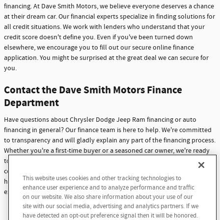
financing. At Dave Smith Motors, we believe everyone deserves a chance
at their dream car. Our financial experts specialize in finding solutions for
all credit situations. We work with lenders who understand that your
credit score doesn't define you. Even if you've been turned down
elsewhere, we encourage you to fill out our secure online finance
application. You might be surprised at the great deal we can secure for
you.
Contact the Dave Smith Motors Finance
Department
Have questions about Chrysler Dodge Jeep Ram financing or auto
financing in general? Our finance team is here to help. We're committed
to transparency and will gladly explain any part of the financing process.
Whether you're a first-time buyer or a seasoned car owner, we're ready
to assist you. Don't hesitate to reach out with any questions or
concerns. At Dave Smith Motors, we're not just here to sell cars - we're
This website uses cookies and other tracking technologies to
Questions about our cars? Let’s
here to build lasting relationships with our customers through
enhance user experience and to analyze performance and traffic
chat for all the info you need!
exceptional service and support.
on our website. We also share information about your use of our
site with our social media, advertising and analytics partners. If we
Contact Us
have detected an opt-out preference signal then it will be honored.