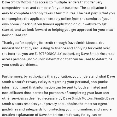
Dave Smith Motors has access to multiple lenders that offer very
competitive rates and compete for your business. The application is
easy to complete and only takes a few minutes. The best part is that you
can complete the application entirely online from the comfort of your
own home. Check out our finance application on our website to get
started, and we look forward to helping you get approved for your next
new or used car.
Thank you for applying for credit through Dave Smith Motors. You
understand that by requesting to finance and applying for credit over
the internet, you are ELECTRONICALLY authorizing Dave Smith Motors to
access personal, non-public information that can be used to determine
your credit worthiness.
Furthermore, by authorizing this application, you understand what Dave
Smith Motors's Privacy Policy is regarding your personal, non-public
information, and that information can be sent to both affiliated and
non-affiliated third-parties for purposes of completing your loan and
other services as deemed necessary by Dave Smith Motors. Finally, Dave
Smith Motors respects your privacy and upholds the most stringent
guidelines and safeguards for protecting your information, and a more
detailed explanation of Dave Smith Motors Privacy Policy can be