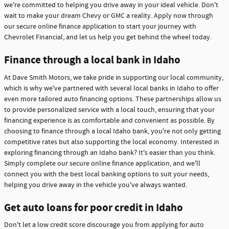
we're committed to helping you drive away in your ideal vehicle. Don't
wait to make your dream Chevy or GMC a reality. Apply now through
our secure online finance application to start your journey with
Chevrolet Financial, and let us help you get behind the wheel today.
Finance through a local bank in Idaho
At Dave Smith Motors, we take pride in supporting our local community,
which is why we've partnered with several local banks in Idaho to offer
even more tailored auto financing options. These partnerships allow us
to provide personalized service with a local touch, ensuring that your
financing experience is as comfortable and convenient as possible. By
choosing to finance through a local Idaho bank, you're not only getting
competitive rates but also supporting the local economy. Interested in
exploring financing through an Idaho bank? It's easier than you think.
Simply complete our secure online finance application, and we'll
connect you with the best local banking options to suit your needs,
helping you drive away in the vehicle you've always wanted.
Get auto loans for poor credit in Idaho
Don't let a low credit score discourage you from applying for auto