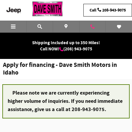
Skip to main content
Call
208-943-9075
Shipping Included up to 350 Miles!
Call NOW!
(208) 943-9075
Apply for financing - Dave Smith Motors in
Idaho
Please note we are currently experiencing
higher volume of inquiries. If you need immediate
assistance, give us a call at 208-943-9075.