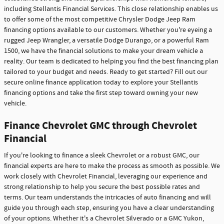
including Stellantis Financial Services. This close relationship enables us
to offer some of the most competitive Chrysler Dodge Jeep Ram
financing options available to our customers. Whether you're eyeing a
rugged Jeep Wrangler, a versatile Dodge Durango, or a powerful Ram
1500, we have the financial solutions to make your dream vehicle a
reality. Our team is dedicated to helping you find the best financing plan
tailored to your budget and needs. Ready to get started? Fill out our
secure online finance application today to explore your Stellantis
financing options and take the first step toward owning your new
vehicle.
Finance Chevrolet GMC through Chevrolet
Financial
If you're looking to finance a sleek Chevrolet or a robust GMC, our
financial experts are here to make the process as smooth as possible. We
work closely with Chevrolet Financial, leveraging our experience and
strong relationship to help you secure the best possible rates and
terms. Our team understands the intricacies of auto financing and will
guide you through each step, ensuring you have a clear understanding
of your options. Whether it's a Chevrolet Silverado or a GMC Yukon,