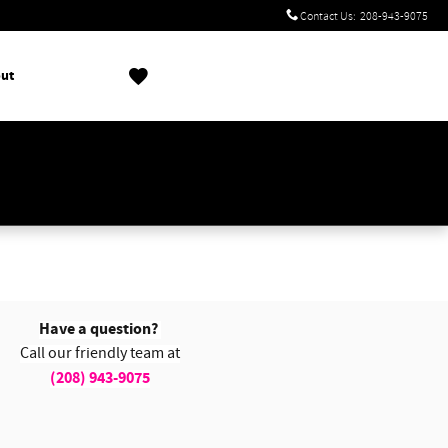
Contact Us
:
208-943-9075
ut
!
Have a question?
Call our friendly team at
(208) 943-9075