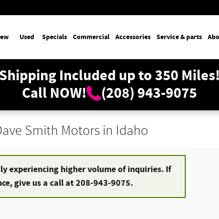
ew
Used
Specials
Commercial
Accessories
Service & parts
Abo
Shipping Included up to 350 Miles
Call NOW!
(208) 943-9075
 Dave Smith Motors in Idaho
y experiencing higher volume of inquiries. If
e, give us a call at 208-943-9075.