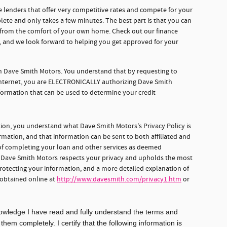
 lenders that offer very competitive rates and compete for your
lete and only takes a few minutes. The best part is that you can
e from the comfort of your own home. Check out our finance
d, and we look forward to helping you get approved for your
gh Dave Smith Motors. You understand that by requesting to
 internet, you are ELECTRONICALLY authorizing Dave Smith
formation that can be used to determine your credit
tion, you understand what Dave Smith Motors's Privacy Policy is
rmation, and that information can be sent to both affiliated and
s of completing your loan and other services as deemed
, Dave Smith Motors respects your privacy and upholds the most
protecting your information, and a more detailed explanation of
 obtained online at
http://www.davesmith.com/privacy1.htm
or
knowledge I have read and fully understand the terms and
em completely. I certify that the following information is