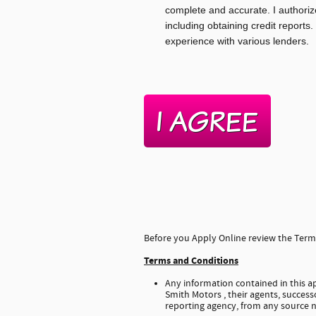
complete and accurate. I authoriz
including obtaining credit reports.
experience with various lenders.
Before you Apply Online review the Terms
Terms and Conditions
Any information contained in this ap
Smith Motors , their agents, successo
reporting agency, from any source n