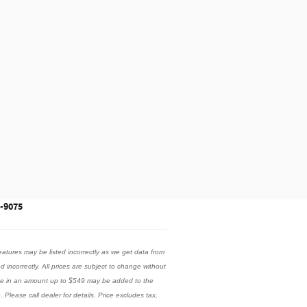
3-9075
eatures may be listed incorrectly as we get data from
ed incorrectly. All prices are subject to change without
 fee in an amount up to $549 may be added to the
 Please call dealer for details. Price excludes tax,