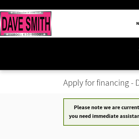
Skip to main content
N
Apply for financing -
Please note we are currentl
you need immediate assistanc