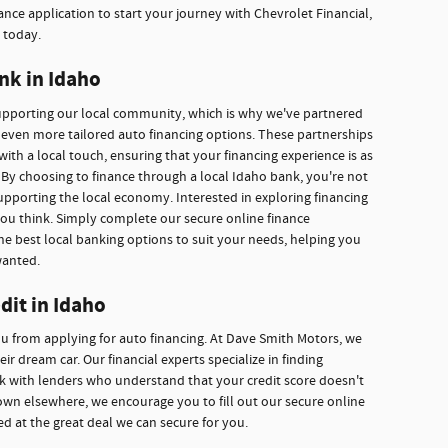
nce application to start your journey with Chevrolet Financial,
 today.
nk in Idaho
supporting our local community, which is why we've partnered
r even more tailored auto financing options. These partnerships
with a local touch, ensuring that your financing experience is as
By choosing to finance through a local Idaho bank, you're not
upporting the local economy. Interested in exploring financing
you think. Simply complete our secure online finance
he best local banking options to suit your needs, helping you
wanted.
dit in Idaho
ou from applying for auto financing. At Dave Smith Motors, we
r dream car. Our financial experts specialize in finding
ork with lenders who understand that your credit score doesn't
own elsewhere, we encourage you to fill out our secure online
ed at the great deal we can secure for you.