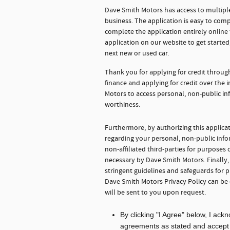
Dave Smith Motors has access to multiple
business. The application is easy to comp
complete the application entirely onlin
application on our website to get starte
next new or used car.
Thank you for applying for credit throu
finance and applying for credit over the
Motors to access personal, non-public in
worthiness.
Furthermore, by authorizing this applica
regarding your personal, non-public info
non-affiliated third-parties for purpose
necessary by Dave Smith Motors. Finally
stringent guidelines and safeguards for 
Dave Smith Motors Privacy Policy can be
will be sent to you upon request.
By clicking "I Agree" below, I ac
agreements as stated and accept th