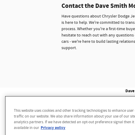
Contact the Dave Smith M
Have questions about Chrysler Dodge Jee
is here to help. We're committed to trans
process. Whether you're a first-time buye
hesitate to reach out with any questions 
cars - we're here to build lasting relati
support.
Dave 
This website uses cookies and other tracking technologies to enhance use
Disclaimer: While we make every effort to ensure the 
traffic on our website. We also share information about your use of our sit
multiple data sources. Please confirm the details of th
analytics partners. If we have detected an opt-out preference signal then it
notice. We reserve the right to refuse to honor any 
Privacy policy
available in our
sale price. Vehicle may have additional dealer install