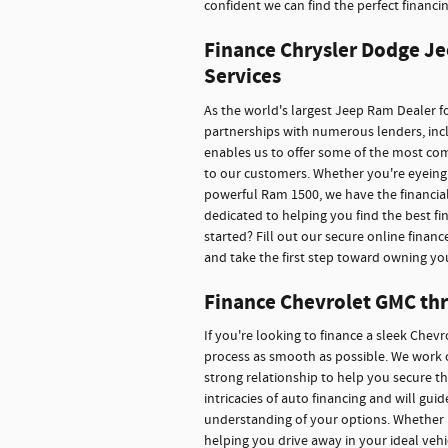
confident we can find the perfect financin
Finance Chrysler Dodge Je
Services
As the world's largest Jeep Ram Dealer fo
partnerships with numerous lenders, inclu
enables us to offer some of the most co
to our customers. Whether you're eyeing 
powerful Ram 1500, we have the financial
dedicated to helping you find the best f
started? Fill out our secure online financ
and take the first step toward owning yo
Finance Chevrolet GMC thr
If you're looking to finance a sleek Chev
process as smooth as possible. We work c
strong relationship to help you secure t
intricacies of auto financing and will gu
understanding of your options. Whether 
helping you drive away in your ideal veh