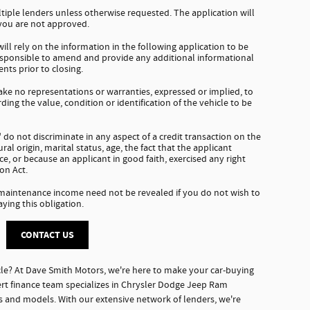
tiple lenders unless otherwise requested. The application will
 you are not approved.
ll rely on the information in the following application to be
responsible to amend and provide any additional informational
nts prior to closing.
e no representations or warranties, expressed or implied, to
ding the value, condition or identification of the vehicle to be
do not discriminate in any aspect of a credit transaction on the
tural origin, marital status, age, the fact that the applicant
e, or because an applicant in good faith, exercised any right
on Act.
 maintenance income need not be revealed if you do not wish to
aying this obligation.
CONTACT US
le? At Dave Smith Motors, we're here to make your car-buying
rt finance team specializes in Chrysler Dodge Jeep Ram
es and models. With our extensive network of lenders, we're