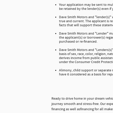
Your application may be sent to mul
be retained by the lender(s) even if
Dave Smith Motors and "lender(s)" wi
true and current. The applicant is 
facts that will support these stateme
Dave Smith Motors and "Lender" mak
the applicant(s) or borrower(s) regar
purchased or re-financed.
Dave Smith Motors and "Lenders(s)" 
basis of sex, race, color, religion, na
derives income from public assistanc
under the Consumer Credit Protecti
Alimony, child support or separate
have it considered as a basis for rep
Ready to drive home in your dream vehic
journey smooth and stress-free. Our expe
financing as well asfinancing for all mak