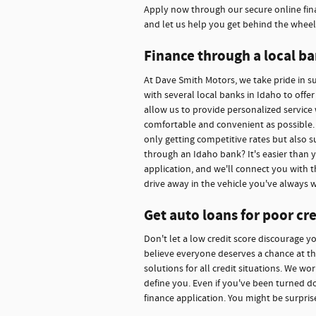
Apply now through our secure online fina
and let us help you get behind the wheel
Finance through a local ba
At Dave Smith Motors, we take pride in 
with several local banks in Idaho to offe
allow us to provide personalized service 
comfortable and convenient as possible. 
only getting competitive rates but also s
through an Idaho bank? It's easier than 
application, and we'll connect you with t
drive away in the vehicle you've always 
Get auto loans for poor cre
Don't let a low credit score discourage y
believe everyone deserves a chance at thei
solutions for all credit situations. We w
define you. Even if you've been turned d
finance application. You might be surpris