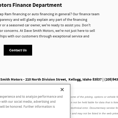
otors Finance Department
p Ram financing or auto financing in general? Our finance team
parency and will gladly explain any part of the financing
r or a seasoned car owner, we're ready to assist you. Don't
or concerns. At Dave Smith Motors, we're not just here to sell
onships with our customers through exceptional service and
Contact Us
Smith Motors - 210 North Division Street, Kellogg, Idaho 83837 | (208)94
r experience and to analyze performance and
data listed here is correct, there may be instances where some of the pricing, options or vehicle f
e with our social media, advertising and
is vehicle with the dealer to ensure its accuracy. Dealer can not be held liable for data that is list
 will be honored. Further information is
incorrect internet prices as we cannot account for human or technical error. Documentary service
ed accessories, window tint may be installed on this vehicle and may not be listed in the web price.