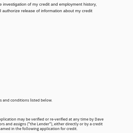
e investigation of my credit and employment history,
 I authorize release of information about my credit
 and conditions listed below.
plication may be verified or re-verified at any time by Dave
rs and assigns ("the Lender"), either directly or by a credit
amed in the following application for credit.