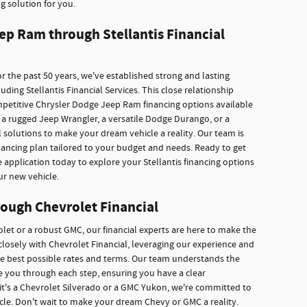
g solution for you.
ep Ram through Stellantis Financial
r the past 50 years, we've established strong and lasting
ding Stellantis Financial Services. This close relationship
mpetitive Chrysler Dodge Jeep Ram financing options available
a rugged Jeep Wrangler, a versatile Dodge Durango, or a
 solutions to make your dream vehicle a reality. Our team is
inancing plan tailored to your budget and needs. Ready to get
e application today to explore your Stellantis financing options
ur new vehicle.
ough Chevrolet Financial
rolet or a robust GMC, our financial experts are here to make the
losely with Chevrolet Financial, leveraging our experience and
he best possible rates and terms. Our team understands the
ide you through each step, ensuring you have a clear
it's a Chevrolet Silverado or a GMC Yukon, we're committed to
icle. Don't wait to make your dream Chevy or GMC a reality.