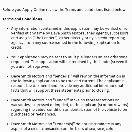
Before you Apply Online review the Terms and conditions listed below.
Terms and Conditions
Any information contained in this application may be verified or re-
verified at any time by Dave Smith Motors , their agents, successors
and assigns ("the Lender"), either directly or by a credit reporting
agency, from any source named in the following application for
credit.
Your application may be sent to multiple lenders unless otherwise
requested. The application will be retained by the lender(s) even if
you are not approved.
Dave Smith Motors and "lender(s)" will rely on the information in
the following application to be true and current. The applicant is
responsible to amend and provide any additional informational
facts that will support these statements prior to closing.
Dave Smith Motors and "Lender" make no representations or
warranties, expressed or implied, to the applicant(s) or borrower(s)
regarding the value, condition or identification of the vehicle to be
purchased or re-financed.
Dave Smith Motors and "Lenders(s)" do not discriminate in any
aspect of a credit transaction on the basis of sex, race, color,