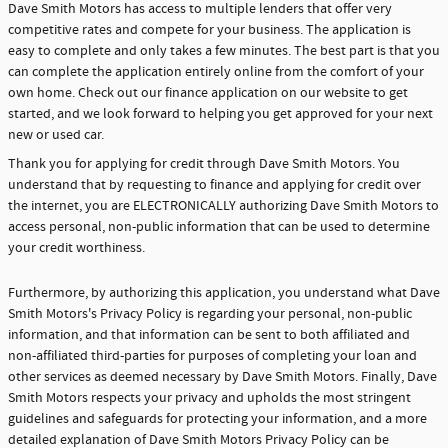
Dave Smith Motors has access to multiple lenders that offer very
competitive rates and compete for your business. The application is
easy to complete and only takes a few minutes. The best part is that you
can complete the application entirely online from the comfort of your
own home. Check out our finance application on our website to get
started, and we look forward to helping you get approved for your next
new or used car.
Thank you for applying for credit through Dave Smith Motors. You
understand that by requesting to finance and applying for credit over
the internet, you are ELECTRONICALLY authorizing Dave Smith Motors to
access personal, non-public information that can be used to determine
your credit worthiness.
Furthermore, by authorizing this application, you understand what Dave
Smith Motors's Privacy Policy is regarding your personal, non-public
information, and that information can be sent to both affiliated and
non-affiliated third-parties for purposes of completing your loan and
other services as deemed necessary by Dave Smith Motors. Finally, Dave
Smith Motors respects your privacy and upholds the most stringent
guidelines and safeguards for protecting your information, and a more
detailed explanation of Dave Smith Motors Privacy Policy can be