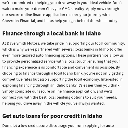
we're committed to helping you drive away in your ideal vehicle. Don't
wait to make your dream Chevy or GMC a reality. Apply now through
our secure online finance application to start your journey with
Chevrolet Financial, and let us help you get behind the wheel today.
Finance through a local bank in Idaho
At Dave Smith Motors, we take pride in supporting our local community,
which is why we've partnered with several local banks in Idaho to offer
even more tailored auto financing options. These partnerships allow us
to provide personalized service with a local touch, ensuring that your
financing experience is as comfortable and convenient as possible. By
choosing to finance through a local Idaho bank, you're not only getting
competitive rates but also supporting the local economy. Interested in
exploring financing through an Idaho bank? It's easier than you think.
Simply complete our secure online finance application, and we'll
connect you with the best local banking options to suit your needs,
helping you drive away in the vehicle you've always wanted.
Get auto loans for poor credit in Idaho
Don't let a low credit score discourage you from applying for auto