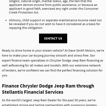
religion, natural origin, marital status, age, the fact that the
applicant derives income from public assistance, or because an
applicant in good faith, exercised any right under the Consumer
Credit Protection Act.
Alimony, child support or separate maintenance income need not
be revealed if you do not wish to have it considered as a basis for
repaying this obligation.
CONTACT US
Ready to drive home in your dream vehicle? At Dave Smith Motors, we're
here to make your car-buying journey smooth and stress-free. Our
expert finance team specializes in Chrysler Dodge Jeep Ram financing as
well asfinancing for all makes and models. With our extensive network
of lenders, we're confident we can find the perfect financing solution for
you.
Finance Chrysler Dodge Jeep Ram through
Stellantis Financial Services
As the world's largest Jeep Ram Dealer for the past 50 years, we've
established strong and lasting partnerships with numerous lenders,