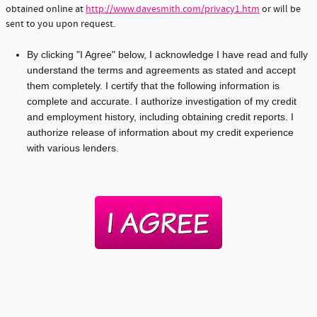
obtained online at
http://www.davesmith.com/privacy1.htm
or will be
sent to you upon request.
By clicking "I Agree" below, I acknowledge I have read and fully
understand the terms and agreements as stated and accept
them completely. I certify that the following information is
complete and accurate. I authorize investigation of my credit
and employment history, including obtaining credit reports. I
authorize release of information about my credit experience
with various lenders.