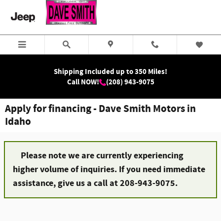
Skip to main content
Shipping Included up to 350 Miles!
Call NOW!
(208) 943-9075
Apply for financing - Dave Smith Motors in
Idaho
Please note we are currently experiencing
higher volume of inquiries. If you need immediate
assistance, give us a call at 208-943-9075.