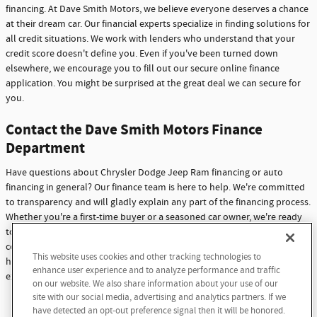
financing. At Dave Smith Motors, we believe everyone deserves a chance
at their dream car. Our financial experts specialize in finding solutions for
all credit situations. We work with lenders who understand that your
credit score doesn't define you. Even if you've been turned down
elsewhere, we encourage you to fill out our secure online finance
application. You might be surprised at the great deal we can secure for
you.
Contact the Dave Smith Motors Finance
Department
Have questions about Chrysler Dodge Jeep Ram financing or auto
financing in general? Our finance team is here to help. We're committed
to transparency and will gladly explain any part of the financing process.
Whether you're a first-time buyer or a seasoned car owner, we're ready
to assist you. Don't hesitate to reach out with any questions or
concerns. At Dave Smith Motors, we're not just here to sell cars - we're
This website uses cookies and other tracking technologies to
here to build lasting relationships with our customers through
enhance user experience and to analyze performance and traffic
exceptional service and support.
on our website. We also share information about your use of our
site with our social media, advertising and analytics partners. If we
Contact Us
have detected an opt-out preference signal then it will be honored.