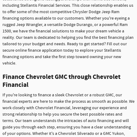
including Stellantis Financial Services. This close relationship enables us
to offer some of the most competitive Chrysler Dodge Jeep Ram
financing options available to our customers. Whether you're eyeing a
rugged Jeep Wrangler, a versatile Dodge Durango, or a powerful Ram
1500, we have the financial solutions to make your dream vehicle a
reality. Our team is dedicated to helping you find the best financing plan
tailored to your budget and needs. Ready to get started? Fill out our
secure online finance application today to explore your Stellantis
financing options and take the first step toward owning your new
vehicle.
Finance Chevrolet GMC through Chevrolet
Financial
If you're looking to finance a sleek Chevrolet or a robust GMC, our
financial experts are here to make the process as smooth as possible. We
work closely with Chevrolet Financial, leveraging our experience and
strong relationship to help you secure the best possible rates and
terms. Our team understands the intricacies of auto financing and will
guide you through each step, ensuring you have a clear understanding
of your options. Whether it's a Chevrolet Silverado or a GMC Yukon,