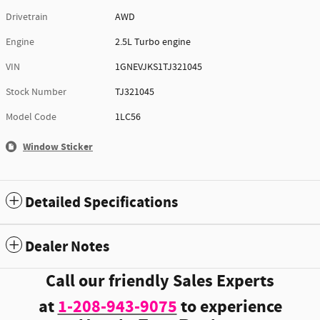
Drivetrain
AWD
Engine
2.5L Turbo engine
VIN
1GNEVJKS1TJ321045
Stock Number
TJ321045
Model Code
1LC56
Window Sticker
Detailed Specifications
Dealer Notes
Call our friendly Sales Experts
at
1-208-943-9075
to experience