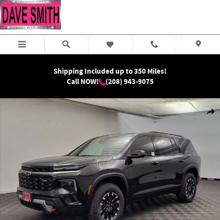
Skip to main content
Shipping Included up to 350 Miles!
Call NOW!
(208) 943-9075
New 2026 Chevrolet Traverse Z71 SUV Photo 1 of 38
Shar