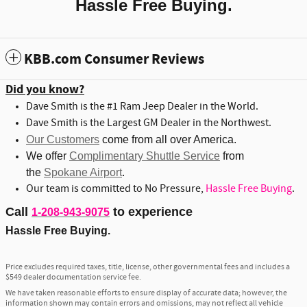
Hassle Free Buying.
KBB.com Consumer Reviews
Did you know?
Dave Smith is the #1 Ram Jeep Dealer in the World.
Dave Smith is the Largest GM Dealer in the Northwest.
Our Customers
come from all over America.
We offer
Complimentary Shuttle Service
from
the
Spokane Airport
.
Our team is committed to No Pressure,
Hassle Free Buying
.
Call
to experience
1-208-943-9075
Hassle Free Buying.
Price excludes required taxes, title, license, other governmental fees and includes a
$549 dealer documentation service fee.
We have taken reasonable efforts to ensure display of accurate data; however, the
information shown may contain errors and omissions, may not reflect all vehicle