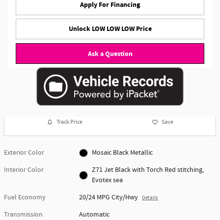
Apply For Financing
Unlock LOW LOW LOW Price
Ask a Question
Track Price
Save
Exterior Color
Mosaic Black Metallic
Interior Color
Z71 Jet Black with Torch Red stitching,
Evotex sea
Fuel Economy
20/24 MPG City/Hwy
Details
Transmission
Automatic