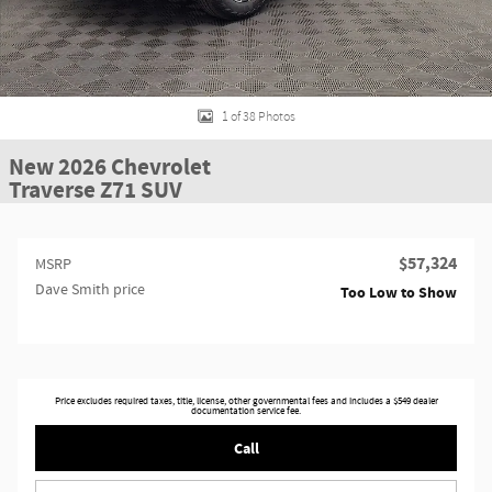
1 of 38 Photos
New 2026 Chevrolet
Traverse Z71 SUV
$57,324
MSRP
Dave Smith price
Too Low to Show
Price excludes required taxes, title, license, other governmental fees and includes a $549 dealer
documentation service fee.
Call