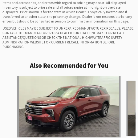
items and accessories, and errors with regard to pricing may occur. All displayed
inventory is subject to prior sale and all prices expire at midnight on the date
displayed. Price shown is for the state in which Dealer is physically located and if
transferred to another state, the price may change. Dealer is not responsible for any
errors but should be consulted in person to confirm the information on this page.
USED VEHICLES MAY BE SUBJECT TO UNREPAIRED MANUFACTURER RECALLS. PLEASE
CONTACT THE MANUFACTURER OR A DEALER FOR THAT LINE MAKE FOR RECALL
ASSISTANCE/QUESTIONS OR CHECK THE NATIONAL HIGHWAY TRAFFIC SAFETY
ADMINISTRATION WEBSITE FOR CURRENT RECALL INFORMATION BEFORE
PURCHASING.
Also Recommended for You
Slide 1 of 6