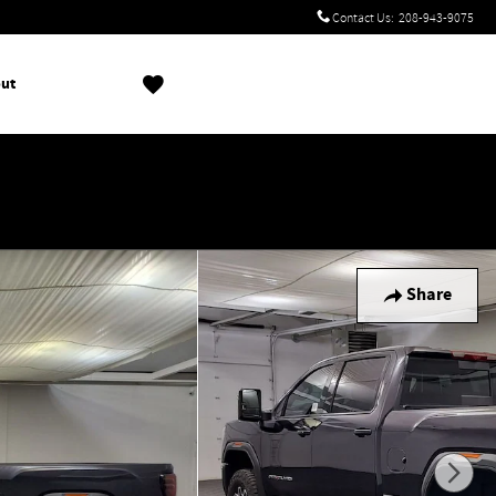
Contact Us
:
208-943-9075
ut
!
Share