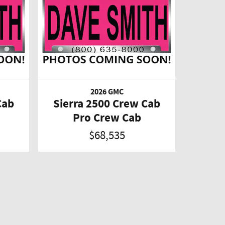
2026 GMC
Cab
Sierra 2500 Crew Cab
Pro Crew Cab
$68,535