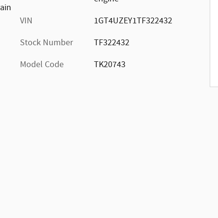
rain
VIN
1GT4UZEY1TF322432
Stock Number
TF322432
Model Code
TK20743