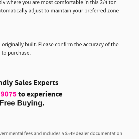
ctly where you are most comfortable in this 3/4 ton
tomatically adjust to maintain your preferred zone
originally built. Please confirm the accuracy of the
r to purchase.
endly Sales Experts
-9075
to experience
Free Buying.
 governmental fees and includes a $549 dealer documentation