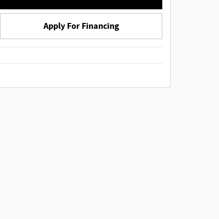
Apply For Financing