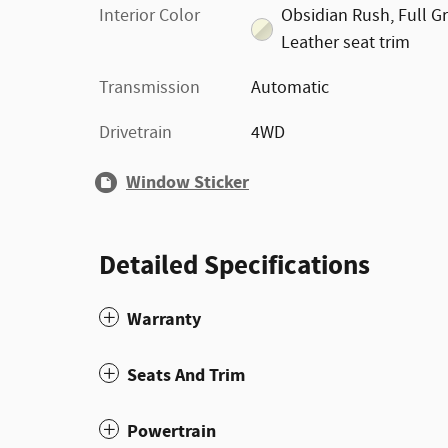
Interior Color
Obsidian Rush, Full G
Leather seat trim
Transmission
Automatic
Drivetrain
4WD
Window Sticker
Detailed Specifications
Warranty
Seats And Trim
Powertrain