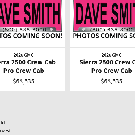
2026 GMC
2026 GMC
erra 2500 Crew Cab
Sierra 2500 Crew 
Pro Crew Cab
Pro Crew Cab
$68,535
$68,535
ld.
hwest.