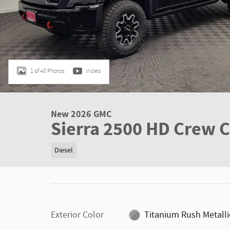
1 of 40 Photos
Video
New 2026 GMC
Sierra 2500 HD Crew 
Diesel
Exterior Color
Titanium Rush Metalli