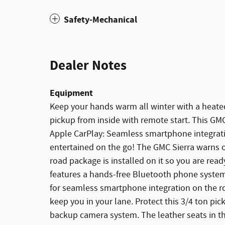
Safety-Mechanical
Dealer Notes
Equipment
Keep your hands warm all winter with a heated 
pickup from inside with remote start. This GMC
Apple CarPlay: Seamless smartphone integrati
entertained on the go! The GMC Sierra warns of
road package is installed on it so you are read
features a hands-free Bluetooth phone syste
for seamless smartphone integration on the r
keep you in your lane. Protect this 3/4 ton p
backup camera system. The leather seats in th