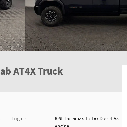
Cab AT4X Truck
c
Engine
6.6L Duramax Turbo-Diesel V8
engine