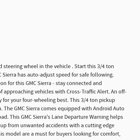
steering wheel in the vehicle . Start this 3/4 ton
 Sierra has auto-adjust speed for safe following.
on for this GMC Sierra - stay connected and
 approaching vehicles with Cross-Traffic Alert. An off-
y for your four-wheeling best. This 3/4 ton pickup
m. The GMC Sierra comes equipped with Android Auto
oad. This GMC Sierra's Lane Departure Warning helps
ickup from unwanted accidents with a cutting edge
is model are a must for buyers looking for comfort,