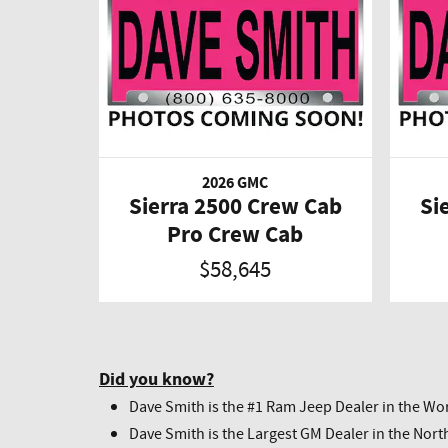
2026 GMC
Sierra 2500 Crew Cab
Si
Pro Crew Cab
$58,645
Did you know?
Dave Smith is the #1 Ram Jeep Dealer in the Wor
Dave Smith is the Largest GM Dealer in the Nort