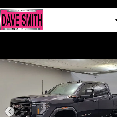
Skip to main content
N
New 2026 GMC Sierra 2500 HD AT4X Truck Photo 1 of 40