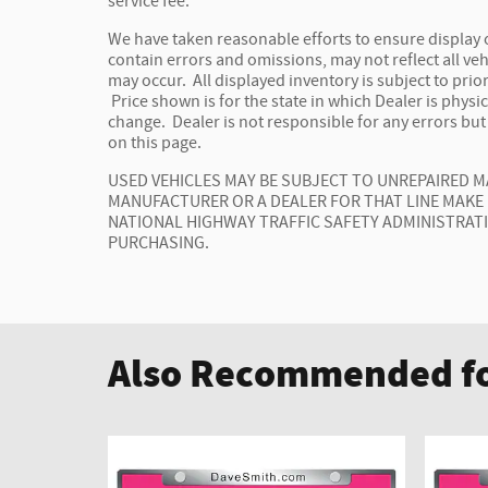
service fee.
We have taken reasonable efforts to ensure display
contain errors and omissions, may not reflect all veh
may occur. All displayed inventory is subject to prior
Price shown is for the state in which Dealer is physic
change. Dealer is not responsible for any errors bu
on this page.
USED VEHICLES MAY BE SUBJECT TO UNREPAIRED 
MANUFACTURER OR A DEALER FOR THAT LINE MAKE
NATIONAL HIGHWAY TRAFFIC SAFETY ADMINISTRAT
PURCHASING.
Also Recommended fo