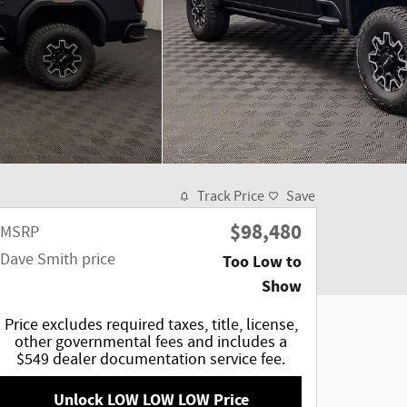
Track Price
Save
$98,480
MSRP
Dave Smith price
Too Low to
Show
Price excludes required taxes, title, license,
other governmental fees and includes a
$549 dealer documentation service fee.
Unlock LOW LOW LOW Price