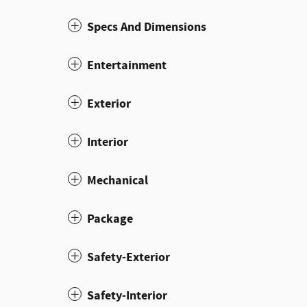
Specs And Dimensions
Entertainment
Exterior
Interior
Mechanical
Package
Safety-Exterior
Safety-Interior