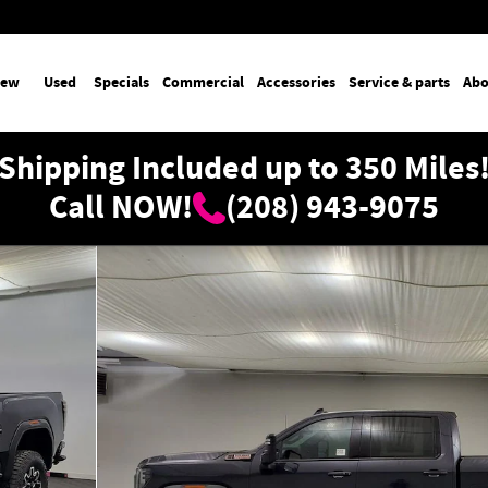
ew
Used
Specials
Commercial
Accessories
Service & parts
Abo
Shipping Included up to 350 Miles
Call NOW!
(208) 943-9075