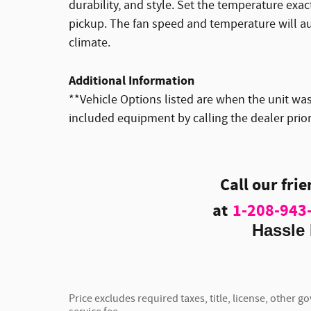
durability, and style. Set the temperature exa
pickup. The fan speed and temperature will au
climate.
Additional Information
**Vehicle Options listed are when the unit was 
included equipment by calling the dealer prio
Call our fri
at
1-208-943
Hassle 
Price excludes required taxes, title, license, other