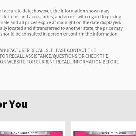
 of accurate data; however, the information shown may
icle items and accessories, and errors with regard to pricing
 sale and all prices expire at midnight on the date displayed.
ally located and if transferred to another state, the price may
t should be consulted in person to confirm the information
MANUFACTURER RECALLS. PLEASE CONTACT THE
 FOR RECALL ASSISTANCE/QUESTIONS OR CHECK THE
ION WEBSITE FOR CURRENT RECALL INFORMATION BEFORE
r You