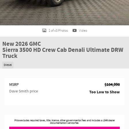
1 of 43 Photos
Video
New 2026 GMC
Sierra 3500 HD Crew Cab Denali Ultimate DRW
Truck
Diesel
$104,990
MSRP
Dave Smith price
Too Low to Show
Price excludes required taxes, title, license, other governmental fees and includes a $549 dealer
documentation service fee.