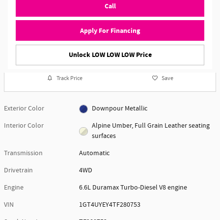
Call
Apply For Financing
Unlock LOW LOW LOW Price
Track Price
Save
Exterior Color
Downpour Metallic
Interior Color
Alpine Umber, Full Grain Leather seating
surfaces
Transmission
Automatic
Drivetrain
4WD
Engine
6.6L Duramax Turbo-Diesel V8 engine
VIN
1GT4UYEY4TF280753