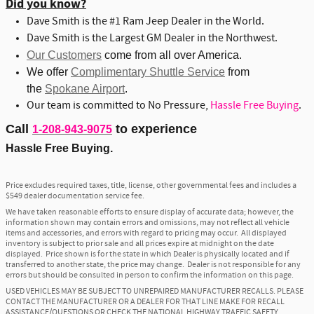
Did you know?
Dave Smith is the #1 Ram Jeep Dealer in the World.
Dave Smith is the Largest GM Dealer in the Northwest.
Our Customers
come from all over America.
We offer
Complimentary Shuttle Service
from
the
Spokane Airport
.
Our team is committed to No Pressure,
Hassle Free Buying
.
Call
to experience
1-208-943-9075
Hassle Free Buying.
Price excludes required taxes, title, license, other governmental fees and includes a
$549 dealer documentation service fee.
We have taken reasonable efforts to ensure display of accurate data; however, the
information shown may contain errors and omissions, may not reflect all vehicle
items and accessories, and errors with regard to pricing may occur. All displayed
inventory is subject to prior sale and all prices expire at midnight on the date
displayed. Price shown is for the state in which Dealer is physically located and if
transferred to another state, the price may change. Dealer is not responsible for any
errors but should be consulted in person to confirm the information on this page.
USED VEHICLES MAY BE SUBJECT TO UNREPAIRED MANUFACTURER RECALLS. PLEASE
CONTACT THE MANUFACTURER OR A DEALER FOR THAT LINE MAKE FOR RECALL
ASSISTANCE/QUESTIONS OR CHECK THE NATIONAL HIGHWAY TRAFFIC SAFETY