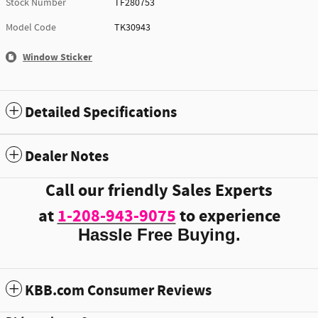
Stock Number
TF280753
Model Code
TK30943
Window Sticker
Detailed Specifications
Dealer Notes
Call our friendly Sales Experts
at
1-208-943-9075
to experience
Hassle Free Buying.
KBB.com Consumer Reviews