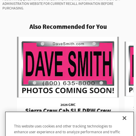
ADMINISTRATION WEBSITE FOR CURRENT RECALL INFORMATION BEFORE
PURCHASING.
Also Recommended for You
Slide 1 of 6
2026 GMC
S
Sierra Crew Cab SLE DRW Crew
Cab
This website uses cookies and other tracking technologies to
$77,980
enhance user experience and to analyze performance and traffic