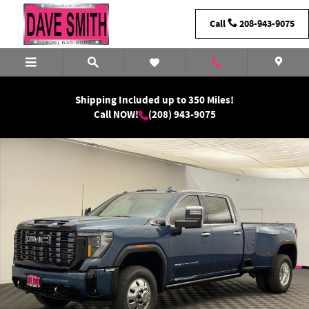
Skip to main content
Call
208-943-9075
Shipping Included up to 350 Miles!
Call NOW!
(208) 943-9075
New 2026 GMC Sierra 3500 HD Denali Ultimate DRW Truck Photo 1 of 43