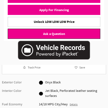
Apply For Financing
Unlock LOW LOW LOW Price
Ask a Question
Track Price
Save
Exterior Color
Onyx Black
Interior Color
Jet Black, Perforated leather seating
surfaces
Fuel Economy
14/18 MPG City/Hwy
Details