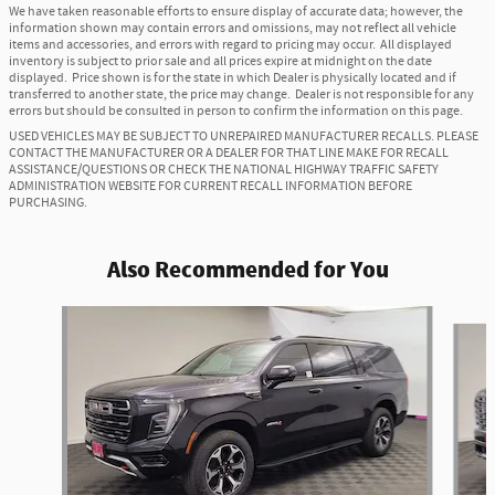
We have taken reasonable efforts to ensure display of accurate data; however, the
information shown may contain errors and omissions, may not reflect all vehicle
items and accessories, and errors with regard to pricing may occur. All displayed
inventory is subject to prior sale and all prices expire at midnight on the date
displayed. Price shown is for the state in which Dealer is physically located and if
transferred to another state, the price may change. Dealer is not responsible for any
errors but should be consulted in person to confirm the information on this page.
USED VEHICLES MAY BE SUBJECT TO UNREPAIRED MANUFACTURER RECALLS. PLEASE
CONTACT THE MANUFACTURER OR A DEALER FOR THAT LINE MAKE FOR RECALL
ASSISTANCE/QUESTIONS OR CHECK THE NATIONAL HIGHWAY TRAFFIC SAFETY
ADMINISTRATION WEBSITE FOR CURRENT RECALL INFORMATION BEFORE
PURCHASING.
Also Recommended for You
Slide 1 of 6