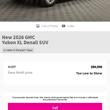
1 of 41 Photos
Video
New 2026 GMC
Yukon XL Denali SUV
11 views in the past 7 days
$96,550
MSRP
Dave Smith price
Too Low to Show
Price excludes required taxes, title, license, other governmental fees and includes a $549 dealer
documentation service fee.
Call