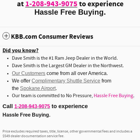
at
1-208-943-9075
to experience
Hassle Free Buying.
KBB.com Consumer Reviews
Did you know?
Dave Smith is the #1 Ram Jeep Dealer in the World.
Dave Smith is the Largest GM Dealer in the Northwest.
Our Customers
come from all over America.
We offer
Complimentary Shuttle Service
from
the
Spokane Airport
.
Our team is committed to No Pressure,
Hassle Free Buying
.
Call
to experience
1-208-943-9075
Hassle Free Buying.
Price excludes required taxes, title, license, other governmental fees and includes a
$549 dealer documentation service fee.