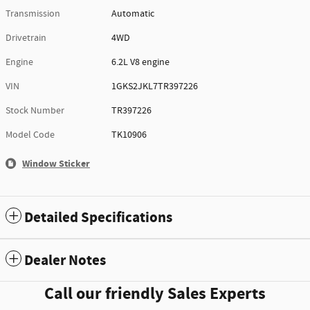
Transmission
Automatic
Drivetrain
4WD
Engine
6.2L V8 engine
VIN
1GKS2JKL7TR397226
Stock Number
TR397226
Model Code
TK10906
Window Sticker
Detailed Specifications
Dealer Notes
Call our friendly Sales Experts