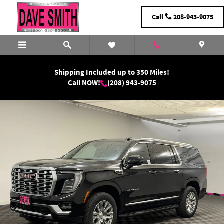
Skip to main content
Call
208-943-9075
Shipping Included up to 350 Miles!
Call NOW!
(208) 943-9075
New 2026 GMC Yukon XL Denali SUV Photo 1 of 41