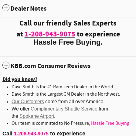
Dealer Notes
Call our friendly Sales Experts
at
1-208-943-9075
to experience
Hassle Free Buying.
KBB.com Consumer Reviews
Did you know?
Dave Smith is the #1 Ram Jeep Dealer in the World.
Dave Smith is the Largest GM Dealer in the Northwest.
Our Customers
come from all over America.
We offer
Complimentary Shuttle Service
from
the
Spokane Airport
.
Our team is committed to No Pressure,
Hassle Free Buying
.
Call
to experience
1-208-943-9075