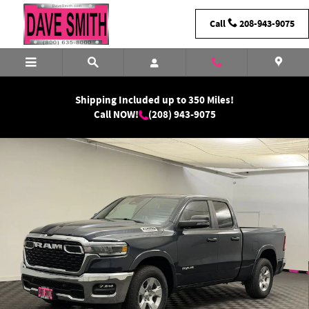
Skip to main content
Call
208-943-9075
Shipping Included up to 350 Miles!
Call NOW!
(208) 943-9075
New 2026 Ram 1500 Big Horn Quad Cab Photo 1 of 33