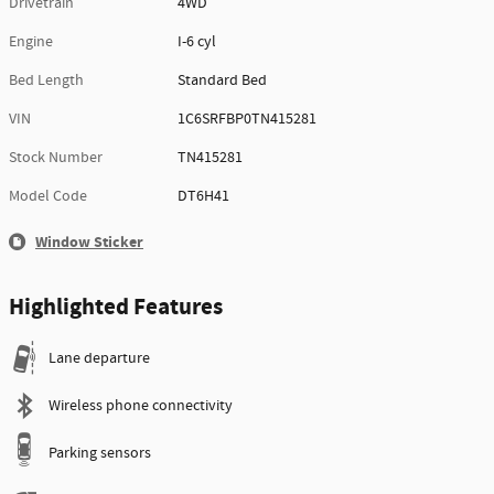
Drivetrain
4WD
Engine
I-6 cyl
Bed Length
Standard Bed
VIN
1C6SRFBP0TN415281
Stock Number
TN415281
Model Code
DT6H41
Window Sticker
Highlighted Features
Lane departure
Wireless phone connectivity
Parking sensors