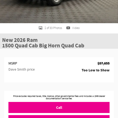
1 of 33 Photos
Video
New 2026 Ram
1500 Quad Cab Big Horn Quad Cab
$57,655
MSRP
Dave Smith price
Too Low to Show
Price excludes required taxes, title, license, other governmental fees and includes a $549 dealer
documentation service fee.
Call