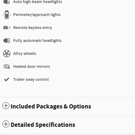
Auto high-beam headlights
Perimeter/approach lights
Remote keyless entry
Fully automatic headlights
Alloy wheels
Heated door mirrors
Trailer sway control
Included Packages & Options
Detailed Specifications