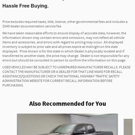
Hassle Free Buying.
Price excludes required taxes, title, license, other governmental fees and includes a
$549 dealer documentation service fee.
We have taken reasonable efforts to ensure display of accurate data; however, the
information shown may contain errors and omissions, may not reflect all vehicle
items and accessories, and errors with regard to pricing may occur. All displayed
inventory is subject to prior sale and all prices expire at midnight on the date
displayed. Price shown is for the state in which Dealer is physically located and if
transferred to another state, the price may change. Dealer is not responsible for any
errors but should be consulted in person to confirm the information on this page.
USED VEHICLES MAY BE SUBJECT TO UNREPAIRED MANUFACTURER RECALLS. PLEASE
CONTACT THE MANUFACTURER OR A DEALER FOR THAT LINE MAKE FOR RECALL
ASSISTANCE/QUESTIONS OR CHECK THE NATIONAL HIGHWAY TRAFFIC SAFETY
ADMINISTRATION WEBSITE FOR CURRENT RECALL INFORMATION BEFORE
PURCHASING.
Also Recommended for You
Slide 1 of 6