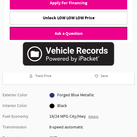
Apply For Financing
Unlock LOW LOW LOW Price
Ask a Question
Track Price
Save
Exterior Color
Forged Blue Metallic
Interior Color
Black
Fuel Economy
19/24 MPG City/Hwy
Details
Transmission
8-speed automatic